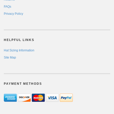
FAQs
Privacy Policy
HELPFUL LINKS
Hat Sizing Information
Site Map
PAYMENT METHODS