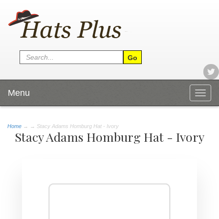
Menu
Togg
navig
Home
→
→ Stacy Adams Homburg Hat - Ivory
Stacy Adams Homburg Hat - Ivory