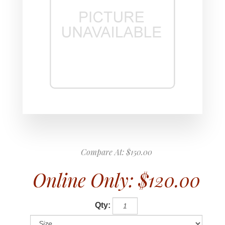
Compare At:
$150.00
Online Only:
$120.00
Qty: