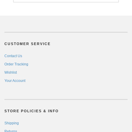
CUSTOMER SERVICE
Contact Us
Order Tracking
Wishlist
Your Account
STORE POLICIES & INFO
Shipping
Returns