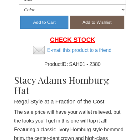
CHECK STOCK
E-mail this product to a friend
ProductID:
SAH01 - 2380
Stacy Adams Homburg
Hat
Regal Style at a Fraction of the Cost
The sale price will have your wallet relieved, but
the looks you'll get in this one will top it all!
Featuring a classic ivory Homburg-style hemmed
brim, the center-dent crown and high-class