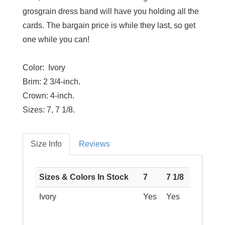
grosgrain dress band will have you holding all the
cards. The bargain price is while they last, so get
one while you can!
Color: Ivory
Brim:
2 3/4-inch.
Crown:
4-inch.
Sizes:
7, 7 1/8.
Size Info
Reviews
Sizes & Colors In Stock
7
7 1/8
Ivory
Yes
Yes