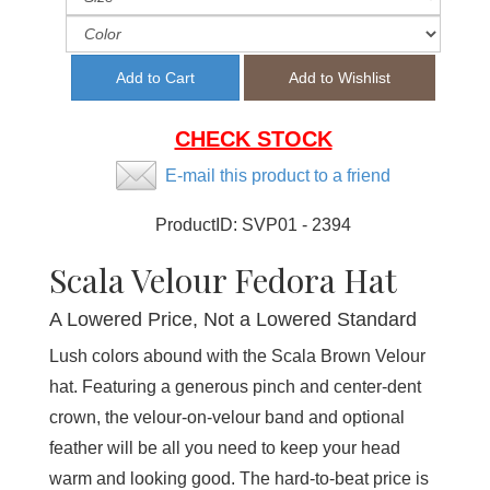
CHECK STOCK
E-mail this product to a friend
ProductID:
SVP01 - 2394
Scala Velour Fedora Hat
A Lowered Price, Not a Lowered Standard
Lush colors abound with the Scala Brown Velour
hat. Featuring a generous pinch and center-dent
crown, the velour-on-velour band and optional
feather will be all you need to keep your head
warm and looking good. The hard-to-beat price is