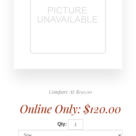
Compare At:
$150.00
Online Only:
$120.00
Qty: