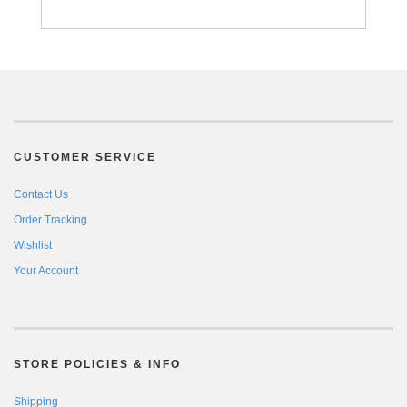
CUSTOMER SERVICE
Contact Us
Order Tracking
Wishlist
Your Account
STORE POLICIES & INFO
Shipping