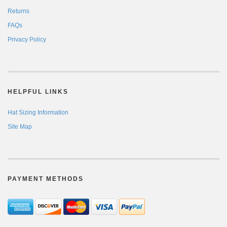
Returns
FAQs
Privacy Policy
HELPFUL LINKS
Hat Sizing Information
Site Map
PAYMENT METHODS