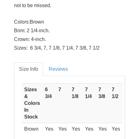
not to be missed.
Colors:Brown
Brim:
2 1/4-inch.
Crown:
4-inch.
Sizes:
6 3/4, 7, 7 1/8, 7 1/4, 7 3/8, 7 1/2
Size Info
Reviews
Sizes
6
7
7
7
7
7
&
3/4
1/8
1/4
3/8
1/2
Colors
In
Stock
Brown
Yes
Yes
Yes
Yes
Yes
Yes