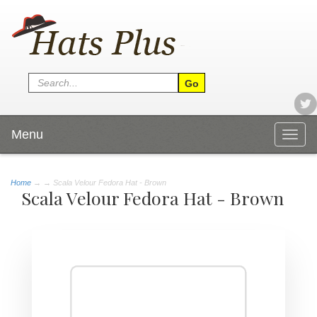
Menu
Togg
navig
Home
→
→ Scala Velour Fedora Hat - Brown
Scala Velour Fedora Hat - Brown