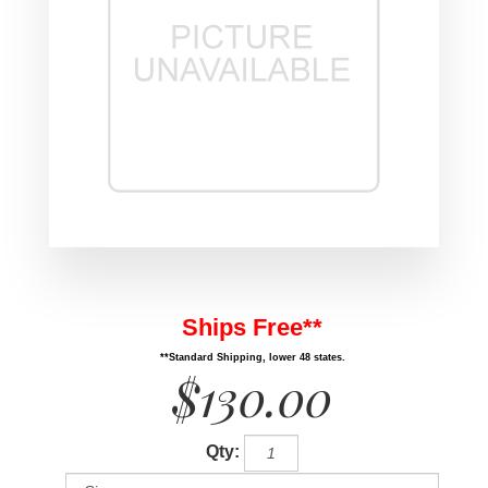
Ships Free**
**Standard Shipping, lower 48 states.
$130.00
Qty: