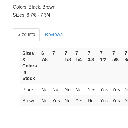
Colors: Black, Brown
Sizes: 6 7/8 - 7 3/4
Size Info
Reviews
Sizes
6
7
7
7
7
7
7
7
&
7/8
1/8
1/4
3/8
1/2
5/8
3
Colors
In
Stock
Black
No
No
No
No
Yes
Yes
Yes
Y
Brown
No
Yes
No
Yes
No
Yes
Yes
Y