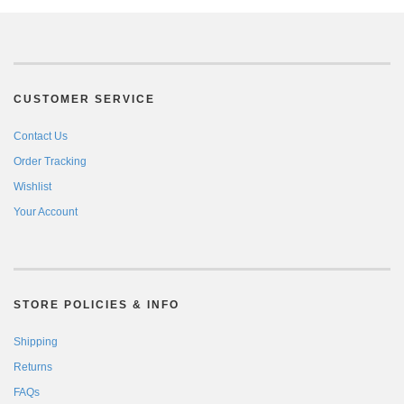
CUSTOMER SERVICE
Contact Us
Order Tracking
Wishlist
Your Account
STORE POLICIES & INFO
Shipping
Returns
FAQs