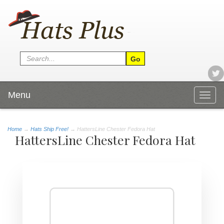
Menu
Togg
navig
Home
→
Hats Ship Free!
→ HattersLine Chester Fedora Hat
HattersLine Chester Fedora Hat