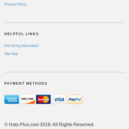
Privacy Policy
HELPFUL LINKS
Hat Sizing Information
Site Map
PAYMENT METHODS
© Hats-Plus.com 2018. All Rights Reserved.