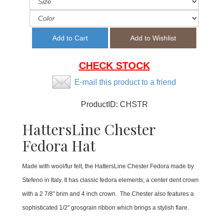
CHECK STOCK
E-mail this product to a friend
ProductID:
CHSTR
HattersLine Chester
Fedora Hat
Made with wool/fur felt, the HattersLine Chester Fedora made by
Stefeno in Italy. It has classic fedora elements; a center dent crown
with a 2 7/8" brim and 4 inch crown. The Chester also features a
sophisticated 1/2" grosgrain ribbon which brings a stylish flare.