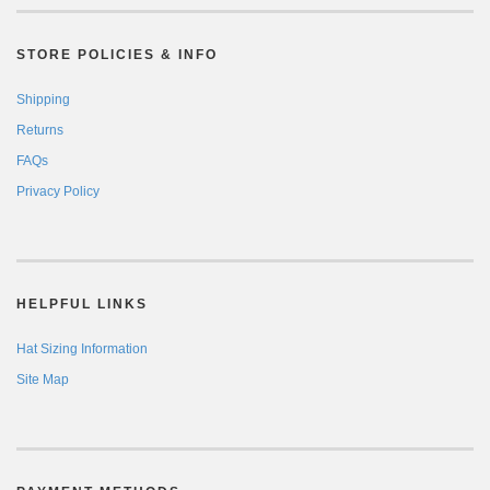
STORE POLICIES & INFO
Shipping
Returns
FAQs
Privacy Policy
HELPFUL LINKS
Hat Sizing Information
Site Map