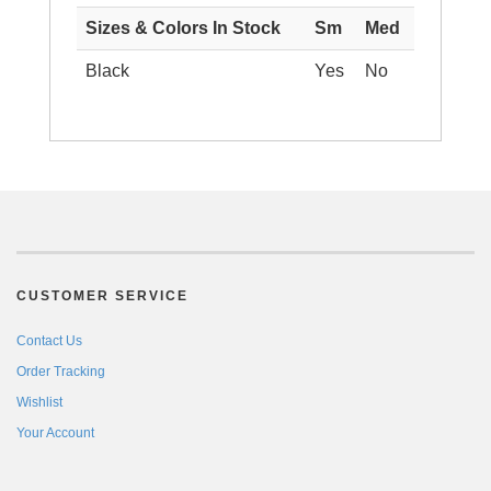
Sizes & Colors In Stock
Sm
Med
Black
Yes
No
CUSTOMER SERVICE
Contact Us
Order Tracking
Wishlist
Your Account