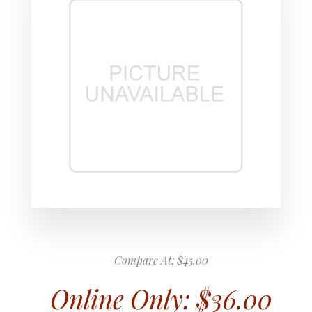
Compare At:
$45.00
Online Only:
$36.00