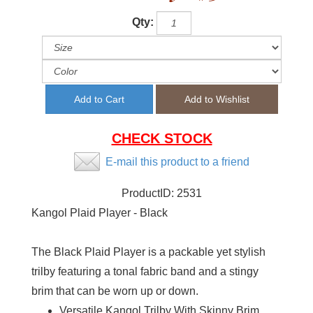
Qty:
CHECK STOCK
E-mail this product to a friend
ProductID:
2531
Kangol Plaid Player - Black
The Black Plaid Player is a packable yet stylish
trilby featuring a tonal fabric band and a stingy
brim that can be worn up or down.
Versatile Kangol Trilby With Skinny Brim