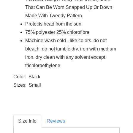
That Can Be Worn Snapped Up Or Down
Made With Tweedy Pattern.
Protects head from the sun.
75% polyester 25% chlorofibre
Machine wash cold - like colors. do not
bleach. do not tumble dry. iron with medium
iron. dry clean with any solvent except
trichloroethylene
Color: Black
Sizes: Small
Size Info
Reviews