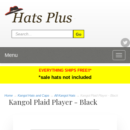
Menu
Togg
navig
EVERYTHING SHIPS FREE!!*
*sale hats not included
Home
→
Kangol Hats and Caps
→
All Kangol Hats
→ Kangol Plaid Player - Black
Kangol Plaid Player - Black