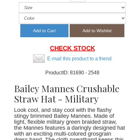
CHECK STOCK
E-mail this product to a friend
ProductID:
81690 - 2548
Bailey Mannes Crushable
Straw Hat - Military
Look cool, and stay cool with the flashy
stingy brimmed Bailey Mannes. Made of
light, flexible military green braided straw,
the Mannes features a daringly designed hat
with an exciting multi-colored grosgrain
dress band. The cloth sweatband keeps this