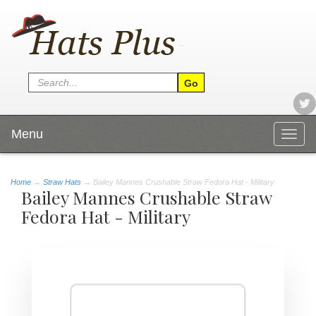
Menu
Togg
navig
Home
→
Straw Hats
→ Bailey Mannes Crushable Straw Fedora Hat - Military
Bailey Mannes Crushable Straw
Fedora Hat - Military