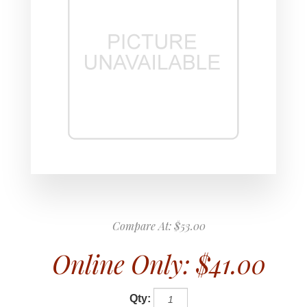
Compare At:
$53.00
Online Only:
$41.00
Qty: