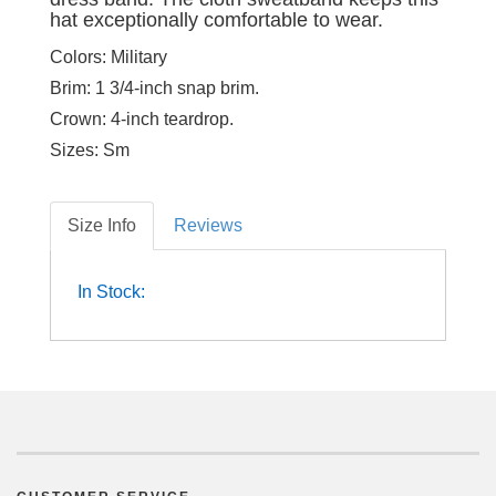
hat exceptionally comfortable to wear.
Colors:
Military
Brim:
1 3/4-inch snap brim.
Crown:
4-inch teardrop.
Sizes:
Sm
Size Info
Reviews
In Stock: