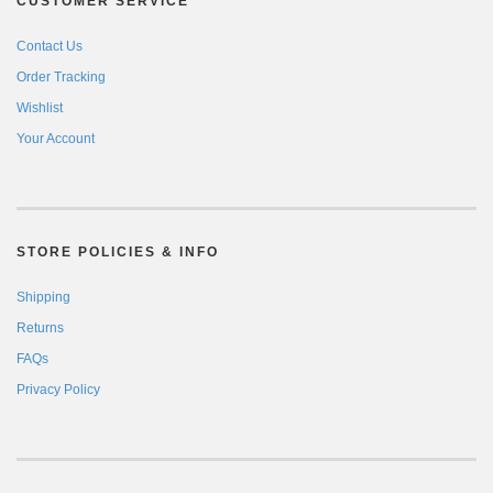
CUSTOMER SERVICE
Contact Us
Order Tracking
Wishlist
Your Account
STORE POLICIES & INFO
Shipping
Returns
FAQs
Privacy Policy