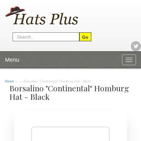
Menu
Togg
navig
Home
→
→ Borsalino "Continental" Homburg Hat - Black
Borsalino "Continental" Homburg
Hat - Black