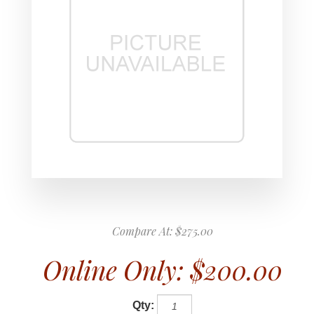
Compare At:
$275.00
Online Only:
$200.00
Qty: