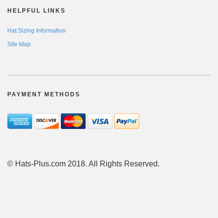
HELPFUL LINKS
Hat Sizing Information
Site Map
PAYMENT METHODS
© Hats-Plus.com 2018. All Rights Reserved.