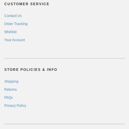
CUSTOMER SERVICE
Contact Us
Order Tracking
Wishlist
Your Account
STORE POLICIES & INFO
Shipping
Returns
FAQs
Privacy Policy