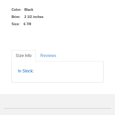
Color: Black
Brim: 2 1/2 inches
Size: 6 7/8
Size Info
Reviews
In Stock: