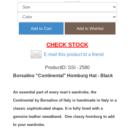
CHECK STOCK
E-mail this product to a friend
ProductID:
SSI - 2580
Borsalino "Continental" Homburg Hat - Black
An essential part of every man's wardrobe, the
Continental by Borsalino of Italy is handmade in Italy in a
classic sophisticated shape. It is fully lined with a
genuine leather sweatband. One classy homburg to add
to your wardrobe.