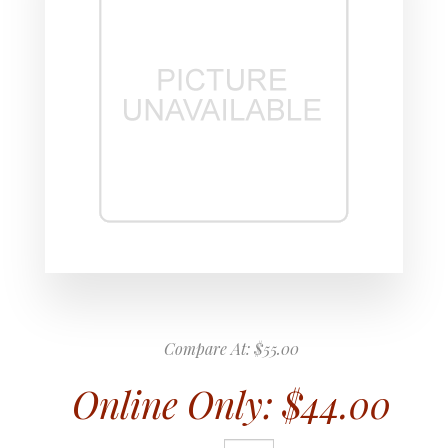
Compare At:
$55.00
Online Only:
$44.00