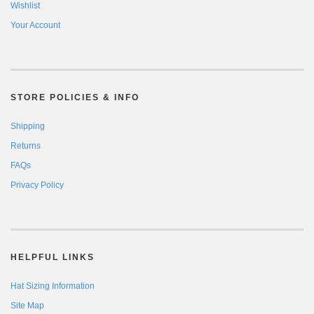
Wishlist
Your Account
STORE POLICIES & INFO
Shipping
Returns
FAQs
Privacy Policy
HELPFUL LINKS
Hat Sizing Information
Site Map