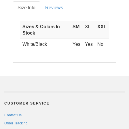
Size Info
Reviews
Sizes & Colors In
SM
XL
XXL
Stock
White/Black
Yes
Yes
No
CUSTOMER SERVICE
Contact Us
Order Tracking