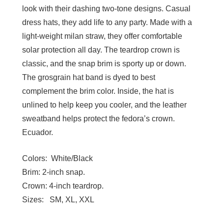
look with their dashing two-tone designs. Casual
dress hats, they add life to any party. Made with a
light-weight milan straw, they offer comfortable
solar protection all day. The teardrop crown is
classic, and the snap brim is sporty up or down.
The grosgrain hat band is dyed to best
complement the brim color. Inside, the hat is
unlined to help keep you cooler, and the leather
sweatband helps protect the fedora’s crown.
Ecuador.
Colors:
White/Black
Brim:
2-inch snap.
Crown:
4-inch teardrop.
Sizes:
SM, XL, XXL