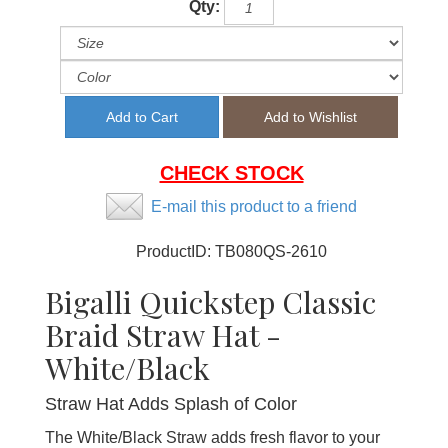
Qty:
CHECK STOCK
E-mail this product to a friend
ProductID:
TB080QS-2610
Bigalli Quickstep Classic
Braid Straw Hat -
White/Black
Straw Hat Adds Splash of Color
The White/Black Straw adds fresh flavor to your