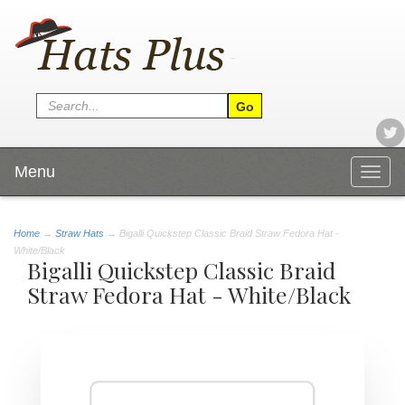
Menu
Togg
navig
Home
→
Straw Hats
→ Bigalli Quickstep Classic Braid Straw Fedora Hat -
White/Black
Bigalli Quickstep Classic Braid
Straw Fedora Hat - White/Black