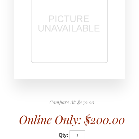
Compare At:
$250.00
Online Only:
$200.00
Qty: