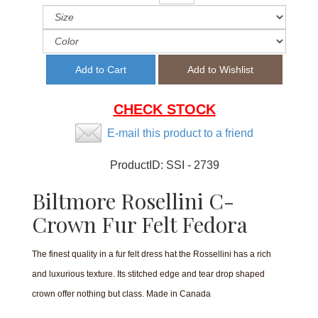
CHECK STOCK
E-mail this product to a friend
ProductID:
SSI - 2739
Biltmore Rosellini C-
Crown Fur Felt Fedora
The finest quality in a fur felt dress hat the Rossellini has a rich
and luxurious texture. Its stitched edge and tear drop shaped
crown offer nothing but class. Made in Canada