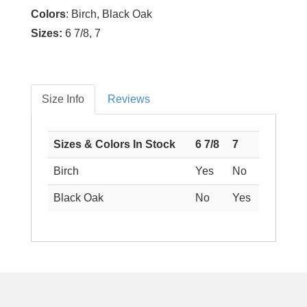
Colors
: Birch, Black Oak
Sizes:
6 7/8, 7
Size Info
Reviews
Sizes & Colors In Stock
6 7/8
7
Birch
Yes
No
Black Oak
No
Yes