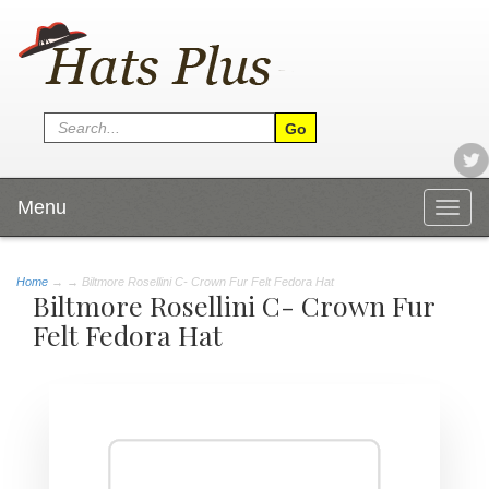
Menu
Togg
navig
Home
→
→ Biltmore Rosellini C- Crown Fur Felt Fedora Hat
Biltmore Rosellini C- Crown Fur
Felt Fedora Hat