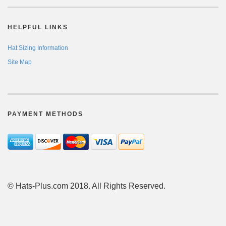
HELPFUL LINKS
Hat Sizing Information
Site Map
PAYMENT METHODS
© Hats-Plus.com 2018. All Rights Reserved.