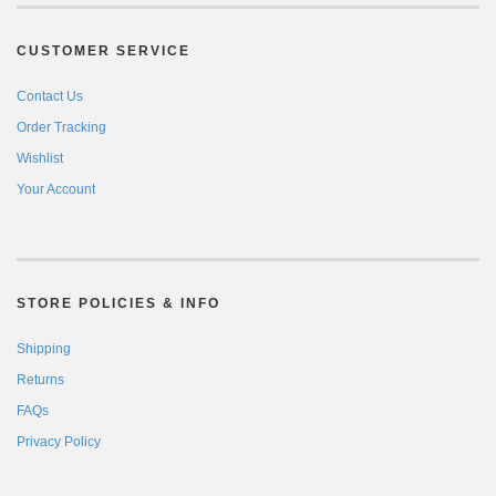
CUSTOMER SERVICE
Contact Us
Order Tracking
Wishlist
Your Account
STORE POLICIES & INFO
Shipping
Returns
FAQs
Privacy Policy