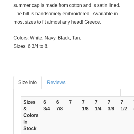
summer cap is made from cotton and is satin lined.
The bill is handsomely embroidered. Available in
most sizes to fit almost any head! Greece.
Colors:
White, Navy, Black, Tan.
Sizes:
6 3/4 to 8.
Size Info
Reviews
Sizes
6
6
7
7
7
7
7
&
3/4
7/8
1/8
1/4
3/8
1/2
Colors
In
Stock