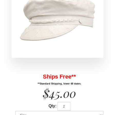
Ships Free**
**Standard Shipping, lower 48 states.
$45.00
Qty: