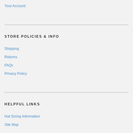
Your Account
STORE POLICIES & INFO
Shipping
Returns
FAQs
Privacy Policy
HELPFUL LINKS
Hat Sizing Information
Site Map