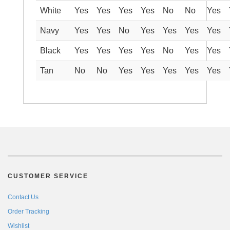
White
Yes
Yes
Yes
Yes
No
No
Yes
Navy
Yes
Yes
No
Yes
Yes
Yes
Yes
Black
Yes
Yes
Yes
Yes
No
Yes
Yes
Tan
No
No
Yes
Yes
Yes
Yes
Yes
CUSTOMER SERVICE
Contact Us
Order Tracking
Wishlist