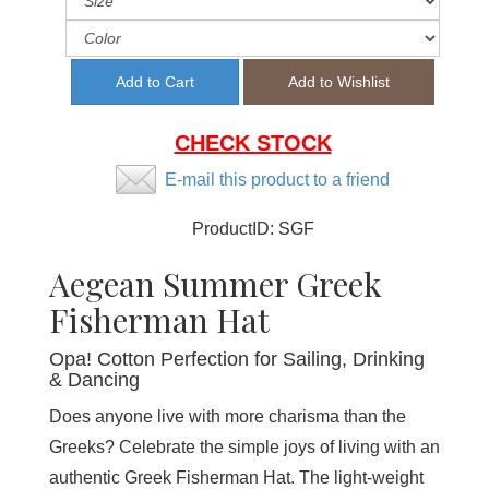
CHECK STOCK
E-mail this product to a friend
ProductID:
SGF
Aegean Summer Greek
Fisherman Hat
Opa! Cotton Perfection for Sailing, Drinking
& Dancing
Does anyone live with more charisma than the
Greeks? Celebrate the simple joys of living with an
authentic Greek Fisherman Hat. The light-weight