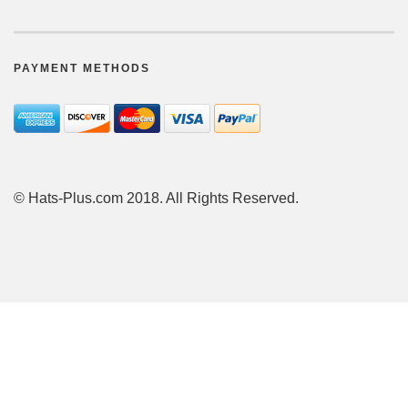
PAYMENT METHODS
© Hats-Plus.com 2018. All Rights Reserved.