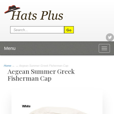
Menu
Togg
navig
Home
→
→ Aegean Summer Greek Fisherman Cap
Aegean Summer Greek
Fisherman Cap