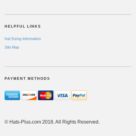
HELPFUL LINKS
Hat Sizing Information
Site Map
PAYMENT METHODS
© Hats-Plus.com 2018. All Rights Reserved.