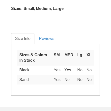
Sizes: Small, Medium, Large
Size Info
Reviews
Sizes & Colors
SM
MED
Lg
XL
In Stock
Black
Yes
Yes
No
No
Sand
Yes
No
No
No