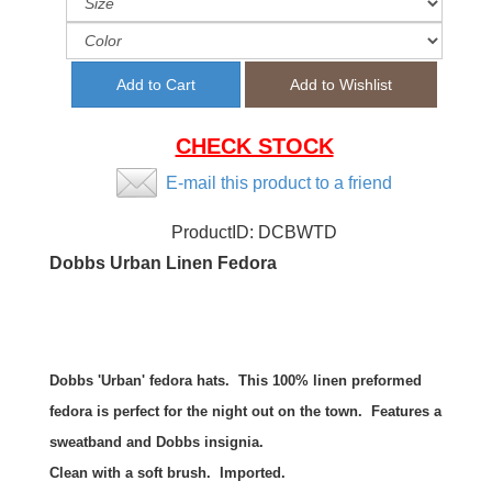
CHECK STOCK
E-mail this product to a friend
ProductID:
DCBWTD
Dobbs Urban Linen Fedora
Dobbs 'Urban' fedora hats. This 100% linen preformed
fedora is perfect for the night out on the town. Features a
sweatband and Dobbs insignia.
Clean with a soft brush. Imported.