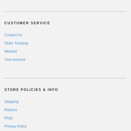
CUSTOMER SERVICE
Contact Us
Order Tracking
Wishlist
Your Account
STORE POLICIES & INFO
Shipping
Returns
FAQs
Privacy Policy