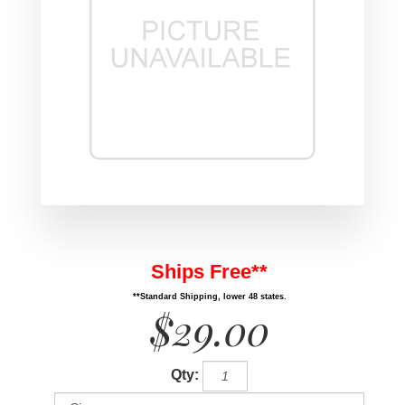
Ships Free**
**Standard Shipping, lower 48 states.
$29.00
Qty: