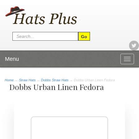
Menu
Togg
navig
Home
→
Straw Hats
→
Dobbs Straw Hats
→ Dobbs Urban Linen Fedora
Dobbs Urban Linen Fedora