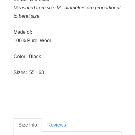
Measured from size M - diameters are proportional
to beret size.
Made of:
100% Pure Wool
Color: Black
Sizes: 55 - 63
Size Info
Reviews