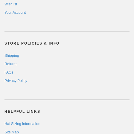
Wishlist
Your Account
STORE POLICIES & INFO
Shipping
Returns
FAQs
Privacy Policy
HELPFUL LINKS
Hat Sizing Information
Site Map