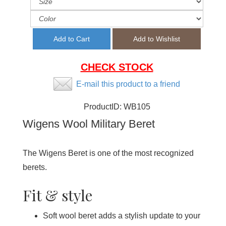
CHECK STOCK
E-mail this product to a friend
ProductID:
WB105
Wigens Wool Military Beret
The Wigens Beret is one of the most recognized
berets.
Fit & style
Soft wool beret adds a stylish update to your