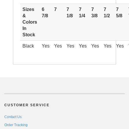
Sizes
6
7
7
7
7
7
7
&
7/8
1/8
1/4
3/8
1/2
5/8
Colors
In
Stock
Black
Yes
Yes
Yes
Yes
Yes
Yes
Yes
CUSTOMER SERVICE
Contact Us
Order Tracking