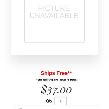
Ships Free**
**Standard Shipping, lower 48 states.
$37.00
Qty: