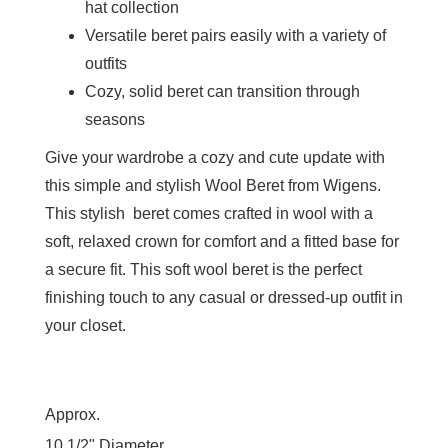
hat collection
Versatile beret pairs easily with a variety of
outfits
Cozy, solid beret can transition through
seasons
Give your wardrobe a cozy and cute update with
this simple and stylish Wool Beret from Wigens.
This stylish beret comes crafted in wool with a
soft, relaxed crown for comfort and a fitted base for
a secure fit. This soft wool beret is the perfect
finishing touch to any casual or dressed-up outfit in
your closet.
Approx.
10 1/2" Diameter