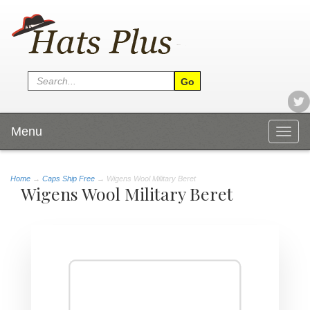
Menu
Togg
navig
Home
→
Caps Ship Free
→ Wigens Wool Military Beret
Wigens Wool Military Beret