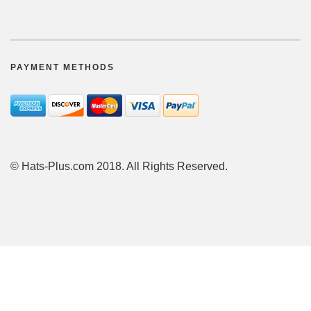
PAYMENT METHODS
© Hats-Plus.com 2018. All Rights Reserved.