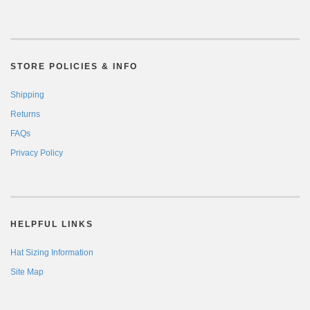
STORE POLICIES & INFO
Shipping
Returns
FAQs
Privacy Policy
HELPFUL LINKS
Hat Sizing Information
Site Map