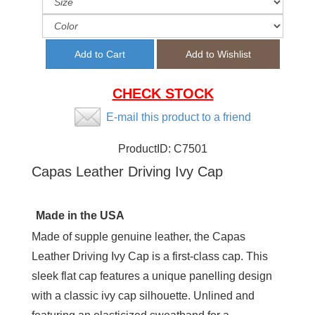
CHECK STOCK
E-mail this product to a friend
ProductID:
C7501
Capas Leather Driving Ivy Cap
Made in the USA
Made of supple genuine leather, the Capas
Leather Driving Ivy Cap is a first-class cap. This
sleek flat cap features a unique panelling design
with a classic ivy cap silhouette. Unlined and