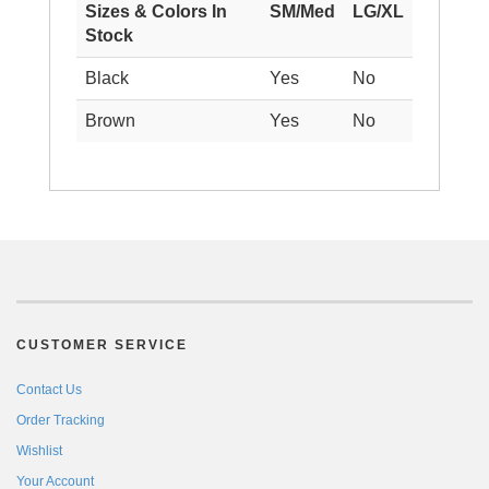
Sizes & Colors In
SM/Med
LG/XL
Stock
Black
Yes
No
Brown
Yes
No
CUSTOMER SERVICE
Contact Us
Order Tracking
Wishlist
Your Account