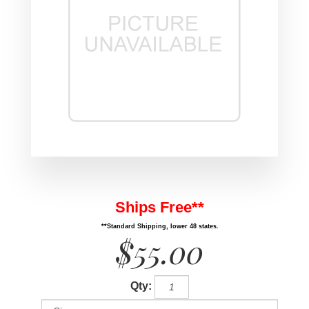
Ships Free**
**Standard Shipping, lower 48 states.
$55.00
Qty: