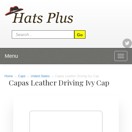
Menu
Togg
navig
Home
→
Caps
→
United States
→ Capas Leather Driving Ivy Cap
Capas Leather Driving Ivy Cap