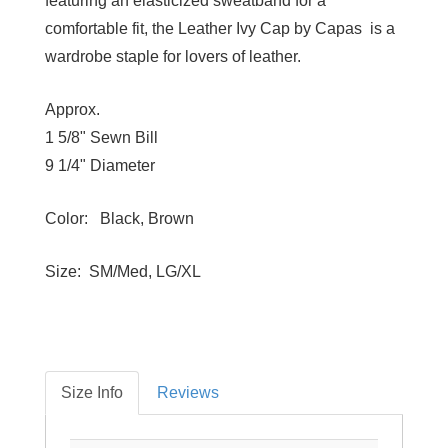
featuring an elasticized sweatband for a
comfortable fit, the Leather Ivy Cap by Capas is a
wardrobe staple for lovers of leather.
Approx.
1 5/8" Sewn Bill
9 1/4" Diameter
Color: Black, Brown
Size: SM/Med, LG/XL
Size Info
Reviews