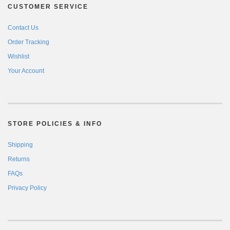
CUSTOMER SERVICE
Contact Us
Order Tracking
Wishlist
Your Account
STORE POLICIES & INFO
Shipping
Returns
FAQs
Privacy Policy