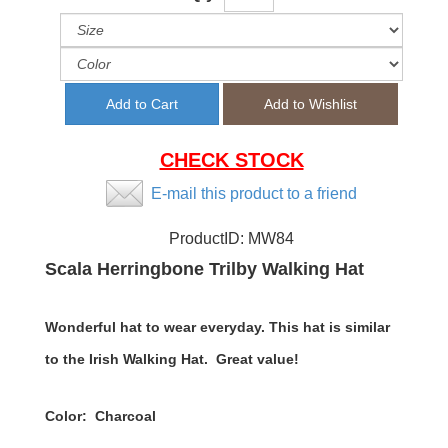
CHECK STOCK
E-mail this product to a friend
ProductID:
MW84
Scala Herringbone Trilby Walking Hat
Wonderful hat to wear everyday. This hat is similar
to the Irish Walking Hat. Great value!
Color: Charcoal