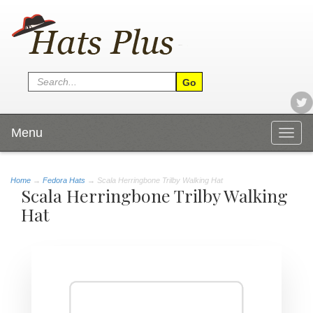
Menu
Togg
navig
Home
→
Fedora Hats
→ Scala Herringbone Trilby Walking Hat
Scala Herringbone Trilby Walking
Hat