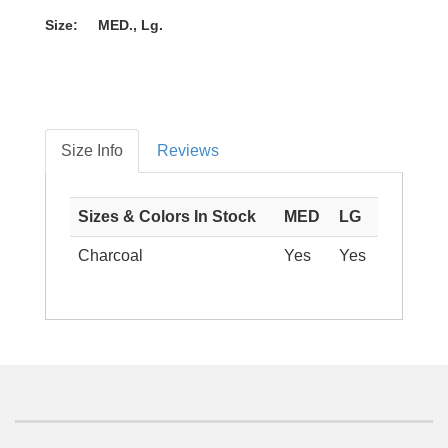
Size: MED., Lg.
Size Info
Reviews
Sizes & Colors In Stock
MED
LG
Charcoal
Yes
Yes