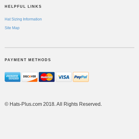
HELPFUL LINKS
Hat Sizing Information
Site Map
PAYMENT METHODS
© Hats-Plus.com 2018. All Rights Reserved.