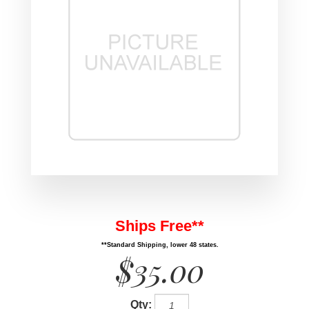
Ships Free**
**Standard Shipping, lower 48 states.
$35.00
Qty: