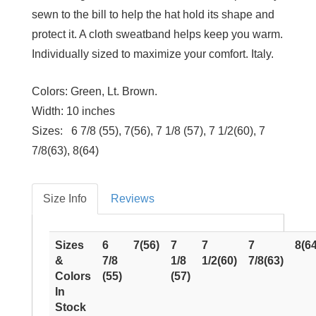
sewn to the bill to help the hat hold its shape and
protect it. A cloth sweatband helps keep you warm.
Individually sized to maximize your comfort. Italy.
Colors:
Green, Lt. Brown.
Width:
10 inches
Sizes:
6 7/8 (55), 7(56), 7 1/8 (57), 7 1/2(60), 7
7/8(63), 8(64)
Size Info
Reviews
Sizes
6
7(56)
7
7
7
8(64
&
7/8
1/8
1/2(60)
7/8(63)
Colors
(55)
(57)
In
Stock