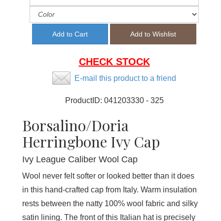
CHECK STOCK
E-mail this product to a friend
ProductID:
041203330 - 325
Borsalino/Doria
Herringbone Ivy Cap
Ivy League Caliber Wool Cap
Wool never felt softer or looked better than it does
in this hand-crafted cap from Italy. Warm insulation
rests between the natty 100% wool fabric and silky
satin lining. The front of this Italian hat is precisely