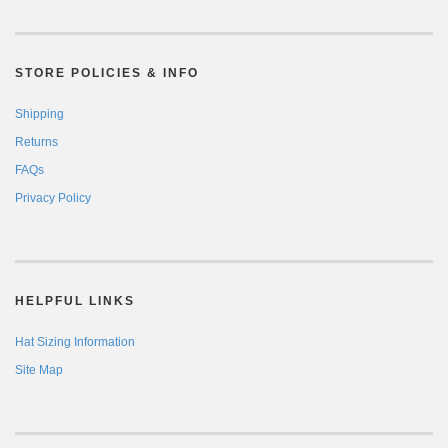
STORE POLICIES & INFO
Shipping
Returns
FAQs
Privacy Policy
HELPFUL LINKS
Hat Sizing Information
Site Map