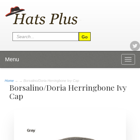
Menu
Togg
navig
Home
→
→ Borsalino/Doria Herringbone Ivy Cap
Borsalino/Doria Herringbone Ivy
Cap