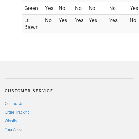
Green
Yes
No
No
No
No
Yes
Lt
No
Yes
Yes
Yes
Yes
No
Brown
CUSTOMER SERVICE
Contact Us
Order Tracking
Wishlist
Your Account