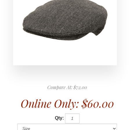
Compare At:
$72.00
Online Only:
$60.00
Qty: