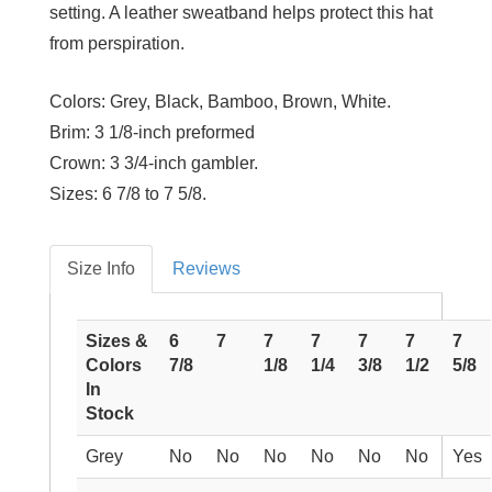
setting. A leather sweatband helps protect this hat
from perspiration.
Colors:
Grey, Black, Bamboo, Brown, White.
Brim:
3 1/8-inch preformed
Crown:
3 3/4-inch gambler.
Sizes:
6 7/8 to 7 5/8.
Size Info
Reviews
Sizes &
6
7
7
7
7
7
7
Colors
7/8
1/8
1/4
3/8
1/2
5/8
In
Stock
Grey
No
No
No
No
No
No
Yes