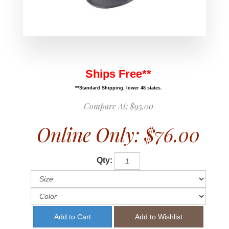
Ships Free**
**Standard Shipping, lower 48 states.
Compare At:
$95.00
Online Only:
$76.00
Qty: