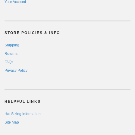
Your Account
STORE POLICIES & INFO
Shipping
Returns
FAQs
Privacy Policy
HELPFUL LINKS
Hat Sizing Information
Site Map