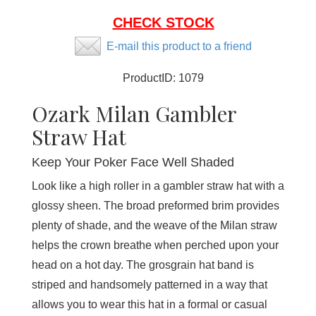
CHECK STOCK
E-mail this product to a friend
ProductID:
1079
Ozark Milan Gambler
Straw Hat
Keep Your Poker Face Well Shaded
Look like a high roller in a gambler straw hat with a
glossy sheen. The broad preformed brim provides
plenty of shade, and the weave of the Milan straw
helps the crown breathe when perched upon your
head on a hot day. The grosgrain hat band is
striped and handsomely patterned in a way that
allows you to wear this hat in a formal or casual