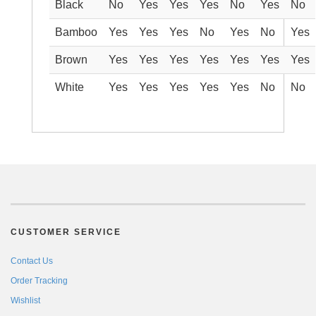
Black
No
Yes
Yes
Yes
No
Yes
No
Bamboo
Yes
Yes
Yes
No
Yes
No
Yes
Brown
Yes
Yes
Yes
Yes
Yes
Yes
Yes
White
Yes
Yes
Yes
Yes
Yes
No
No
CUSTOMER SERVICE
Contact Us
Order Tracking
Wishlist