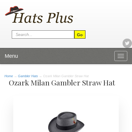
Menu
Togg
navig
Home
→
Gambler Hats
→ Ozark Milan Gambler Straw Hat
Ozark Milan Gambler Straw Hat