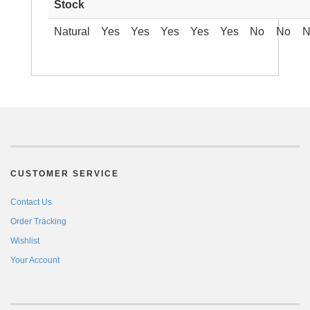
Stock
Natural
Yes
Yes
Yes
Yes
Yes
No
No
N
CUSTOMER SERVICE
Contact Us
Order Tracking
Wishlist
Your Account