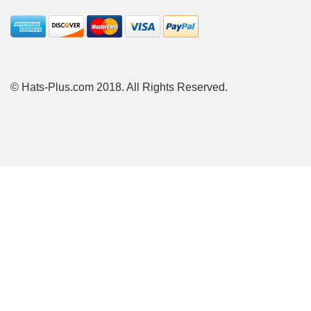
© Hats-Plus.com 2018. All Rights Reserved.