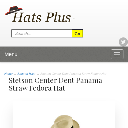
Menu
Togg
navig
Home
→
Stetson Hats
→ Stetson Center Dent Panama Straw Fedora Hat
Stetson Center Dent Panama
Straw Fedora Hat