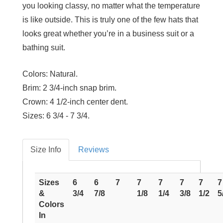
you looking classy, no matter what the temperature
is like outside. This is truly one of the few hats that
looks great whether you’re in a business suit or a
bathing suit.
Colors:
Natural.
Brim:
2 3/4-inch snap brim.
Crown:
4 1/2-inch center dent.
Sizes:
6 3/4 - 7 3/4.
Size Info
Reviews
Sizes
6
6
7
7
7
7
7
7
&
3/4
7/8
1/8
1/4
3/8
1/2
5
Colors
In