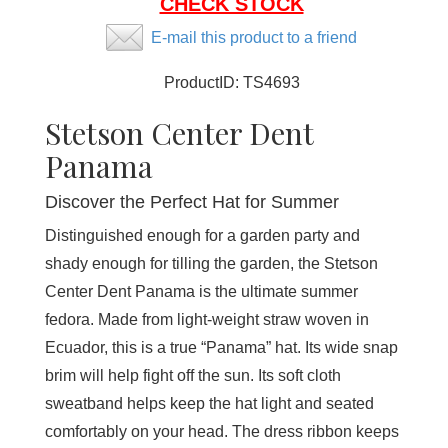
CHECK STOCK
E-mail this product to a friend
ProductID:
TS4693
Stetson Center Dent
Panama
Discover the Perfect Hat for Summer
Distinguished enough for a garden party and
shady enough for tilling the garden, the Stetson
Center Dent Panama is the ultimate summer
fedora. Made from light-weight straw woven in
Ecuador, this is a true “Panama” hat. Its wide snap
brim will help fight off the sun. Its soft cloth
sweatband helps keep the hat light and seated
comfortably on your head. The dress ribbon keeps