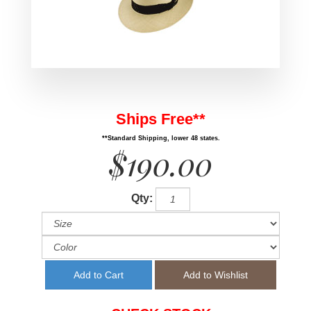
Ships Free**
**Standard Shipping, lower 48 states.
$190.00
Qty: