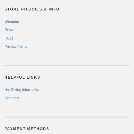
STORE POLICIES & INFO
Shipping
Returns
FAQs
Privacy Policy
HELPFUL LINKS
Hat Sizing Information
Site Map
PAYMENT METHODS