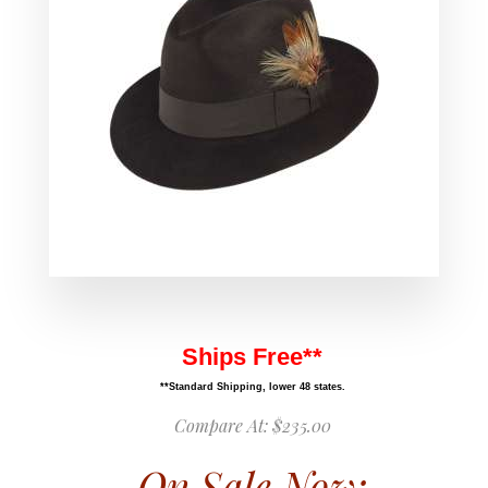
Ships Free**
**Standard Shipping, lower 48 states.
Compare At:
$235.00
On Sale Now: