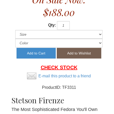
$188.00
Qty:
CHECK STOCK
E-mail this product to a friend
ProductID:
TF3311
Stetson Firenze
The Most Sophisticated Fedora You'll Own