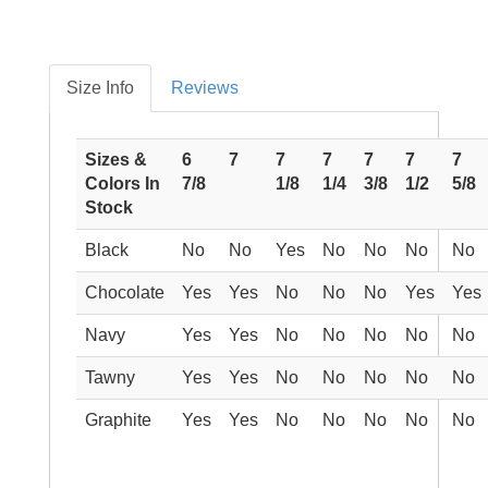
Size Info
Reviews
Sizes &
6
7
7
7
7
7
7
Colors In
7/8
1/8
1/4
3/8
1/2
5/8
Stock
Black
No
No
Yes
No
No
No
No
Chocolate
Yes
Yes
No
No
No
Yes
Yes
Navy
Yes
Yes
No
No
No
No
No
Tawny
Yes
Yes
No
No
No
No
No
Graphite
Yes
Yes
No
No
No
No
No