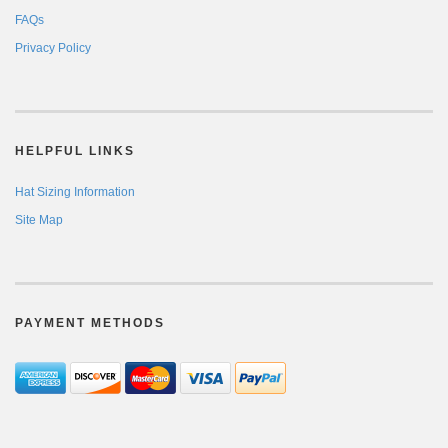
FAQs
Privacy Policy
HELPFUL LINKS
Hat Sizing Information
Site Map
PAYMENT METHODS