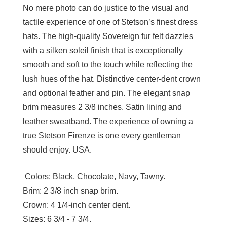
No mere photo can do justice to the visual and
tactile experience of one of Stetson’s finest dress
hats. The high-quality Sovereign fur felt dazzles
with a silken soleil finish that is exceptionally
smooth and soft to the touch while reflecting the
lush hues of the hat. Distinctive center-dent crown
and optional feather and pin. The elegant snap
brim measures 2 3/8 inches. Satin lining and
leather sweatband. The experience of owning a
true Stetson Firenze is one every gentleman
should enjoy. USA.
Colors:
Black, Chocolate, Navy, Tawny.
Brim:
2 3/8 inch snap brim.
Crown:
4 1/4-inch center dent.
Sizes:
6 3/4 - 7 3/4.