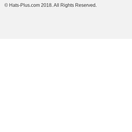
© Hats-Plus.com 2018. All Rights Reserved.