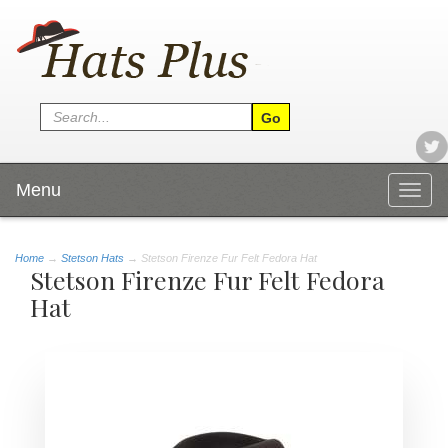
Menu
Togg
navig
Home
→
Stetson Hats
→ Stetson Firenze Fur Felt Fedora Hat
Stetson Firenze Fur Felt Fedora
Hat