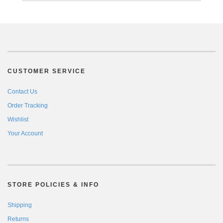
CUSTOMER SERVICE
Contact Us
Order Tracking
Wishlist
Your Account
STORE POLICIES & INFO
Shipping
Returns