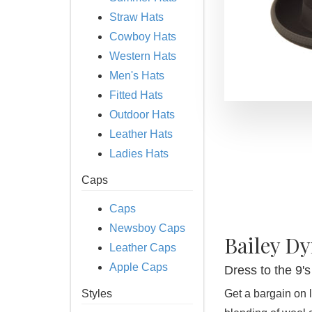
Straw Hats
Cowboy Hats
Western Hats
Men's Hats
Fitted Hats
Outdoor Hats
Leather Hats
Ladies Hats
Caps
Caps
Newsboy Caps
Bailey Dy
Leather Caps
Apple Caps
Dress to the 9
Styles
Get a bargain on l