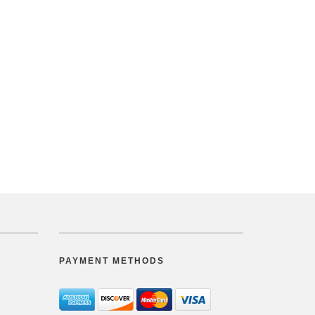
PAYMENT METHODS