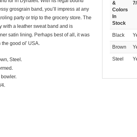
nd fur in Dynafelt. With its regal bound
&
7
ssy grosgrain band, you’ll impress at any
Colors
In
roling party or trip to the grocery store. The
Stock
ly with a leather sweat band and is
ner satin lining. Perhaps best of all, it was
Black
Y
n the good ol’ USA.
Brown
Y
Steel
Y
wn, Steel.
ormed.
 bowler.
/4.