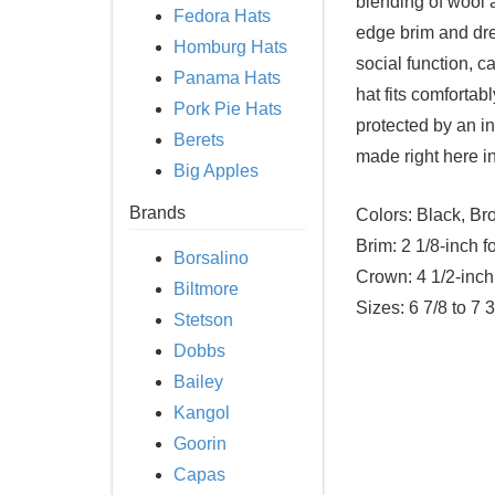
blending of wool a
Fedora Hats
edge brim and dre
Homburg Hats
social function, ca
Panama Hats
hat fits comfortab
Pork Pie Hats
protected by an in
Berets
made right here i
Big Apples
Brands
Colors:
Black, Bro
Brim:
2 1/8-inch f
Borsalino
Crown:
4 1/2-inch
Biltmore
Sizes:
6 7/8 to 7 3
Stetson
Dobbs
Bailey
Kangol
Goorin
Capas