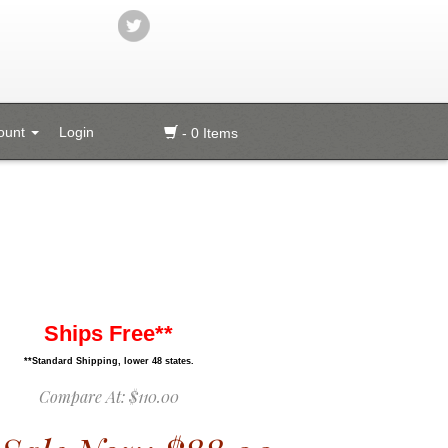
ount
Login
- 0 Items
Ships Free**
**Standard Shipping, lower 48 states.
Compare At:
$110.00