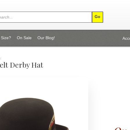
 Size?
On Sale
Our Blog!
Acc
t
elt Derby Hat