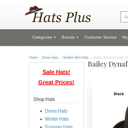
Categories
Brands
Customer Service
My
Home
→
Dress Hats
→
Medium Brim Hats
→ Bailey Dynafelt Derby Ha
Bailey Dynaf
Sale Hats!
Great Prices!
Shop Hats
Dress Hats
Winter Hats
Summer Hats