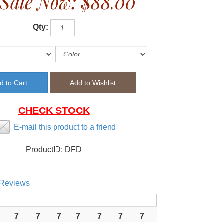
Sale Now:
$88.00
Qty:
CHECK STOCK
E-mail this product to a friend
ProductID:
DFD
Reviews
7
7
7
7
7
7
7