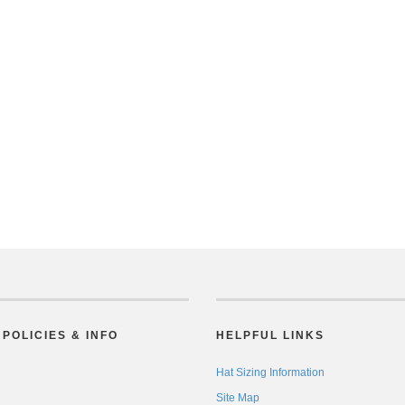
POLICIES & INFO
HELPFUL LINKS
Hat Sizing Information
Site Map