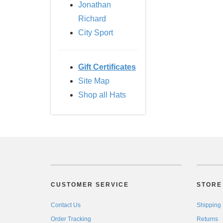
Jonathan
Richard
City Sport
Gift Certificates
Site Map
Shop all Hats
CUSTOMER SERVICE
STORE 
Contact Us
Shipping
Order Tracking
Returns