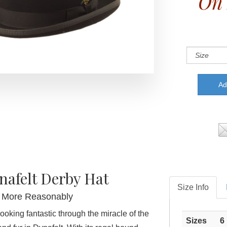
On 
nafelt Derby Hat
Size Info
's More Reasonably
ooking fantastic through the miracle of the
Sizes
6