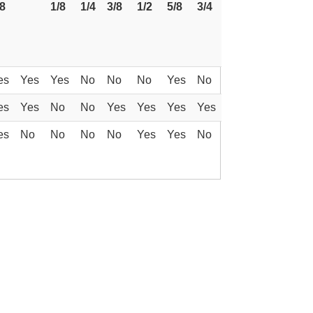
/8
1/8
1/4
3/8
1/2
5/8
3/4
es
Yes
Yes
No
No
No
Yes
No
es
Yes
No
No
Yes
Yes
Yes
Yes
es
No
No
No
No
Yes
Yes
No