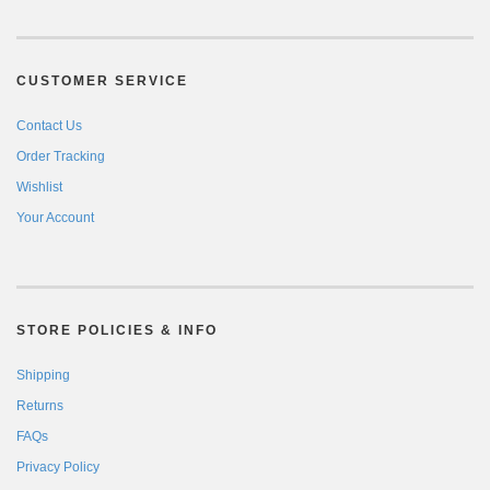
CUSTOMER SERVICE
Contact Us
Order Tracking
Wishlist
Your Account
STORE POLICIES & INFO
Shipping
Returns
FAQs
Privacy Policy