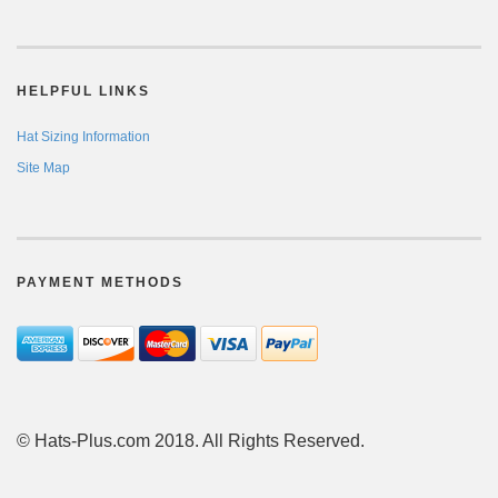
HELPFUL LINKS
Hat Sizing Information
Site Map
PAYMENT METHODS
© Hats-Plus.com 2018. All Rights Reserved.