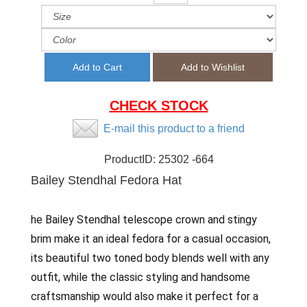
CHECK STOCK
E-mail this product to a friend
ProductID:
25302 -664
Bailey Stendhal Fedora Hat
he Bailey Stendhal telescope crown and stingy
brim make it an ideal fedora for a casual occasion,
its beautiful two toned body blends well with any
outfit, while the classic styling and handsome
craftsmanship would also make it perfect for a