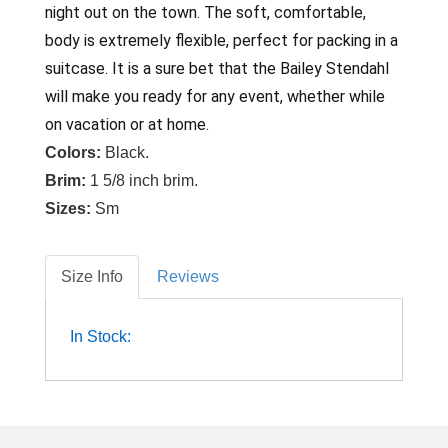
night out on the town. The soft, comfortable,
body is extremely flexible, perfect for packing in a
suitcase. It is a sure bet that the Bailey Stendahl
will make you ready for any event, whether while
on vacation or at home.
Colors:
Black.
Brim:
1 5/8 inch brim.
Sizes:
Sm
Size Info
Reviews
In Stock: