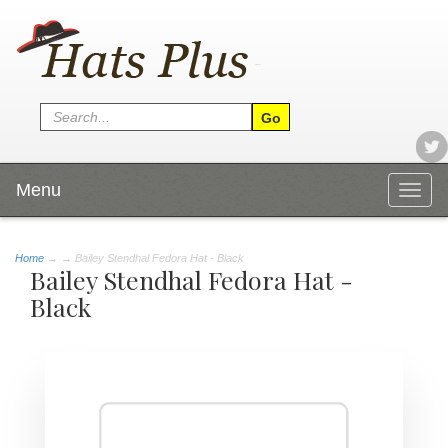
Menu
Togg
navig
Home
→
→ Bailey Stendhal Fedora Hat - Black
Bailey Stendhal Fedora Hat -
Black