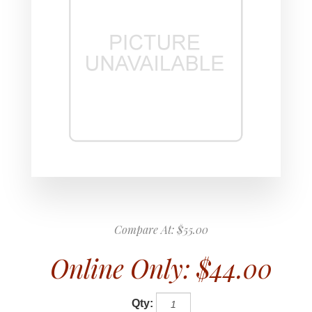
Compare At:
$55.00
Online Only:
$44.00
Qty: