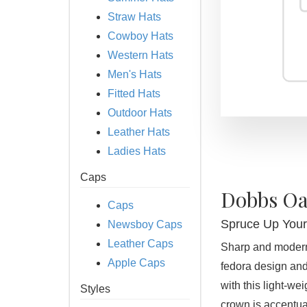
Straw Hats
Cowboy Hats
Western Hats
Men's Hats
Fitted Hats
Outdoor Hats
Leather Hats
Ladies Hats
Caps
Dobbs Oa
Caps
Spruce Up You
Newsboy Caps
Leather Caps
Sharp and modern,
Apple Caps
fedora design and
with this light-we
Styles
crown is accentua