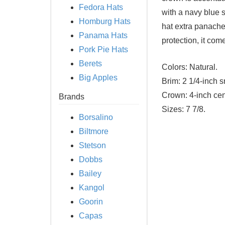
Fedora Hats
with a navy blue s
Homburg Hats
hat extra panache
Panama Hats
protection, it co
Pork Pie Hats
Berets
Colors:
Natural.
Big Apples
Brim:
2 1/4-inch s
Crown:
4-inch cen
Brands
Sizes:
7 7/8.
Borsalino
Biltmore
Stetson
Dobbs
Bailey
Kangol
Goorin
Capas