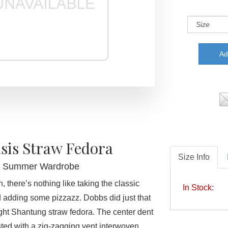
sis Straw Fedora
Size Info
r Summer Wardrobe
 there’s nothing like taking the classic
In Stock:
 adding some pizzazz. Dobbs did just that
ight Shantung straw fedora. The center dent
ted with a zig-zagging vent interwoven