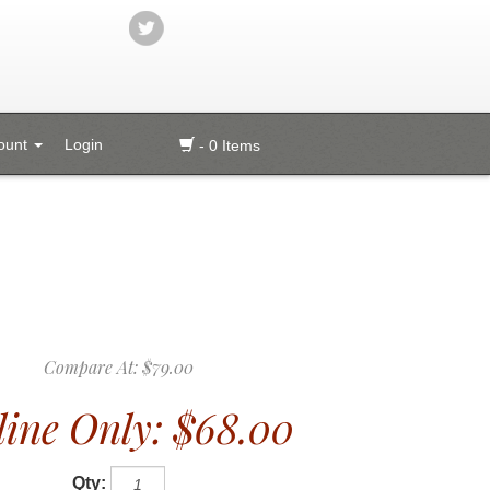
ount
Login
- 0 Items
Compare At:
$79.00
ine Only:
$68.00
Qty: