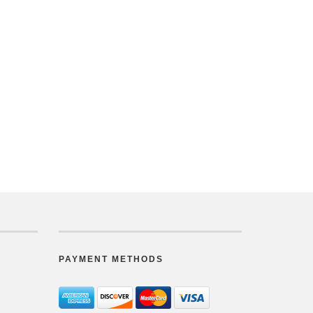
PAYMENT METHODS