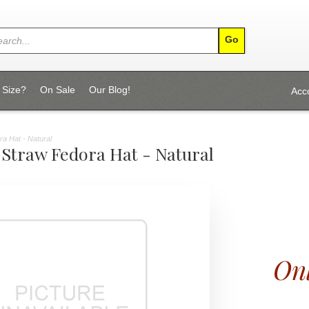
 Size?
On Sale
Our Blog!
Acc
 Hat - Natural
 Straw Fedora Hat - Natural
Onl