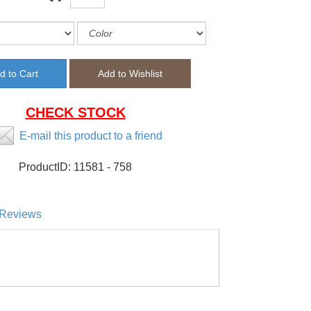
CHECK STOCK
E-mail this product to a friend
ProductID:
11581 - 758
Reviews