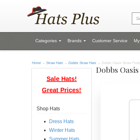
Categories
Brands
Customer Service
My
Home
→
Straw Hats
→
Dobbs Straw Hats
→ Dobbs Oasis Straw Fedora
Dobbs Oasis
Sale Hats!
Great Prices!
Shop Hats
Dress Hats
Winter Hats
Summer Hats