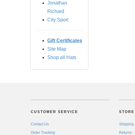
Jonathan
Richard
City Sport
Gift Certificates
Site Map
Shop all Hats
CUSTOMER SERVICE
STORE 
Contact Us
Shipping
Order Tracking
Returns