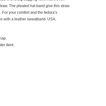
traw. The pleated hat band give this straw
. For your comfort and the fedora’s
mes with a leather sweatband. USA.
nap.
ter dent.