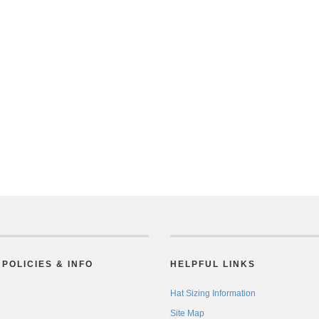
POLICIES & INFO
HELPFUL LINKS
Hat Sizing Information
Site Map