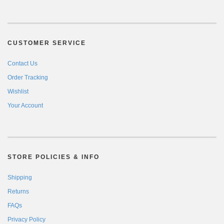
CUSTOMER SERVICE
Contact Us
Order Tracking
Wishlist
Your Account
STORE POLICIES & INFO
Shipping
Returns
FAQs
Privacy Policy