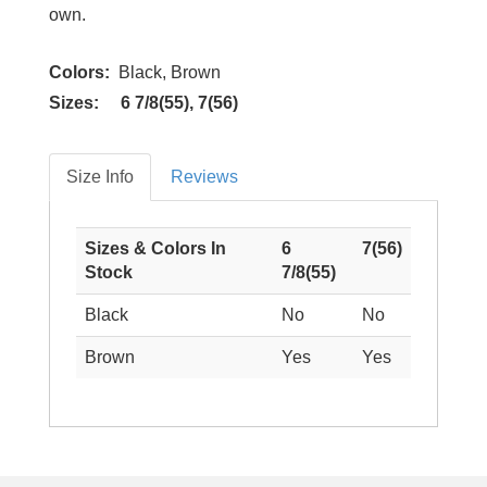
own.
Colors:
Black, Brown
Sizes: 6 7/8(55), 7(56)
Size Info
Reviews
Sizes & Colors In
6
7(56)
Stock
7/8(55)
Black
No
No
Brown
Yes
Yes