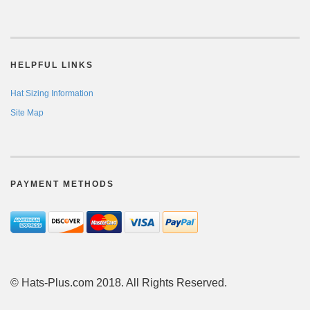
HELPFUL LINKS
Hat Sizing Information
Site Map
PAYMENT METHODS
© Hats-Plus.com 2018. All Rights Reserved.