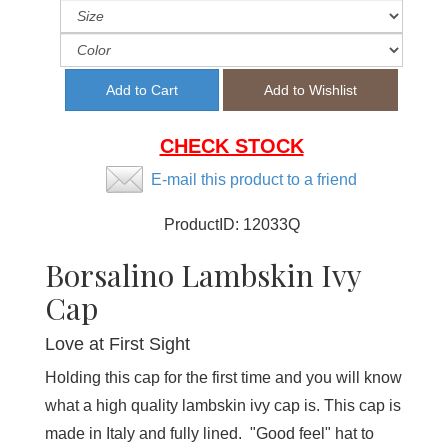
CHECK STOCK
E-mail this product to a friend
ProductID:
12033Q
Borsalino Lambskin Ivy
Cap
Love at First Sight
Holding this cap for the first time and you will know
what a high quality lambskin ivy cap is. This cap is
made in Italy and fully lined. "Good feel" hat to