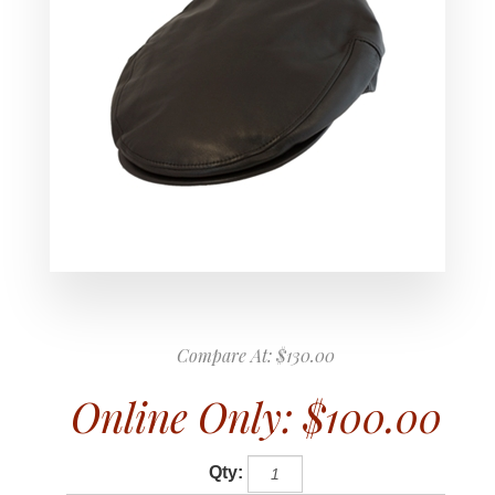
Compare At:
$130.00
Online Only:
$100.00
Qty: