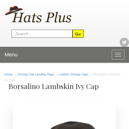
Menu
Togg
navig
Home
→
Driving Cap Landing Page
→
Leather Driving Caps
→ Borsalino Lambskin
Ivy Cap
Borsalino Lambskin Ivy Cap