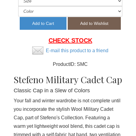
CHECK STOCK
E-mail this product to a friend
ProductID:
SMC
Stefeno Military Cadet Cap
Classic Cap in a Slew of Colors
Your fall and winter wardrobe is not complete until
you incorporate the stylish Wool Military Cadet
Cap, part of Stefeno's Collection. Featuring a
warm yet lightweight wool blend, this cadet cap is
trimmed with a self-fabric hat band, two ventilation