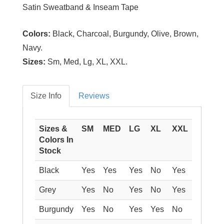
Satin Sweatband & Inseam Tape
Colors:
Black, Charcoal, Burgundy, Olive, Brown,
Navy.
Sizes:
Sm, Med, Lg, XL, XXL.
Size Info
Reviews
Sizes &
SM
MED
LG
XL
XXL
Colors In
Stock
Black
Yes
Yes
Yes
No
Yes
Grey
Yes
No
Yes
No
Yes
Burgundy
Yes
No
Yes
Yes
No