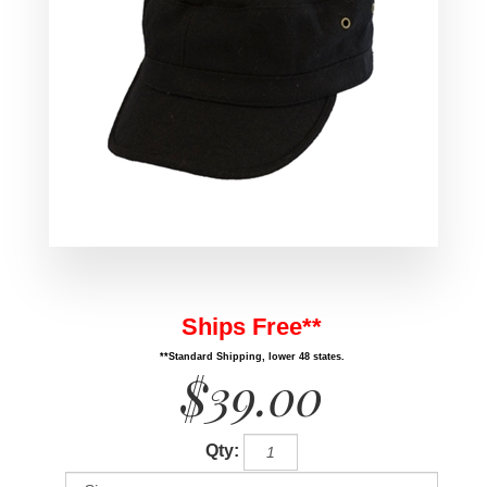
Ships Free**
**Standard Shipping, lower 48 states.
$39.00
Qty: