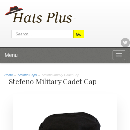
Menu
Togg
navig
Home
→
Stefeno Caps
→ Stefeno Military Cadet Cap
Stefeno Military Cadet Cap