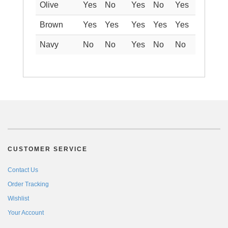
Olive
Yes
No
Yes
No
Yes
Brown
Yes
Yes
Yes
Yes
Yes
Navy
No
No
Yes
No
No
CUSTOMER SERVICE
Contact Us
Order Tracking
Wishlist
Your Account