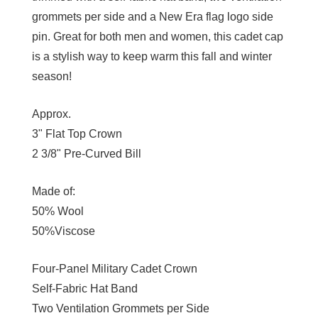
grommets per side and a New Era flag logo side
pin. Great for both men and women, this cadet cap
is a stylish way to keep warm this fall and winter
season!
Approx.
3" Flat Top Crown
2 3/8" Pre-Curved Bill
Made of:
50% Wool
50%Viscose
Four-Panel Military Cadet Crown
Self-Fabric Hat Band
Two Ventilation Grommets per Side