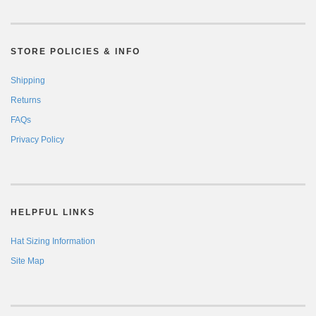
STORE POLICIES & INFO
Shipping
Returns
FAQs
Privacy Policy
HELPFUL LINKS
Hat Sizing Information
Site Map