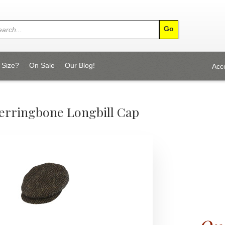
 Size?
On Sale
Our Blog!
Acc
Herringbone Longbill Cap