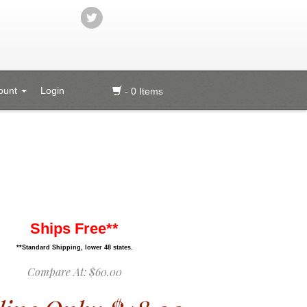
ount
Login
- 0 Items
Ships Free**
**Standard Shipping, lower 48 states.
Compare At:
$60.00