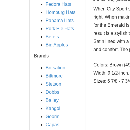
Fedora Hats
When City Sport se
Homburg Hats
right. When making
Panama Hats
for the Emerald 
Pork Pie Hats
result is a stylish
Berets
Satin lined with a
Big Apples
and comfort. The 
Brands
Colors:
Brown (49
Borsalino
Width:
9 1/2-inch.
Biltmore
Sizes:
6 7/8 - 7 3/
Stetson
Dobbs
Bailey
Kangol
Goorin
Capas