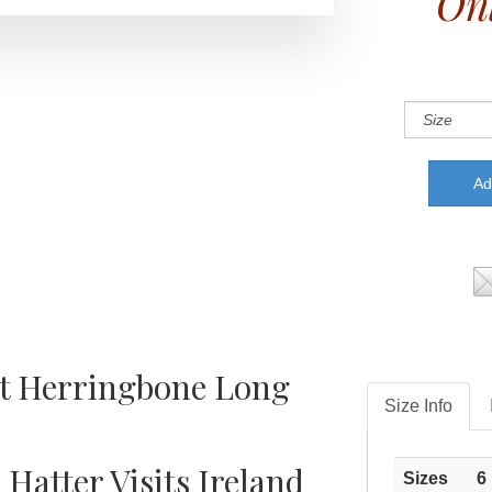
Onl
rt Herringbone Long
Size Info
 Hatter Visits Ireland
Sizes
6