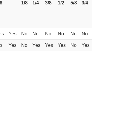
/8
1/8
1/4
3/8
1/2
5/8
3/4
es
Yes
No
No
No
No
No
No
o
Yes
No
Yes
Yes
Yes
No
Yes