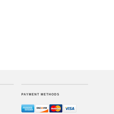
PAYMENT METHODS