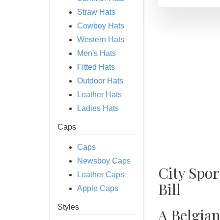
Straw Hats
Cowboy Hats
Western Hats
Men's Hats
Fitted Hats
Outdoor Hats
Leather Hats
Ladies Hats
Caps
Caps
Newsboy Caps
City Spo
Leather Caps
Bill
Apple Caps
Styles
A Belgian