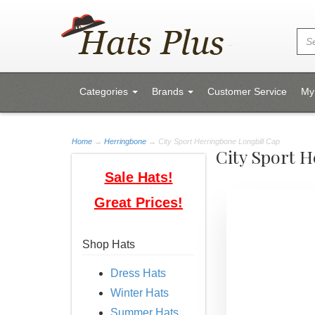
Categories
Brands
Customer Service
My
Home
→
Herringbone
→ City Sport Herringbone Longbill Cap
City Sport 
Sale Hats!
Great Prices!
Shop Hats
Dress Hats
Winter Hats
Summer Hats