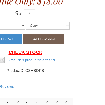
ine Only:
$48.00
Qty:
CHECK STOCK
E-mail this product to a friend
ProductID:
CSHBDKB
Reviews
7
7
7
7
7
7
7