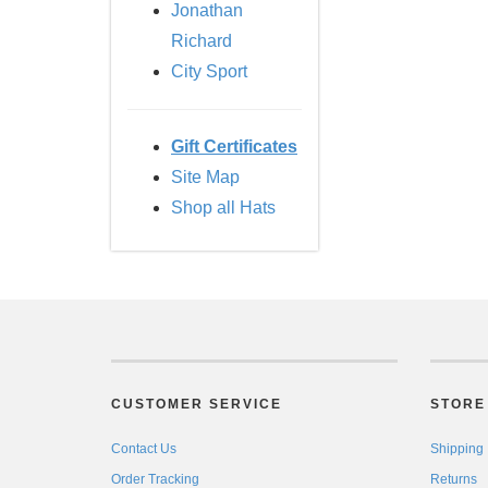
Jonathan
Richard
City Sport
Gift Certificates
Site Map
Shop all Hats
CUSTOMER SERVICE
STORE 
Contact Us
Shipping
Order Tracking
Returns