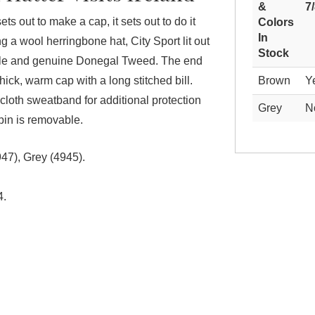
&
7
ts out to make a cap, it sets out to do it
Colors
In
 a wool herringbone hat, City Sport lit out
Stock
Isle and genuine Donegal Tweed. The end
 thick, warm cap with a long stitched bill.
Brown
Y
 cloth sweatband for additional protection
Grey
N
pin is removable.
47), Grey (4945).
4.