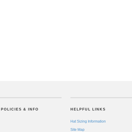
POLICIES & INFO
HELPFUL LINKS
Hat Sizing Information
Site Map