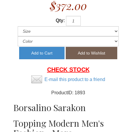
$372.00
Qty:
CHECK STOCK
E-mail this product to a friend
ProductID:
1893
Borsalino Sarakon
Topping Modern Men's