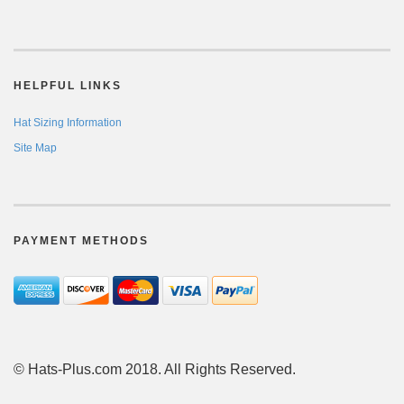
HELPFUL LINKS
Hat Sizing Information
Site Map
PAYMENT METHODS
© Hats-Plus.com 2018. All Rights Reserved.