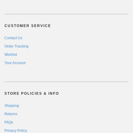
CUSTOMER SERVICE
Contact Us
Order Tracking
Wishlist
Your Account
STORE POLICIES & INFO
Shipping
Returns
FAQs
Privacy Policy