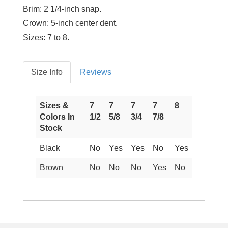
Brim:
2 1/4-inch snap.
Crown:
5-inch center dent.
Sizes:
7 to 8.
Size Info
Reviews
Sizes &
7
7
7
7
8
Colors In
1/2
5/8
3/4
7/8
Stock
Black
No
Yes
Yes
No
Yes
Brown
No
No
No
Yes
No