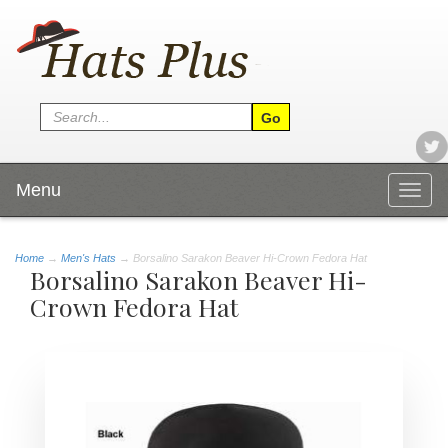
Menu
Togg
navig
Home
→
Men's Hats
→ Borsalino Sarakon Beaver Hi-Crown Fedora Hat
Borsalino Sarakon Beaver Hi-
Crown Fedora Hat