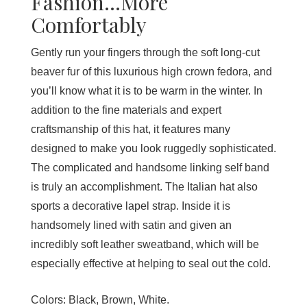
Fashion...More
Comfortably
Gently run your fingers through the soft long-cut
beaver fur of this luxurious high crown fedora, and
you’ll know what it is to be warm in the winter. In
addition to the fine materials and expert
craftsmanship of this hat, it features many
designed to make you look ruggedly sophisticated.
The complicated and handsome linking self band
is truly an accomplishment. The Italian hat also
sports a decorative lapel strap. Inside it is
handsomely lined with satin and given an
incredibly soft leather sweatband, which will be
especially effective at helping to seal out the cold.
Colors:
Black, Brown, White.