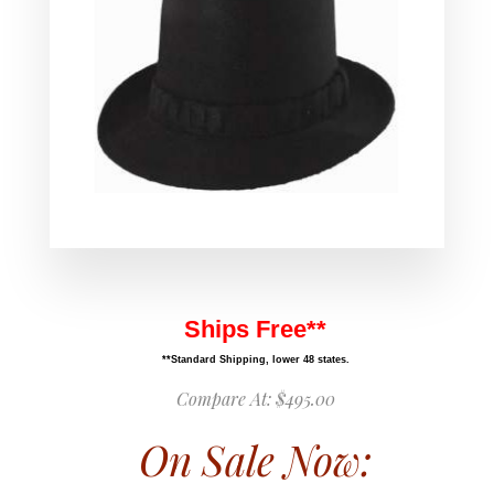
Ships Free**
**Standard Shipping, lower 48 states.
Compare At:
$495.00
On Sale Now: