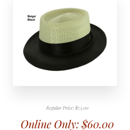
Regular Price:
$75.00
Online Only:
$60.00