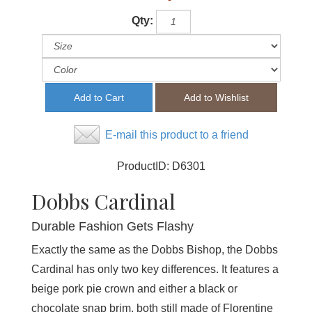
Qty:
E-mail this product to a friend
ProductID:
D6301
Dobbs Cardinal
Durable Fashion Gets Flashy
Exactly the same as the Dobbs Bishop, the Dobbs
Cardinal has only two key differences. It features a
beige pork pie crown and either a black or
chocolate snap brim, both still made of Florentine