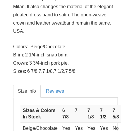
Milan. It also changes the material of the elegant
pleated dress band to satin. The open-weave
crown and leather sweatband remain the same.
USA.
Colors:
Beige/Chocolate.
Brim:
2 1/4-inch snap brim.
Crown:
3 3/4-inch pork pie.
Sizes:
6 7/8,7,7 1/8,7 1/2,7 5/8.
Size Info
Reviews
Sizes & Colors
6
7
7
7
7
In Stock
7/8
1/8
1/2
5/8
Beige/Chocolate
Yes
Yes
Yes
Yes
No