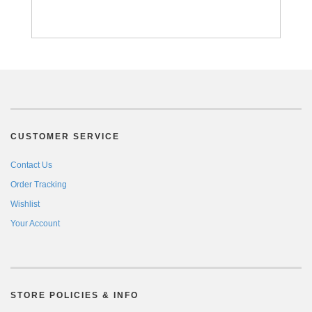
CUSTOMER SERVICE
Contact Us
Order Tracking
Wishlist
Your Account
STORE POLICIES & INFO