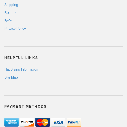
Shipping
Returns
FAQs
Privacy Policy
HELPFUL LINKS
Hat Sizing Information
Site Map
PAYMENT METHODS