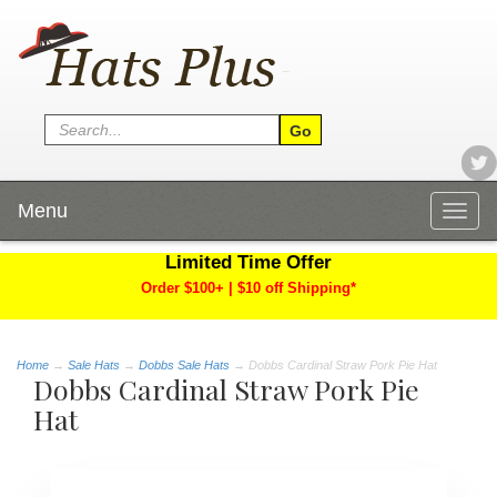
Menu
Togg
navig
Limited Time Offer
Order $100+ | $10 off Shipping*
Home
→
Sale Hats
→
Dobbs Sale Hats
→ Dobbs Cardinal Straw Pork Pie Hat
Dobbs Cardinal Straw Pork Pie
Hat