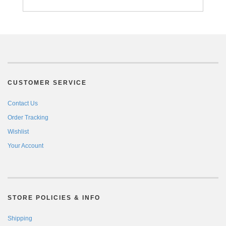
CUSTOMER SERVICE
Contact Us
Order Tracking
Wishlist
Your Account
STORE POLICIES & INFO
Shipping