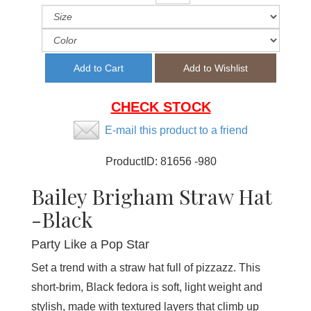
CHECK STOCK
E-mail this product to a friend
ProductID:
81656 -980
Bailey Brigham Straw Hat
-Black
Party Like a Pop Star
Set a trend with a straw hat full of pizzazz. This
short-brim, Black fedora is soft, light weight and
stylish, made with textured layers that climb up