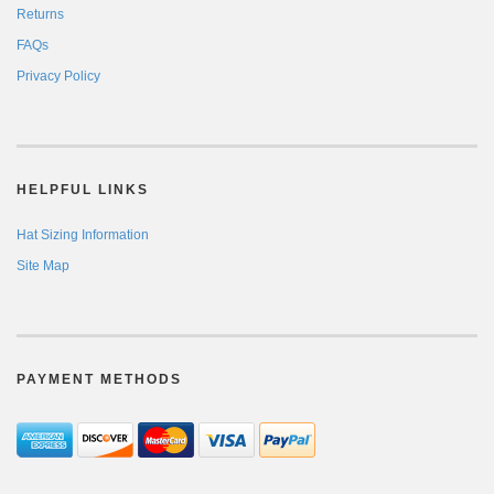
Returns
FAQs
Privacy Policy
HELPFUL LINKS
Hat Sizing Information
Site Map
PAYMENT METHODS