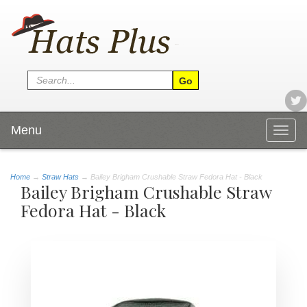
Menu
Togg
navig
Home
→
Straw Hats
→ Bailey Brigham Crushable Straw Fedora Hat - Black
Bailey Brigham Crushable Straw
Fedora Hat - Black