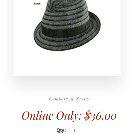
Compare At:
$45.00
Online Only:
$36.00
Qty: