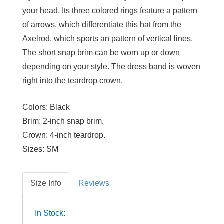
your head. Its three colored rings feature a pattern
of arrows, which differentiate this hat from the
Axelrod, which sports an pattern of vertical lines.
The short snap brim can be worn up or down
depending on your style. The dress band is woven
right into the teardrop crown.
Colors:
Black
Brim:
2-inch snap brim.
Crown:
4-inch teardrop.
Sizes:
SM
Size Info
Reviews
In Stock: