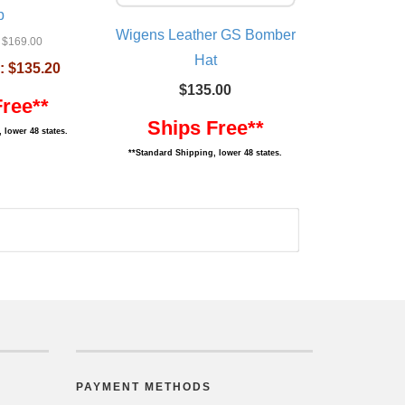
p
Wigens Leather GS Bomber
$169.00
Hat
:
$135.20
$135.00
Free**
Ships Free**
 lower 48 states.
**Standard Shipping, lower 48 states.
PAYMENT METHODS