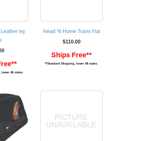
 Leather Ivy
Head 'N Home Travis Hat
p
$110.00
00
Ships Free**
Free**
**Standard Shipping, lower 48 states.
 lower 48 states.