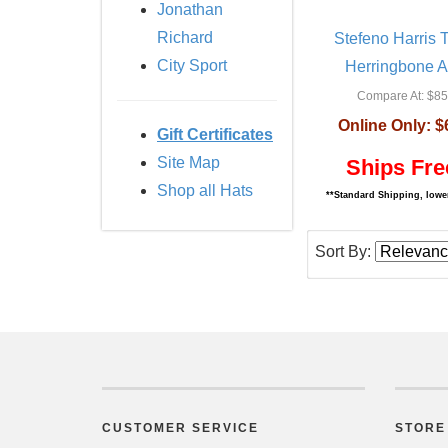
Jonathan
Richard
Stefeno Harris
City Sport
Herringbone A
Compare At:
$85
Online Only:
$
Gift Certificates
Site Map
Ships Fre
Shop all Hats
**Standard Shipping, lower
Sort By:
CUSTOMER SERVICE
STORE 