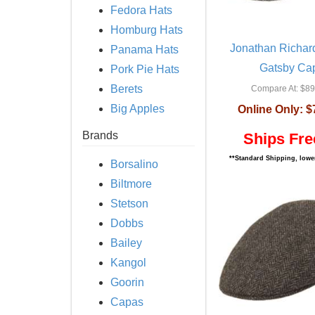
Fedora Hats
Homburg Hats
Jonathan Richar
Panama Hats
Gatsby Ca
Pork Pie Hats
Berets
Compare At:
$89
Big Apples
Online Only:
$
Brands
Ships Fre
**Standard Shipping, lower
Borsalino
Biltmore
Stetson
Dobbs
Bailey
Kangol
Goorin
Capas