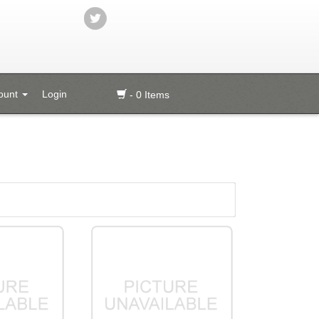
ount
Login
- 0 Items