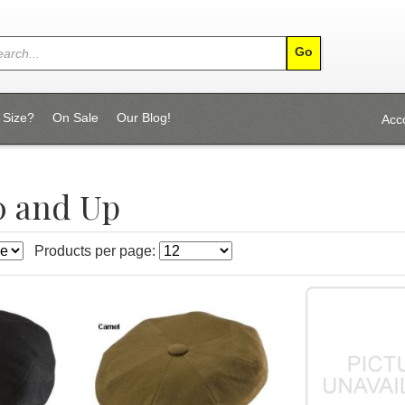
 Size?
On Sale
Our Blog!
Acc
0 and Up
Products per page: