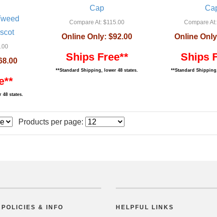
Cap
Ca
 Tweed
Compare At:
$115.00
Compare At:
scot
Online Only:
$92.00
Online Only
.00
Ships Free**
Ships 
68.00
**Standard Shipping, lower 48 states.
**Standard Shipping,
e**
 48 states.
Products per page:
POLICIES & INFO
HELPFUL LINKS