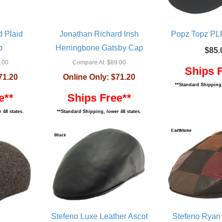
d Plaid
Jonathan Richard Irish
Popz Topz PLR
p
Herringbone Gatsby Cap
$85.
.00
Compare At:
$89.00
Ships 
71.20
Online Only:
$71.20
**Standard Shipping,
e**
Ships Free**
 48 states.
**Standard Shipping, lower 48 states.
Stefeno Luxe Leather Ascot
Stefeno Ryan 