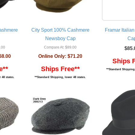
Cashmere
City Sport 100% Cashmere
Framar Italian
Newsboy Cap
Ca
.00
Compare At:
$89.00
$85.
68.00
Online Only:
$71.20
Ships 
e**
Ships Free**
**Standard Shipping,
 48 states.
**Standard Shipping, lower 48 states.