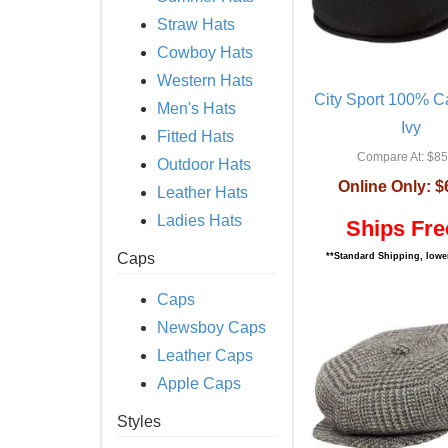
Straw Hats
Cowboy Hats
Western Hats
City Sport 100% 
Men's Hats
Ivy
Fitted Hats
Compare At:
$85
Outdoor Hats
Online Only:
$
Leather Hats
Ladies Hats
Ships Fre
Caps
**Standard Shipping, lower
Caps
Newsboy Caps
Leather Caps
Apple Caps
Styles