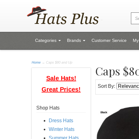
Categories
Brands
Customer Service
My
Home
→
Caps $80 and Up
Caps $8
Sale Hats!
Sort By:
Great Prices!
Shop Hats
Dress Hats
Winter Hats
Summer Hats