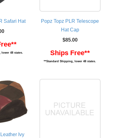
 Safari Hat
Popz Topz PLR Telescope
Hat Cap
00
$85.00
Free**
Ships Free**
 lower 48 states.
**Standard Shipping, lower 48 states.
Leather Ivy