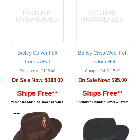
Bailey Colver Felt
Bailey Criss Wool Felt
Fedora Hat
Fedora Hat
Compare At:
$135.00
Compare At:
$115.00
On Sale Now:
$108.00
On Sale Now:
$95.00
Ships Free**
Ships Free**
**Standard Shipping, lower 48 states.
**Standard Shipping, lower 48 states.