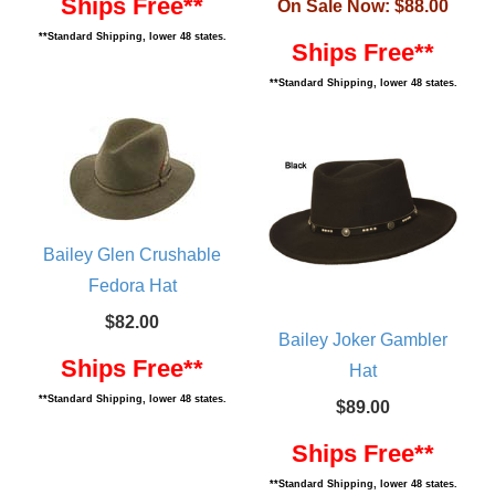
Ships Free**
On Sale Now:
$88.00
**Standard Shipping, lower 48 states.
Ships Free**
**Standard Shipping, lower 48 states.
Bailey Glen Crushable
Fedora Hat
$82.00
Bailey Joker Gambler
Ships Free**
Hat
**Standard Shipping, lower 48 states.
$89.00
Ships Free**
**Standard Shipping, lower 48 states.