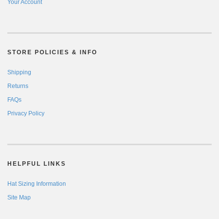
Your Account
STORE POLICIES & INFO
Shipping
Returns
FAQs
Privacy Policy
HELPFUL LINKS
Hat Sizing Information
Site Map