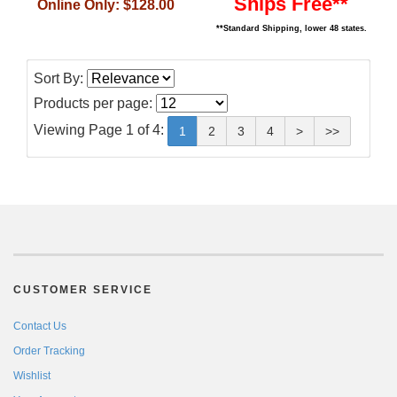
Ships Free**
Online Only:
$128.00
**Standard Shipping, lower 48 states.
Sort By:
Products per page:
Viewing Page 1 of 4:
1
2
3
4
>
>>
CUSTOMER SERVICE
Contact Us
Order Tracking
Wishlist