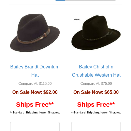
Bailey Brandt Downturn
Bailey Chisholm
Hat
Crushable Western Hat
Compare At:
$115.00
Compare At:
$75.00
On Sale Now:
$92.00
On Sale Now:
$65.00
Ships Free**
Ships Free**
**Standard Shipping, lower 48 states.
**Standard Shipping, lower 48 states.