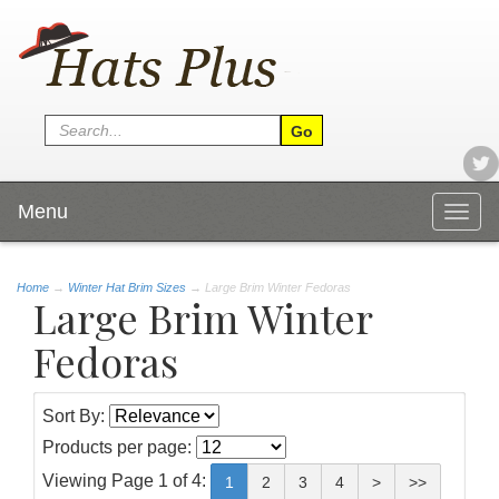
Menu
Togg
navig
Home
→
Winter Hat Brim Sizes
→ Large Brim Winter Fedoras
Large Brim Winter
Fedoras
Sort By:
Products per page:
Viewing Page 1 of 4:
1
2
3
4
>
>>