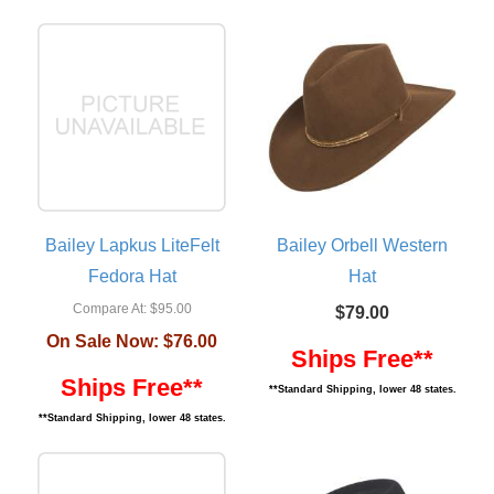
Bailey Lapkus LiteFelt
Bailey Orbell Western
Fedora Hat
Hat
Compare At:
$95.00
$79.00
On Sale Now:
$76.00
Ships Free**
Ships Free**
**Standard Shipping, lower 48 states.
**Standard Shipping, lower 48 states.