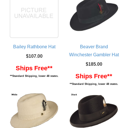
Bailey Rathbone Hat
Beaver Brand
Winchester Gambler Hat
$107.00
$185.00
Ships Free**
Ships Free**
**Standard Shipping, lower 48 states.
**Standard Shipping, lower 48 states.