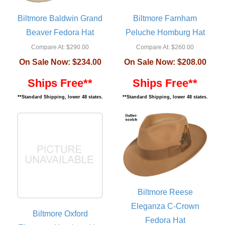
Biltmore Baldwin Grand
Biltmore Farnham
Beaver Fedora Hat
Peluche Homburg Hat
Compare At:
$290.00
Compare At:
$260.00
On Sale Now:
$234.00
On Sale Now:
$208.00
Ships Free**
Ships Free**
**Standard Shipping, lower 48 states.
**Standard Shipping, lower 48 states.
Biltmore Reese
Eleganza C-Crown
Biltmore Oxford
Fedora Hat