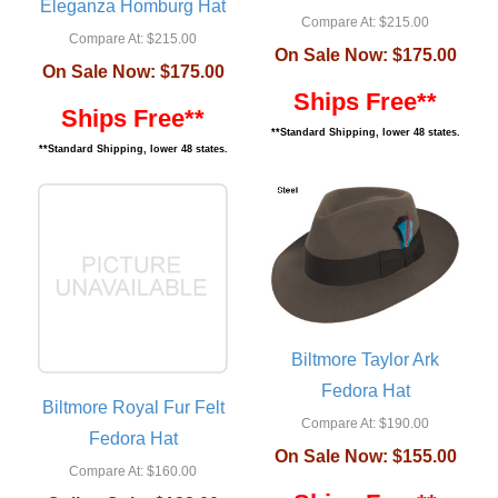
Eleganza Homburg Hat
Compare At:
$215.00
Compare At:
$215.00
On Sale Now:
$175.00
On Sale Now:
$175.00
Ships Free**
Ships Free**
**Standard Shipping, lower 48 states.
**Standard Shipping, lower 48 states.
Biltmore Taylor Ark
Fedora Hat
Biltmore Royal Fur Felt
Compare At:
$190.00
Fedora Hat
On Sale Now:
$155.00
Compare At:
$160.00