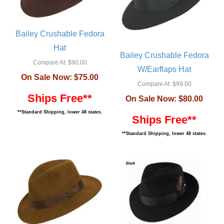
Bailey Crushable Fedora
Hat
Bailey Crushable Fedora
Compare At:
$90.00
W/Earflaps Hat
On Sale Now:
$75.00
Compare At:
$99.00
Ships Free**
On Sale Now:
$80.00
**Standard Shipping, lower 48 states.
Ships Free**
**Standard Shipping, lower 48 states.