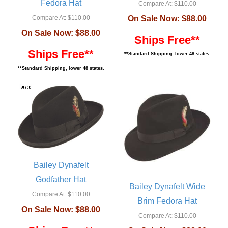
Fedora Hat
Compare At:
$110.00
Compare At:
$110.00
On Sale Now:
$88.00
On Sale Now:
$88.00
Ships Free**
Ships Free**
**Standard Shipping, lower 48 states.
**Standard Shipping, lower 48 states.
Bailey Dynafelt
Godfather Hat
Bailey Dynafelt Wide
Compare At:
$110.00
Brim Fedora Hat
On Sale Now:
$88.00
Compare At:
$110.00