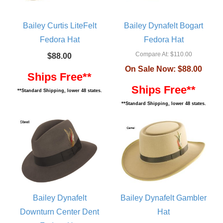
Bailey Curtis LiteFelt
Bailey Dynafelt Bogart
Fedora Hat
Fedora Hat
Compare At:
$110.00
$88.00
On Sale Now:
$88.00
Ships Free**
Ships Free**
**Standard Shipping, lower 48 states.
**Standard Shipping, lower 48 states.
Bailey Dynafelt
Bailey Dynafelt Gambler
Downturn Center Dent
Hat