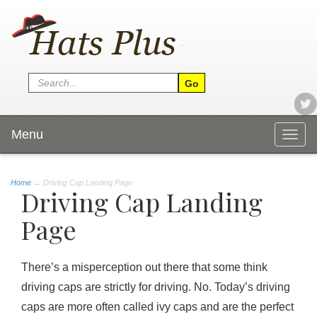
Menu
Togg
navig
Home
→
Driving Cap Landing Page
Driving Cap Landing
Page
There’s a misperception out there that some think
driving caps are strictly for driving. No. Today’s driving
caps are more often called ivy caps and are the perfect