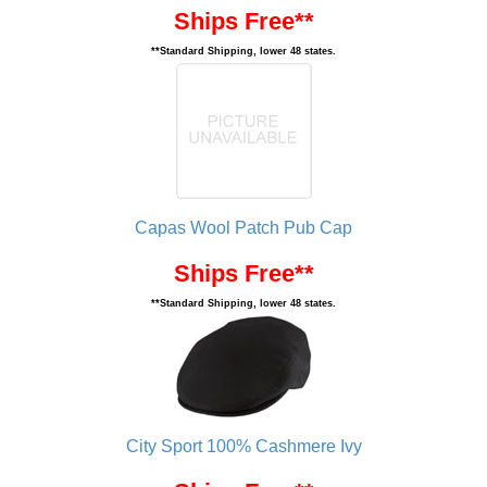
Ships Free**
**Standard Shipping, lower 48 states.
Capas Wool Patch Pub Cap
Ships Free**
**Standard Shipping, lower 48 states.
City Sport 100% Cashmere Ivy