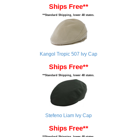
Ships Free**
**Standard Shipping, lower 48 states.
Kangol Tropic 507 Ivy Cap
Ships Free**
**Standard Shipping, lower 48 states.
Stefeno Liam Ivy Cap
Ships Free**
**Standard Shipping, lower 48 states.