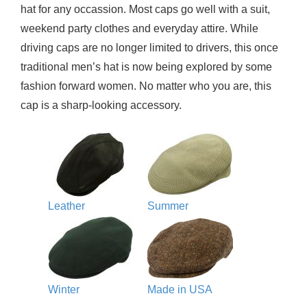
hat for any occassion. Most caps go well with a suit,
weekend party clothes and everyday attire. While
driving caps are no longer limited to drivers, this once
traditional men’s hat is now being explored by some
fashion forward women. No matter who you are, this
cap is a sharp-looking accessory.
Leather
Summer
Winter
Made in USA