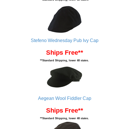
Stefeno Wednesday Pub Ivy Cap
Ships Free**
**Standard Shipping, lower 48 states.
Aegean Wool Fiddler Cap
Ships Free**
**Standard Shipping, lower 48 states.