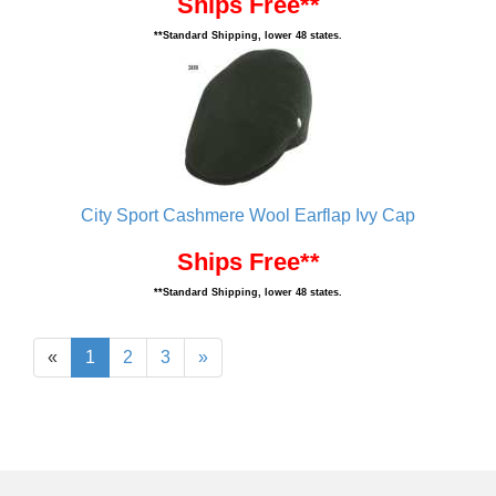
Ships Free**
**Standard Shipping, lower 48 states.
City Sport Cashmere Wool Earflap Ivy Cap
Ships Free**
**Standard Shipping, lower 48 states.
«
1
2
3
»