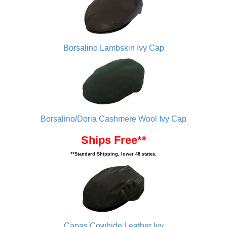
Borsalino Lambskin Ivy Cap
Borsalino/Doria Cashmere Wool Ivy Cap
Ships Free**
**Standard Shipping, lower 48 states.
Capas Cowhide Leather Ivy