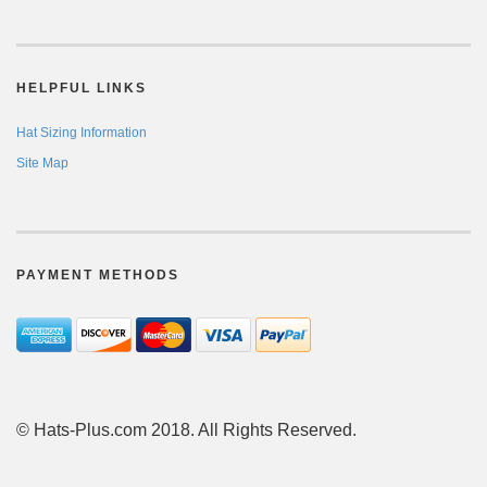
HELPFUL LINKS
Hat Sizing Information
Site Map
PAYMENT METHODS
© Hats-Plus.com 2018. All Rights Reserved.