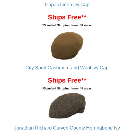
Capas Linen Ivy Cap
Ships Free**
**Standard Shipping, lower 48 states.
City Sport Cashmere and Wool Ivy Cap
Ships Free**
**Standard Shipping, lower 48 states.
Jonathan Richard Curved County Herringbone Ivy