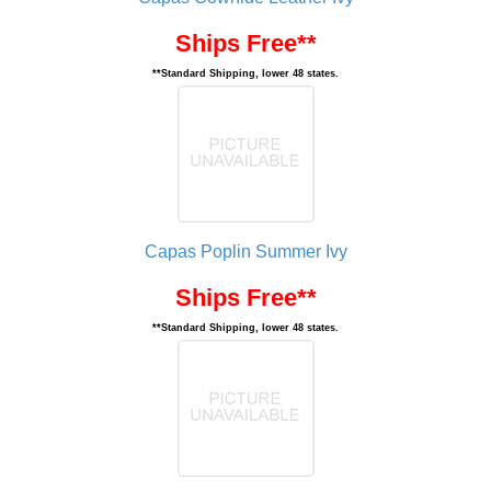
Ships Free**
**Standard Shipping, lower 48 states.
Capas Poplin Summer Ivy
Ships Free**
**Standard Shipping, lower 48 states.