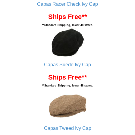
Capas Racer Check Ivy Cap
Ships Free**
**Standard Shipping, lower 48 states.
Capas Suede Ivy Cap
Ships Free**
**Standard Shipping, lower 48 states.
Capas Tweed Ivy Cap