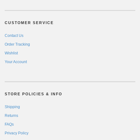
CUSTOMER SERVICE
Contact Us
Order Tracking
Wishlist
Your Account
STORE POLICIES & INFO
Shipping
Returns
FAQs
Privacy Policy