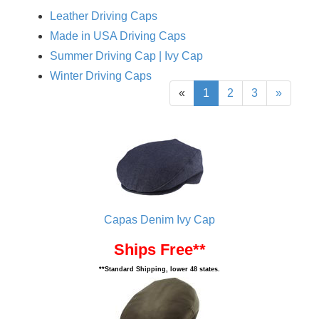
Leather Driving Caps
Made in USA Driving Caps
Summer Driving Cap | Ivy Cap
Winter Driving Caps
«
1
2
3
»
Capas Denim Ivy Cap
Ships Free**
**Standard Shipping, lower 48 states.