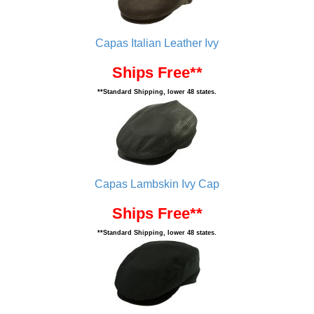
Capas Italian Leather Ivy
Ships Free**
**Standard Shipping, lower 48 states.
Capas Lambskin Ivy Cap
Ships Free**
**Standard Shipping, lower 48 states.