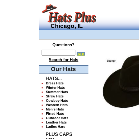
Chicago, IL
Questions?
Search for Hats
Our Hats
HATS...
Dress Hats
Winter Hats
Summer Hats
Straw Hats
Cowboy Hats
Western Hats
Men's Hats
Fitted Hats
Outdoor Hats
Leather Hats
Ladies Hats
PLUS CAPS
Caps