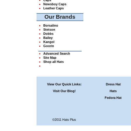
Newsboy Caps
Leather Caps
Our Brands
Borsalino
Stetson
Dobbs
Bailey
Kangol
Goorin
Advanced Search
Site Map
Shop all Hats
View Our Quick Links:
Dress Hat
Visit Our Blog!
Hats
Fedora Hat
©2011 Hats Plus