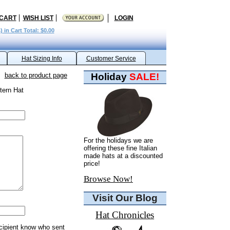
 CART
WISH LIST
LOGIN
) in Cart Total: $0.00
Hat Sizing Info
Customer Service
back to product page
Holiday
SALE!
tern Hat
For the holidays we are
offering these fine Italian
made hats at a discounted
price!
Browse Now!
Visit Our Blog
Hat Chronicles
ecipient know who sent