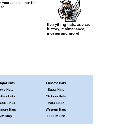
r your address nor the
ose.
Everything hats, advice,
history, maintenance,
movies and more!
ngol Hats
Panama Hats
ens Hats
Straw Hats
ather Hats
Stetson Hats
eful Links
More Links
tmore Hats
Western Hats
Site Map
Full Hat List