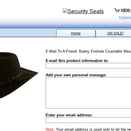
VIEW
0 Item(s
Home
ON SALE!
E-Mail To A Friend: Bailey Firehole Crushable Wes
E-mail this product information to:
Add your own personal message:
Enter your email address:
Note:
Your email address is used
only
to let the r