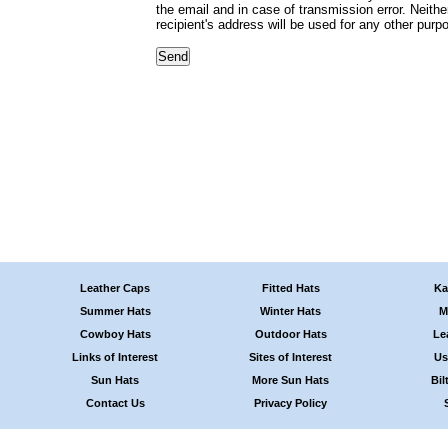
the email and in case of transmission error. Neithe
recipient's address will be used for any other purp
Leather Caps
Fitted Hats
Ka
Summer Hats
Winter Hats
M
Cowboy Hats
Outdoor Hats
Le
Links of Interest
Sites of Interest
Us
Sun Hats
More Sun Hats
Bil
Contact Us
Privacy Policy