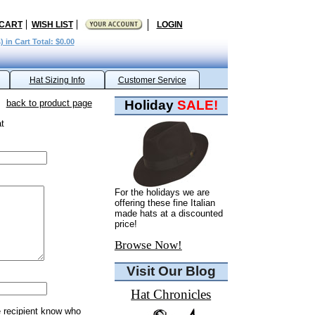
 CART
WISH LIST
LOGIN
) in Cart Total: $0.00
Hat Sizing Info
Customer Service
back to product page
Holiday
SALE!
t
For the holidays we are
offering these fine Italian
made hats at a discounted
price!
Browse Now!
Visit Our Blog
Hat Chronicles
e recipient know who