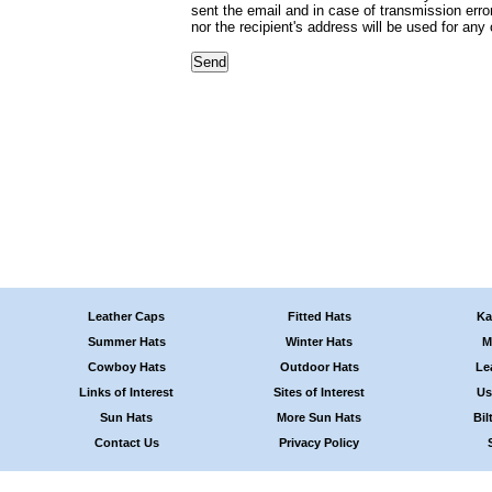
sent the email and in case of transmission erro
nor the recipient's address will be used for any
Leather Caps
Fitted Hats
Ka
Summer Hats
Winter Hats
M
Cowboy Hats
Outdoor Hats
Le
Links of Interest
Sites of Interest
Us
Sun Hats
More Sun Hats
Bil
Contact Us
Privacy Policy