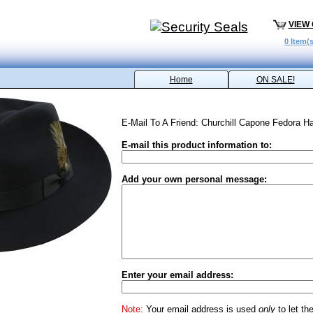
VIEW
0 Item(s
Home
ON SALE!
E-Mail To A Friend: Churchill Capone Fedora Ha
E-mail this product information to:
Add your own personal message:
Enter your email address:
Note:
Your email address is used
only
to let th