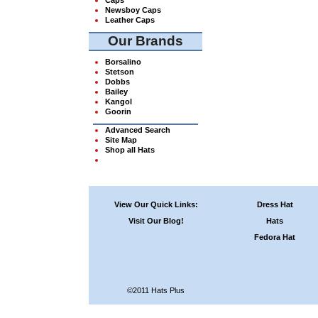
Newsboy Caps
Leather Caps
Our Brands
Borsalino
Stetson
Dobbs
Bailey
Kangol
Goorin
Advanced Search
Site Map
Shop all Hats
View Our Quick Links:
Dress Hat
Visit Our Blog!
Hats
Fedora Hat
©2011 Hats Plus