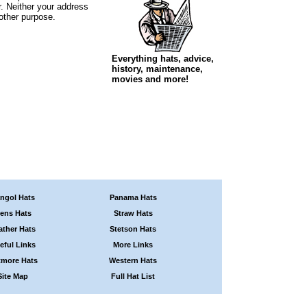
r. Neither your address
 other purpose.
Everything hats, advice,
history, maintenance,
movies and more!
ngol Hats
Panama Hats
ens Hats
Straw Hats
ather Hats
Stetson Hats
eful Links
More Links
tmore Hats
Western Hats
Site Map
Full Hat List