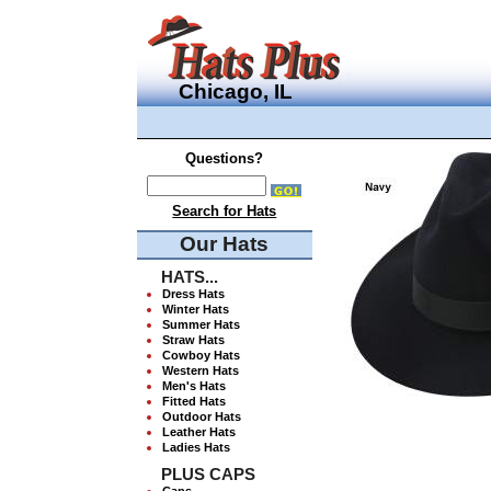
Chicago, IL
Questions?
Search for Hats
Our Hats
HATS...
Dress Hats
Winter Hats
Summer Hats
Straw Hats
Cowboy Hats
Western Hats
Men's Hats
Fitted Hats
Outdoor Hats
Leather Hats
Ladies Hats
PLUS CAPS
Caps