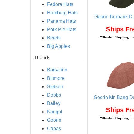
Fedora Hats
Homburg Hats
Goorin Burbank Du
Panama Hats
Ships Fr
Pork Pie Hats
Berets
**Standard Shipping, low
Big Apples
Brands
Borsalino
Biltmore
Stetson
Dobbs
Goorin Mr. Bang D
Bailey
Ships Fr
Kangol
**Standard Shipping, low
Goorin
Capas