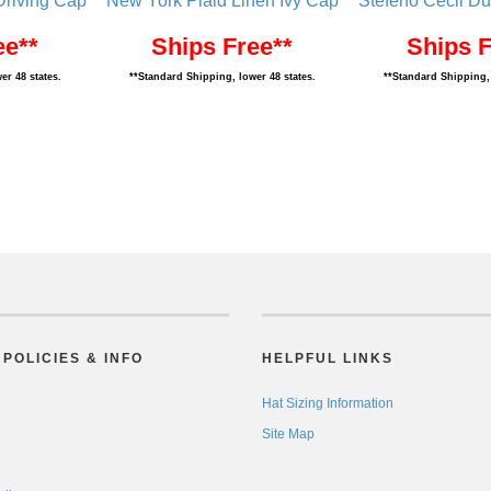
riving Cap
New York Plaid Linen Ivy Cap
Stefeno Cecil Du
ee**
Ships Free**
Ships F
er 48 states.
**Standard Shipping, lower 48 states.
**Standard Shipping, 
POLICIES & INFO
HELPFUL LINKS
Hat Sizing Information
Site Map