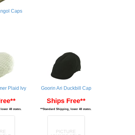
ngol Caps
er Plaid Ivy
Goorin Ari Duckbill Cap
ree**
Ships Free**
lower 48 states.
**Standard Shipping, lower 48 states.