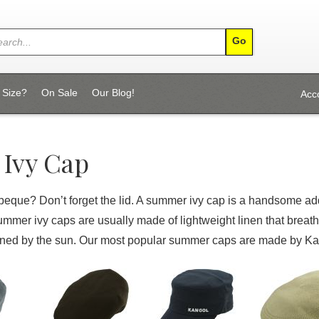
 Size?
On Sale
Our Blog!
Acc
Ivy Cap
beque? Don’t forget the lid. A summer ivy cap is a handsome add
mmer ivy caps are usually made of lightweight linen that brea
rned by the sun. Our most popular summer caps are made by Kan