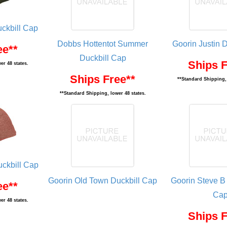
ckbill Cap
Dobbs Hottentot Summer
Goorin Justin 
ee**
Duckbill Cap
Ships F
er 48 states.
Ships Free**
**Standard Shipping, 
**Standard Shipping, lower 48 states.
uckbill Cap
Goorin Old Town Duckbill Cap
Goorin Steve B
ee**
Ca
er 48 states.
Ships F