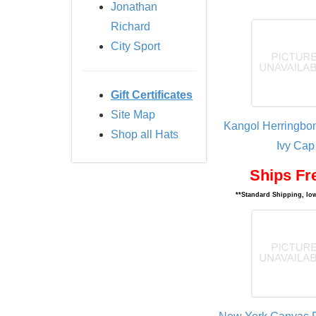
Jonathan
Richard
City Sport
Gift Certificates
Site Map
Kangol Herringbo
Shop all Hats
Ivy Cap
Ships Fr
**Standard Shipping, low