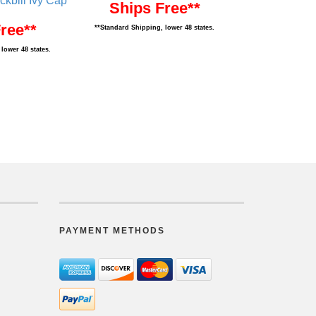
ckbill Ivy Cap
Ships Free**
ree**
**Standard Shipping, lower 48 states.
lower 48 states.
PAYMENT METHODS