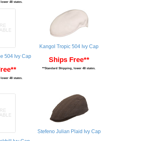
lower 48 states.
Kangol Tropic 504 Ivy Cap
pe 504 Ivy Cap
Ships Free**
ree**
**Standard Shipping, lower 48 states.
lower 48 states.
Stefeno Julian Plaid Ivy Cap