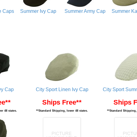
e Caps
Summer Ivy Cap
Summer Army Cap
Summer Ka
vy Cap
City Sport Linen Ivy Cap
City Sport Summ
ee**
Ships Free**
Ships F
er 48 states.
**Standard Shipping, lower 48 states.
**Standard Shipping, 