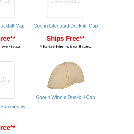
Duckbill Cap
Goorin Lifeguard Duckbill Cap
ree**
Ships Free**
lower 48 states.
**Standard Shipping, lower 48 states.
Goorin Winnie Duckbill Cap
 Summer Ivy
p
ree**