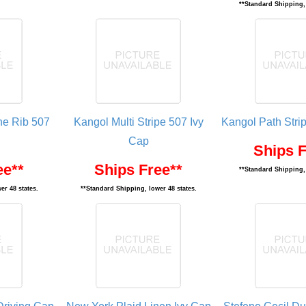
**Standard Shipping, 
ne Rib 507
Kangol Multi Stripe 507 Ivy
Kangol Path Stri
Cap
Ships F
ee**
Ships Free**
**Standard Shipping, 
er 48 states.
**Standard Shipping, lower 48 states.