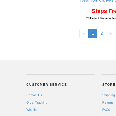
New York Canvas D
Ships Fr
**Standard Shipping, low
«
1
2
»
CUSTOMER SERVICE
STORE 
Contact Us
Shipping
Order Tracking
Returns
Wishlist
FAQs