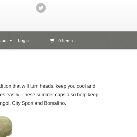
ount
Login
- 0 Items
ition that will turn heads, keep you cool and
thes easily. These summer caps also help keep
gol, City Sport and Borsalino.