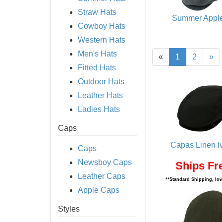
Straw Hats
Summer Appl
Cowboy Hats
Western Hats
Men's Hats
«
1
2
»
Fitted Hats
Outdoor Hats
Leather Hats
Ladies Hats
Caps
Capas Linen I
Caps
Newsboy Caps
Ships Fr
Leather Caps
**Standard Shipping, low
Apple Caps
Styles