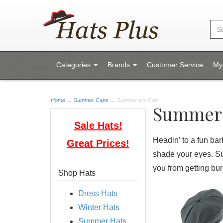
Categories
Brands
Customer Service
My
Home
→
Summer Caps
→ Summer Ivy Cap
Summer 
Sale Hats!
Headin’ to a fun bar
Great Prices!
shade your eyes. Su
you from getting bu
Shop Hats
Dress Hats
Winter Hats
Summer Hats