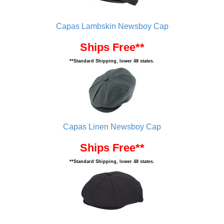
Capas Lambskin Newsboy Cap
Ships Free**
**Standard Shipping, lower 48 states.
Capas Linen Newsboy Cap
Ships Free**
**Standard Shipping, lower 48 states.