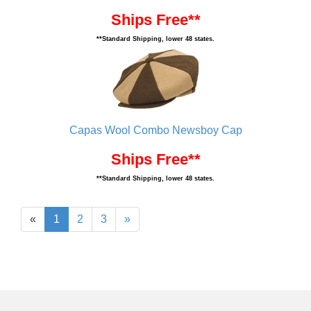
Ships Free**
**Standard Shipping, lower 48 states.
Capas Wool Combo Newsboy Cap
Ships Free**
**Standard Shipping, lower 48 states.
«
1
2
3
»