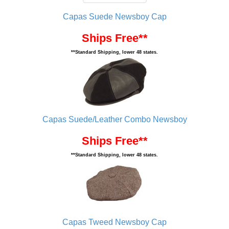
Capas Suede Newsboy Cap
Ships Free**
**Standard Shipping, lower 48 states.
Capas Suede/Leather Combo Newsboy
Ships Free**
**Standard Shipping, lower 48 states.
Capas Tweed Newsboy Cap