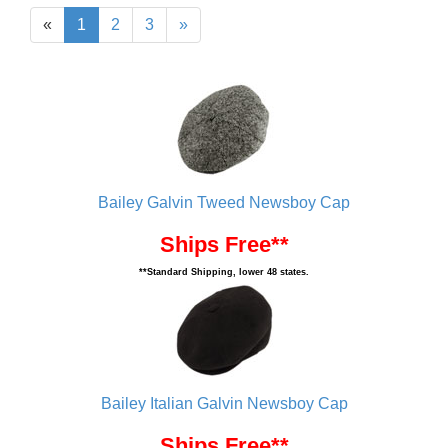
«
1
2
3
»
Bailey Galvin Tweed Newsboy Cap
Ships Free**
**Standard Shipping, lower 48 states.
Bailey Italian Galvin Newsboy Cap
Ships Free**