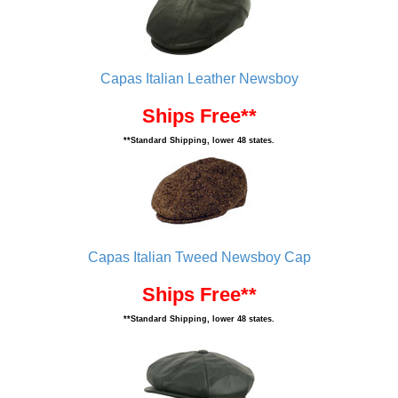
Capas Italian Leather Newsboy
Ships Free**
**Standard Shipping, lower 48 states.
Capas Italian Tweed Newsboy Cap
Ships Free**
**Standard Shipping, lower 48 states.