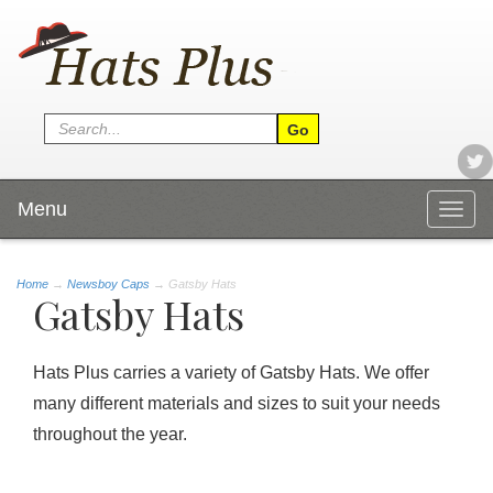
Menu
Togg
navig
Home
→
Newsboy Caps
→ Gatsby Hats
Gatsby Hats
Hats Plus carries a variety of Gatsby Hats. We offer
many different materials and sizes to suit your needs
throughout the year.