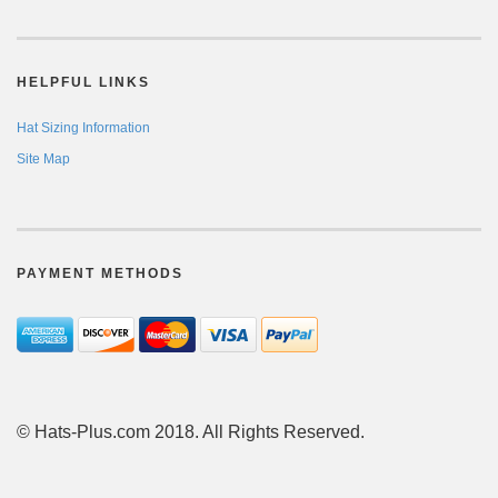
HELPFUL LINKS
Hat Sizing Information
Site Map
PAYMENT METHODS
© Hats-Plus.com 2018. All Rights Reserved.