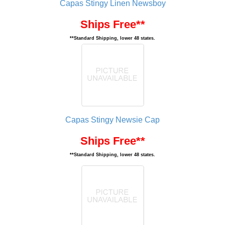
Capas Stingy Linen Newsboy
Ships Free**
**Standard Shipping, lower 48 states.
Capas Stingy Newsie Cap
Ships Free**
**Standard Shipping, lower 48 states.