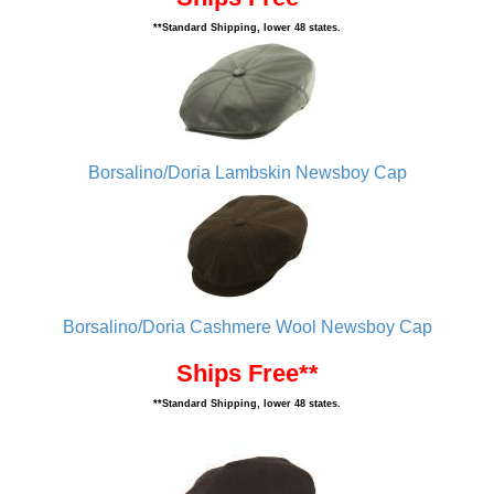
**Standard Shipping, lower 48 states.
Borsalino/Doria Lambskin Newsboy Cap
Borsalino/Doria Cashmere Wool Newsboy Cap
Ships Free**
**Standard Shipping, lower 48 states.