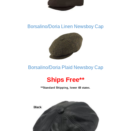
Borsalino/Doria Linen Newsboy Cap
Borsalino/Doria Plaid Newsboy Cap
Ships Free**
**Standard Shipping, lower 48 states.