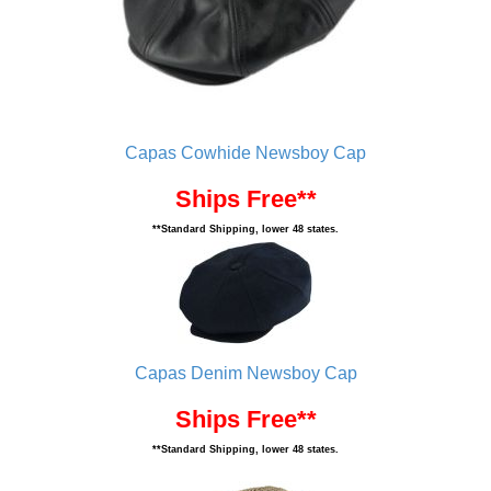
Capas Cowhide Newsboy Cap
Ships Free**
**Standard Shipping, lower 48 states.
Capas Denim Newsboy Cap
Ships Free**
**Standard Shipping, lower 48 states.