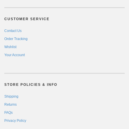
CUSTOMER SERVICE
Contact Us
Order Tracking
Wishlist
Your Account
STORE POLICIES & INFO
Shipping
Returns
FAQs
Privacy Policy