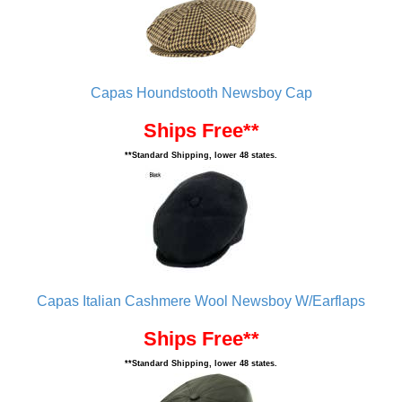
Capas Houndstooth Newsboy Cap
Ships Free**
**Standard Shipping, lower 48 states.
Capas Italian Cashmere Wool Newsboy W/Earflaps
Ships Free**
**Standard Shipping, lower 48 states.