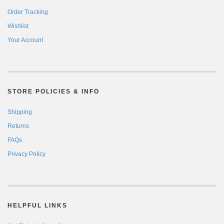
Order Tracking
Wishlist
Your Account
STORE POLICIES & INFO
Shipping
Returns
FAQs
Privacy Policy
HELPFUL LINKS