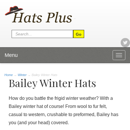
Menu
Togg
navig
Home
→
Winter
→ Bailey Winter Hats
Bailey Winter Hats
How do you battle the frigid winter weather? With a
Bailey winter hat of course! From wool to fur felt,
casual to western, crushable to preformed, Bailey has
you (and your head) covered.