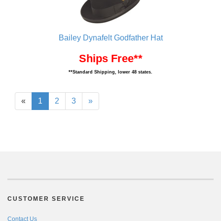
Bailey Dynafelt Godfather Hat
Ships Free**
**Standard Shipping, lower 48 states.
«
1
2
3
»
CUSTOMER SERVICE
Contact Us