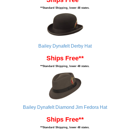
**Standard Shipping, lower 48 states.
Bailey Dynafelt Derby Hat
Ships Free**
**Standard Shipping, lower 48 states.
Bailey Dynafelt Diamond Jim Fedora Hat
Ships Free**
**Standard Shipping, lower 48 states.