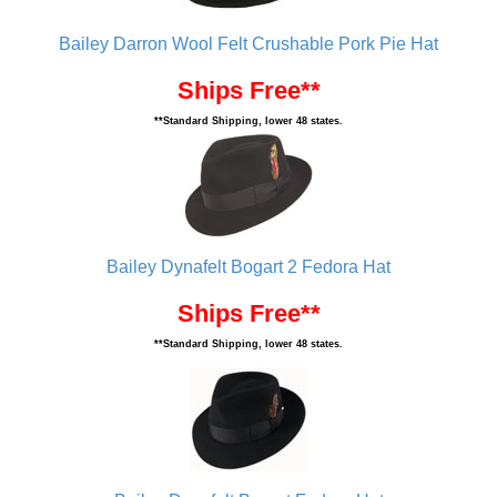
Bailey Darron Wool Felt Crushable Pork Pie Hat
Ships Free**
**Standard Shipping, lower 48 states.
Bailey Dynafelt Bogart 2 Fedora Hat
Ships Free**
**Standard Shipping, lower 48 states.