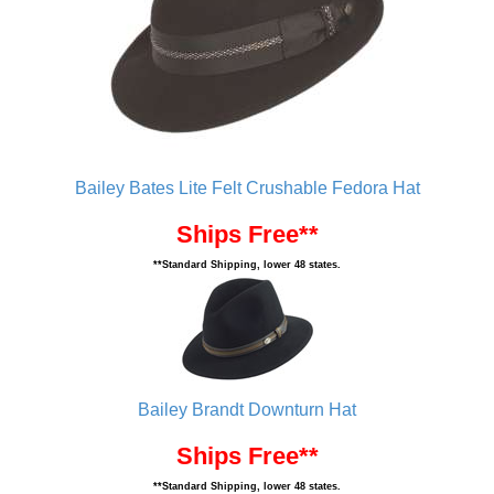
Bailey Bates Lite Felt Crushable Fedora Hat
Ships Free**
**Standard Shipping, lower 48 states.
Bailey Brandt Downturn Hat
Ships Free**
**Standard Shipping, lower 48 states.