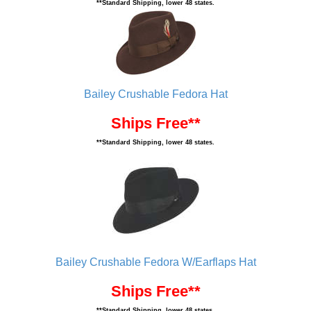
**Standard Shipping, lower 48 states.
Bailey Crushable Fedora Hat
Ships Free**
**Standard Shipping, lower 48 states.
Bailey Crushable Fedora W/Earflaps Hat
Ships Free**
**Standard Shipping, lower 48 states.