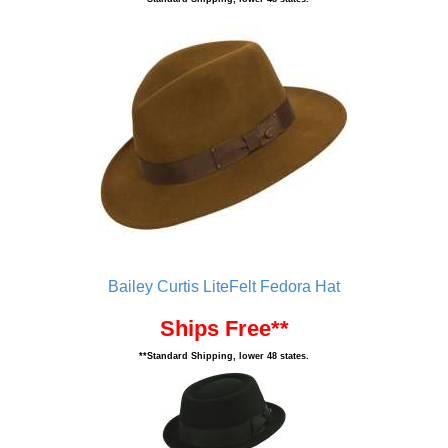
Bailey Curtis LiteFelt Fedora Hat
Ships Free**
**Standard Shipping, lower 48 states.