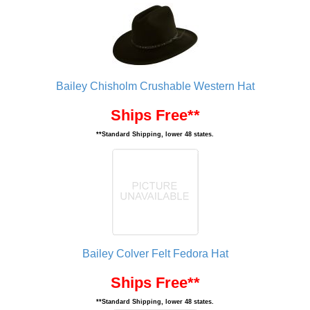
Bailey Chisholm Crushable Western Hat
Ships Free**
**Standard Shipping, lower 48 states.
Bailey Colver Felt Fedora Hat
Ships Free**
**Standard Shipping, lower 48 states.