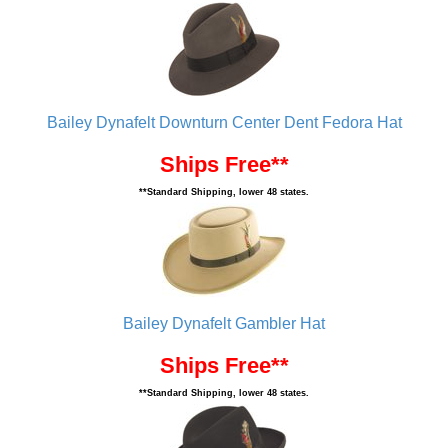
Bailey Dynafelt Downturn Center Dent Fedora Hat
Ships Free**
**Standard Shipping, lower 48 states.
Bailey Dynafelt Gambler Hat
Ships Free**
**Standard Shipping, lower 48 states.