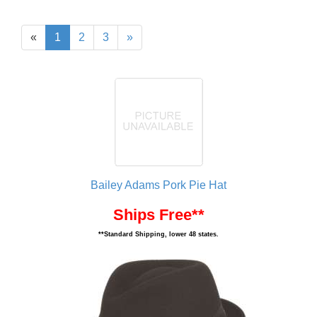
«
1
2
3
»
Bailey Adams Pork Pie Hat
Ships Free**
**Standard Shipping, lower 48 states.