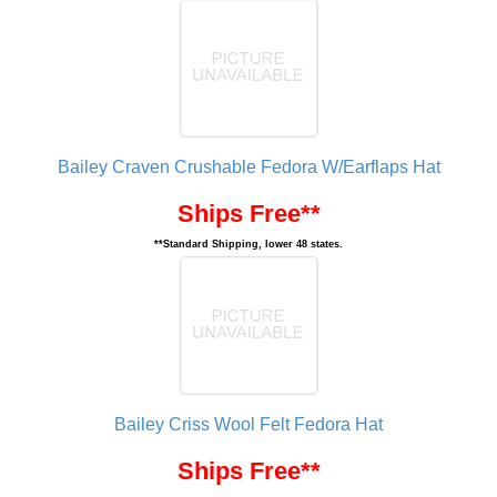
Bailey Craven Crushable Fedora W/Earflaps Hat
Ships Free**
**Standard Shipping, lower 48 states.
Bailey Criss Wool Felt Fedora Hat
Ships Free**