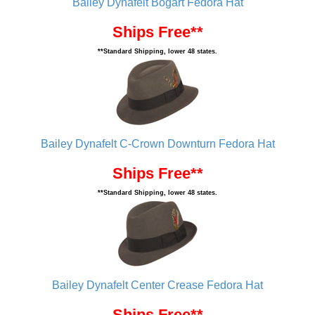
Bailey Dynafelt Bogart Fedora Hat
Ships Free**
**Standard Shipping, lower 48 states.
Bailey Dynafelt C-Crown Downturn Fedora Hat
Ships Free**
**Standard Shipping, lower 48 states.
Bailey Dynafelt Center Crease Fedora Hat
Ships Free**