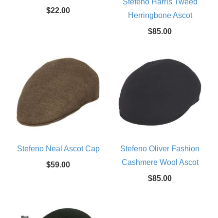
Stefeno Harris Tweed
$22.00
Herringbone Ascot
$85.00
Stefeno Neal Ascot Cap
Stefeno Oliver Fashion
Cashmere Wool Ascot
$59.00
$85.00