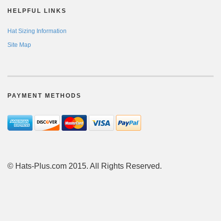
HELPFUL LINKS
Hat Sizing Information
Site Map
PAYMENT METHODS
© Hats-Plus.com 2015. All Rights Reserved.