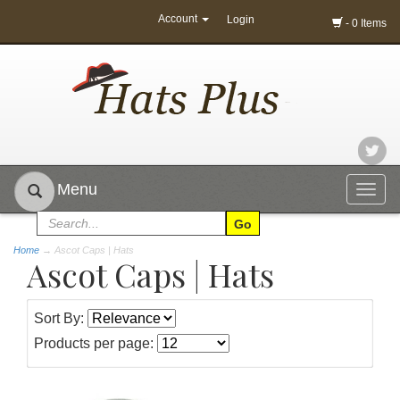
Account
Login
- 0 Items
Menu
Togg
navig
Home
→
Ascot Caps | Hats
Ascot Caps | Hats
Sort By:
Products per page: