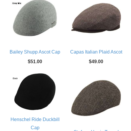
Bailey Shupp Ascot Cap
Capas Italian Plaid Ascot
$51.00
$49.00
Henschel Ride Duckbill
Cap