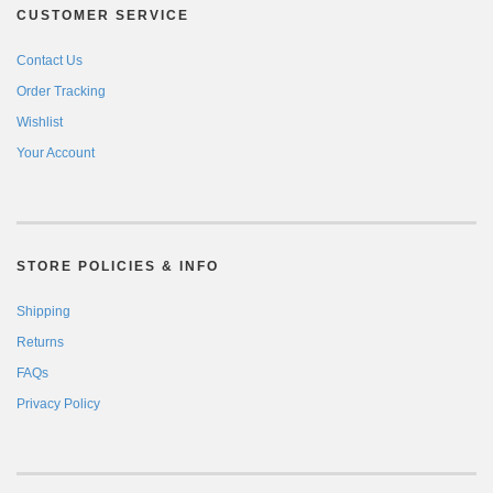
CUSTOMER SERVICE
Contact Us
Order Tracking
Wishlist
Your Account
STORE POLICIES & INFO
Shipping
Returns
FAQs
Privacy Policy