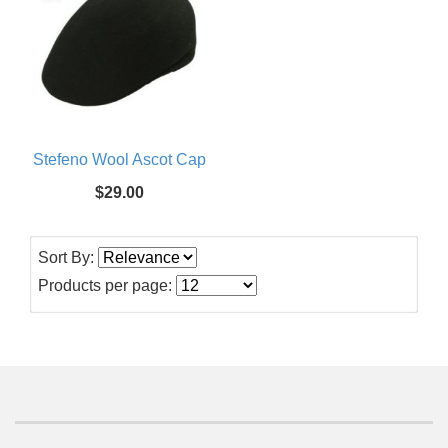
Stefeno Wool Ascot Cap
$29.00
Sort By:
Products per page: