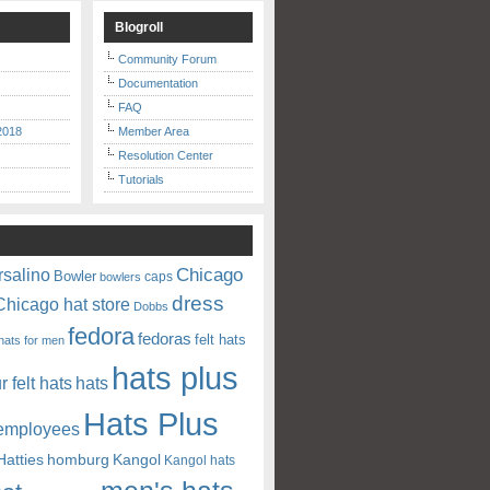
Blogroll
Community Forum
Documentation
FAQ
2018
Member Area
Resolution Center
Tutorials
Chicago
rsalino
Bowler
caps
bowlers
dress
Chicago hat store
Dobbs
fedora
fedoras
felt hats
hats for men
hats plus
ur felt hats
hats
Hats Plus
 employees
Hatties
homburg
Kangol
Kangol hats