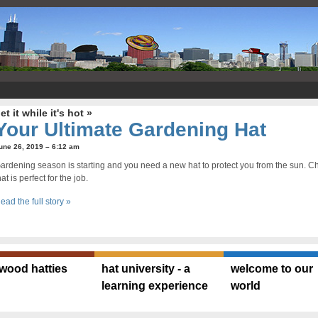
et it while it's hot »
Your Ultimate Gardening Hat
une 26, 2019 – 6:12 am
ardening season is starting and you need a new hat to protect you from the sun. Che
hat is perfect for the job.
ead the full story »
ywood hatties
hat university - a
welcome to our
learning experience
world