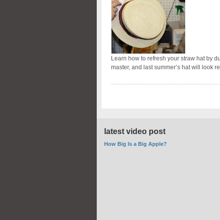
Learn how to refresh your straw hat by dust
master, and last summer’s hat will look r
latest video post
How Big Is a Big Apple?