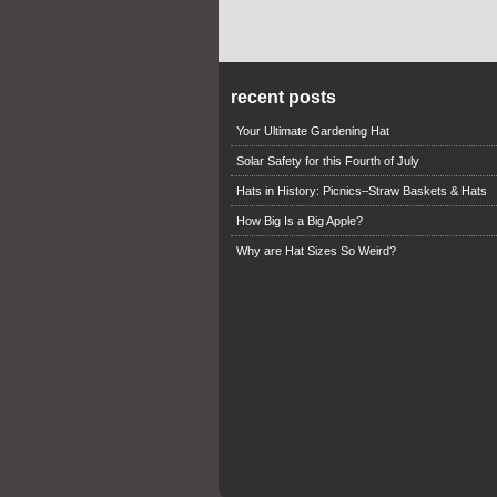
recent posts
Your Ultimate Gardening Hat
Solar Safety for this Fourth of July
Hats in History: Picnics–Straw Baskets & Hats
How Big Is a Big Apple?
Why are Hat Sizes So Weird?