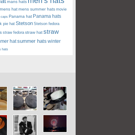
men's hats
at
mans hats
mens hat
mens summer hats
movie
Panama hats
Panama hat
 caps
Stetson
k pie hat
Stetson fedora
straw
s
straw hat
straw fedora
summer hats
mer hat
winter
 hats