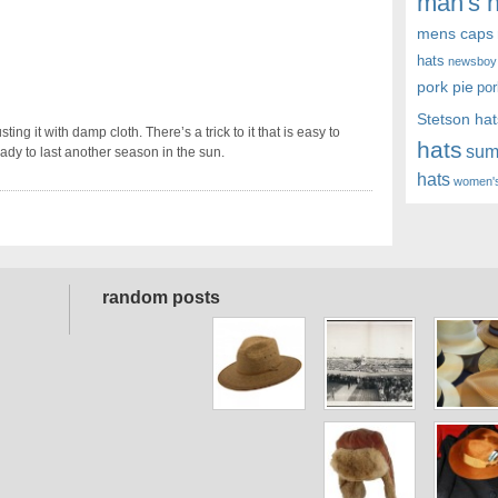
man's h
mens caps
hats
newsboy
pork pie
por
Stetson hat
ing it with damp cloth. There’s a trick to it that is easy to
hats
sum
eady to last another season in the sun.
hats
women's
random posts