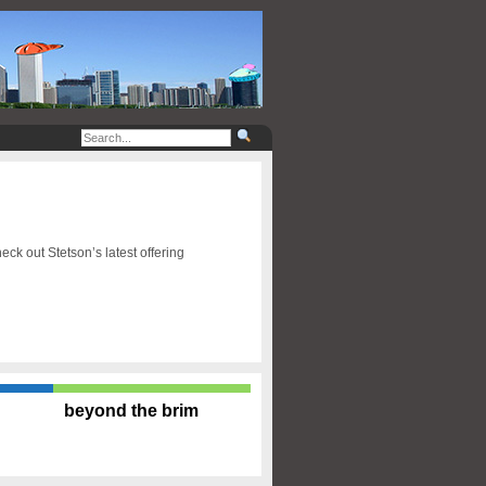
ck out Stetson’s latest offering
beyond the brim