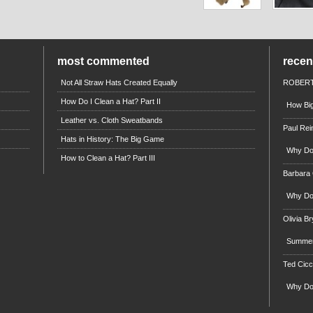
most commented
rece
Not All Straw Hats Created Equally
ROBERT
How Do I Clean a Hat? Part II
How Big
Leather vs. Cloth Sweatbands
Paul Rei
Hats in History: The Big Game
Why Do 
How to Clean a Hat? Part III
Barbara
Why Do 
Olivia B
Summert
Ted Cicc
Why Do 