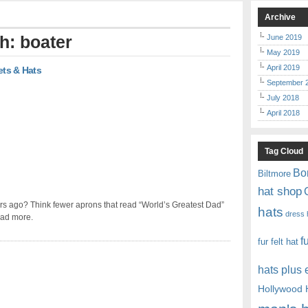
Archive
h: boater
June 2019
May 2019
April 2019
ets & Hats
September 
July 2018
April 2018
Tag Cloud
Bo
Biltmore
hat shop
rs ago? Think fewer aprons that read “World’s Greatest Dad”
hats
dress 
ead more.
f
fur felt hat
hats plus
Hollywood 