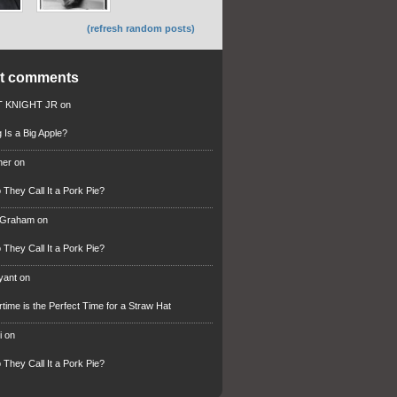
(refresh random posts)
nt comments
 KNIGHT JR
on
 Is a Big Apple?
ner
on
They Call It a Pork Pie?
 Graham
on
They Call It a Pork Pie?
ryant
on
ime is the Perfect Time for a Straw Hat
i
on
They Call It a Pork Pie?