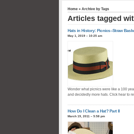
Home
» Archive by Tags
Articles tagged wit
Hats in History: Picnics–Straw Bask
May 1, 2019 – 10:25 am
Wonder what picnics were like a 100 yea
and decidedly more hats. Click hear to r
How Do I Clean a Hat? Part II
March 19, 2011 – 5:58 pm