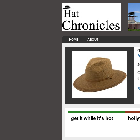
HOME
ABOUT
g
J
G
t
R
get it while it's hot
holl