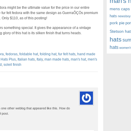
man's h
ora might be the ultimate value for the price in our entire
mens caps
fur felt fedora with the same design as GuerraÔÇÖs premium
hats
newsboy
. Only $110, as of this posting!
pork pie
por
rs something special. It gives the appearance of a vintage
Stetson hat
ory of this hat is its silken finish that turns heads.
hats
sum
hats
women's
ora
,
fedoras
,
foldable hat
,
folding hat
,
fur felt hats
,
hand made
,
Hats Plus
,
Italian hats
,
Italy
,
man made hats
,
man's hat
,
men's
d
,
soleil finish
 one other weblog that appeared like this. How do
 post.