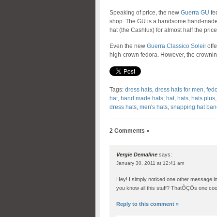
Speaking of price, the new
Guerra GU
fed
shop. The GU is a handsome hand-made 
hat (the Cashlux) for almost half the price
Even the new
Guerra Classico Soleil
offe
high-crown fedora. However, the crowning gl
Tags:
dress hats
,
dress hats for men
,
fed
hat
,
hand made hats
,
hat
,
hats
,
hats plus
dress hats
,
men's hats
,
snapping hat ban
2 Comments »
Vergie Demaline
says:
January 30, 2011 at 12:41 am
Hey! I simply noticed one other message in
you know all this stuff? ThatÔÇÖs one cool
Reply to this comment »