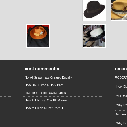
most commented
rece
Not All Straw Hats Created Equally
ROBERT
How Do I Clean a Hat? Part II
How Big
Leather vs. Cloth Sweatbands
Paul Rei
Hats in History: The Big Game
Why Do 
How to Clean a Hat? Part III
Barbara
Why Do 