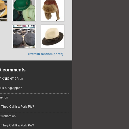
(refresh random posts)
nt comments
 KNIGHT JR
on
 Is a Big Apple?
ner
on
They Call It a Pork Pie?
 Graham
on
They Call It a Pork Pie?