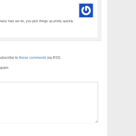
ny hats we do, you pick things up pretty quickly.
ubscribe to
these comments
via RSS
 spam.