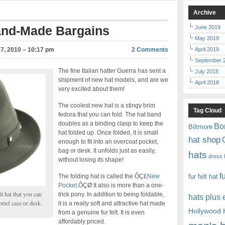
Archive
and-Made Bargains
June 2019
May 2019
7, 2010 – 10:17 pm
2 Comments
April 2019
September 
The fine Italian hatter Guerra has sent a
July 2018
shipment of new hat models, and are we
April 2018
very excited about them!
The coolest new hat is a stingy brim
Tag Cloud
fedora that you can fold. The hat band
doubles as a binding clasp to keep the
Bo
Biltmore
hat folded up. Once folded, it is small
hat shop
enough to fit into an overcoat pocket,
bag or desk. It unfolds just as easily,
hats
dress 
without losing its shape!
f
The folding hat is called the ÔÇ£
New
fur felt hat
Pocket
.ÔÇØ It also is more than a one-
t hat that you can
trick pony. In addition to being foldable,
hats plus
brief case or desk.
it is a really soft and attractive hat made
Hollywood 
from a genuine fur felt. It is even
affordably priced.