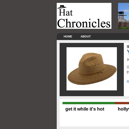
HOME
ABOUT
g
J
G
t
R
get it while it's hot
holl