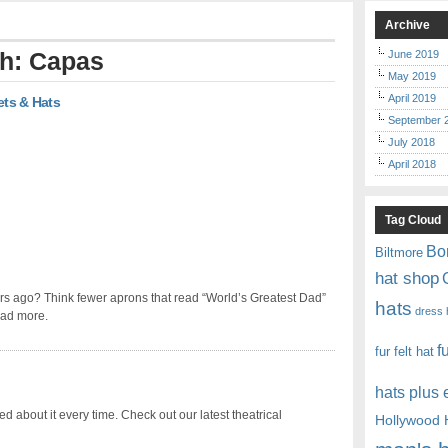
Archive
th: Capas
June 2019
May 2019
April 2019
ets & Hats
September 
July 2018
April 2018
Tag Cloud
Bo
Biltmore
hat shop
rs ago? Think fewer aprons that read “World’s Greatest Dad”
hats
dress 
ead more.
f
fur felt hat
hats plus
ited about it every time. Check out our latest theatrical
Hollywood 