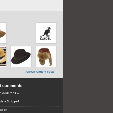
(refresh random posts)
nt comments
 KNIGHT JR
on
 Is a Big Apple?
ner
on