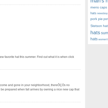
man's h
mens caps
hats
newsboy
pork pie
por
Stetson hat
hats
sum
hats
women's
favorite hat this summer. Find out what it is when click
 come and gone in your neighborhood, thereÔÇÖs no
l be prepared when fall arrives by owning a nice new cap that