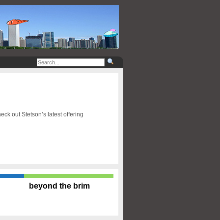
ck out Stetson’s latest offering
beyond the brim