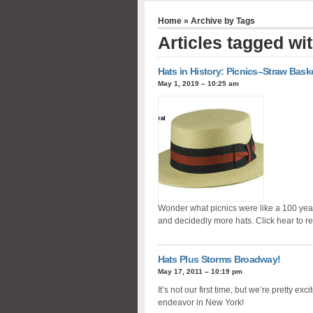
Home
» Archive by Tags
Articles tagged wi
Hats in History: Picnics–Straw Bask
May 1, 2019 – 10:25 am
Wonder what picnics were like a 100 yea
and decidedly more hats. Click hear to r
Hats Plus Storms Broadway!
May 17, 2011 – 10:19 pm
It’s not our first time, but we’re pretty exc
endeavor in New York!