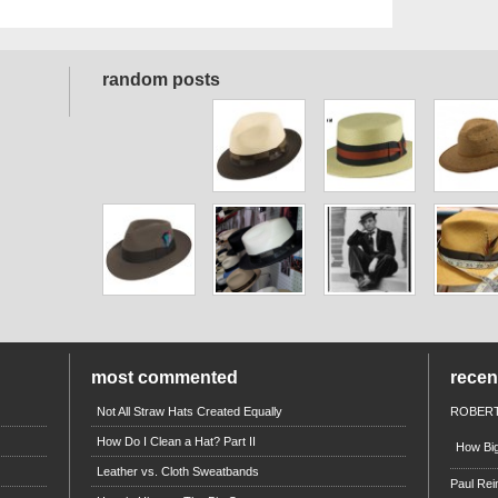
random posts
most commented
rece
Not All Straw Hats Created Equally
ROBERT
How Do I Clean a Hat? Part II
How Big
Leather vs. Cloth Sweatbands
Paul Rei