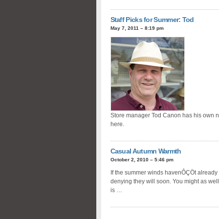
Staff Picks for Summer: Tod
May 7, 2011 – 8:19 pm
Store manager Tod Canon has his own new 
here.
Casual Autumn Warmth
October 2, 2010 – 5:46 pm
If the summer winds havenÔÇÖt already
denying they will soon. You might as wel
is …