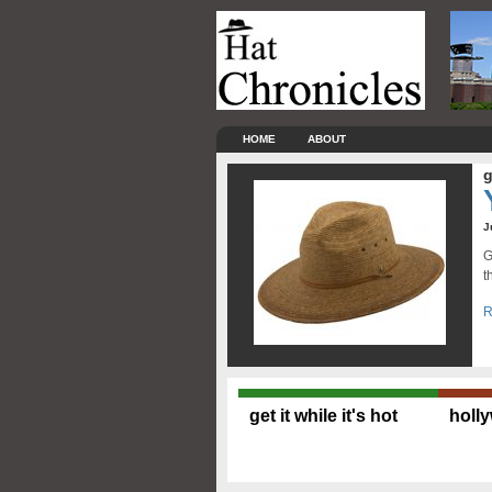
HOME
ABOUT
g
J
G
t
R
get it while it's hot
holl