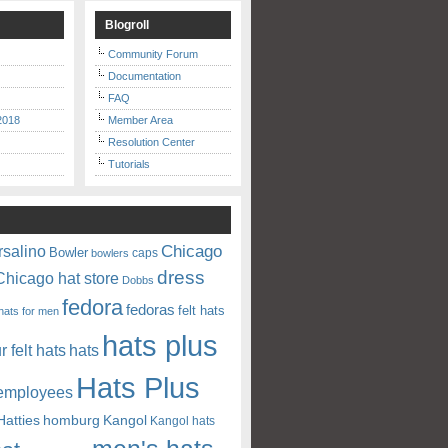
Blogroll
Community Forum
Documentation
FAQ
2018
Member Area
Resolution Center
Tutorials
Chicago
rsalino
Bowler
caps
bowlers
dress
Chicago hat store
Dobbs
fedora
fedoras
felt hats
hats for men
hats plus
ur felt hats
hats
Hats Plus
 employees
Hatties
homburg
Kangol
Kangol hats