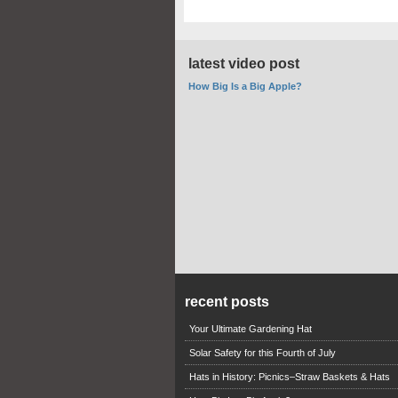
latest video post
How Big Is a Big Apple?
recent posts
Your Ultimate Gardening Hat
Solar Safety for this Fourth of July
Hats in History: Picnics–Straw Baskets & Hats