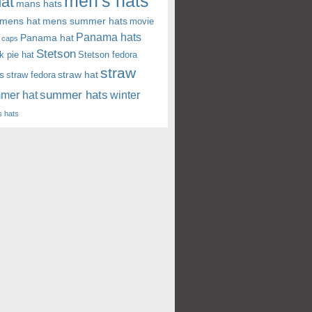
men's hats
at
mans hats
mens hat
mens summer hats
movie
Panama hats
Panama hat
 caps
Stetson
k pie hat
Stetson fedora
straw
s
straw hat
straw fedora
summer hats
mer hat
winter
 hats