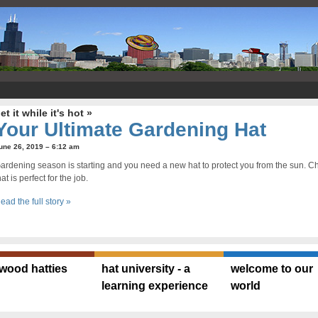
et it while it's hot »
Your Ultimate Gardening Hat
une 26, 2019 – 6:12 am
ardening season is starting and you need a new hat to protect you from the sun. Che
hat is perfect for the job.
ead the full story »
ywood hatties
hat university - a
welcome to our
learning experience
world