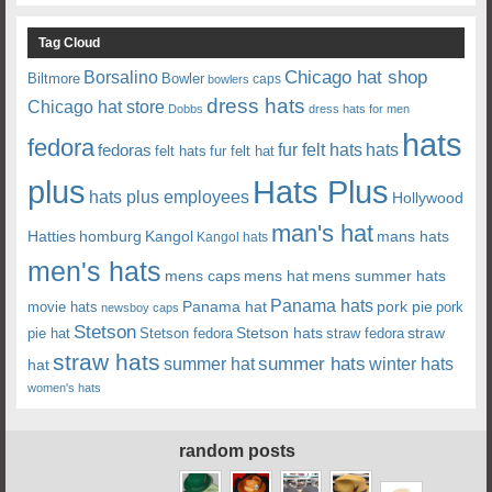
Tag Cloud
Chicago hat shop
Borsalino
Biltmore
Bowler
caps
bowlers
dress hats
Chicago hat store
Dobbs
dress hats for men
hats
fedora
fedoras
fur felt hats
hats
felt hats
fur felt hat
plus
Hats Plus
hats plus employees
Hollywood
man's hat
Hatties
mans hats
homburg
Kangol
Kangol hats
men's hats
mens caps
mens hat
mens summer hats
Panama hats
Panama hat
movie hats
pork pie
pork
newsboy caps
Stetson
Stetson hats
straw
pie hat
Stetson fedora
straw fedora
straw hats
summer hats
summer hat
winter hats
hat
women's hats
random posts