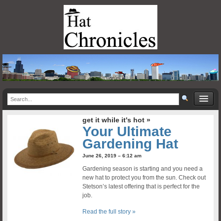
get it while it's hot »
Your Ultimate
Gardening Hat
June 26, 2019 – 6:12 am
Gardening season is starting and you need a
new hat to protect you from the sun. Check out
Stetson’s latest offering that is perfect for the
job.
Read the full story »