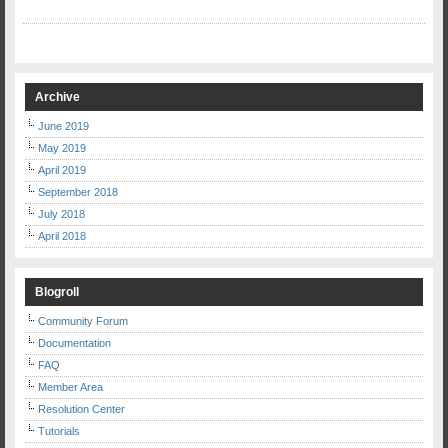
Archive
June 2019
May 2019
April 2019
September 2018
July 2018
April 2018
Blogroll
Community Forum
Documentation
FAQ
Member Area
Resolution Center
Tutorials