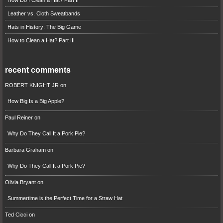
How Do I Clean a Hat? Part II
Leather vs. Cloth Sweatbands
Hats in History: The Big Game
How to Clean a Hat? Part III
recent comments
ROBERT KNIGHT JR
on
How Big Is a Big Apple?
Paul Reiner
on
Why Do They Call It a Pork Pie?
Barbara Graham
on
Why Do They Call It a Pork Pie?
Olivia Bryant
on
Summertime is the Perfect Time for a Straw Hat
Ted Cicci
on