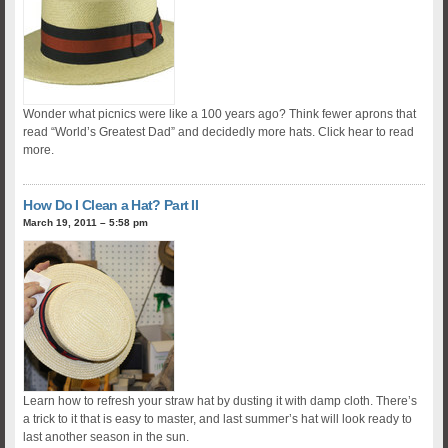
Wonder what picnics were like a 100 years ago? Think fewer aprons that
read “World’s Greatest Dad” and decidedly more hats. Click hear to read
more.
How Do I Clean a Hat? Part II
March 19, 2011 – 5:58 pm
Learn how to refresh your straw hat by dusting it with damp cloth. There’s
a trick to it that is easy to master, and last summer’s hat will look ready to
last another season in the sun.