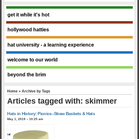
get it while it's hot
hollywood hatties
hat university - a learning experience
welcome to our world
beyond the brim
Home
» Archive by Tags
Articles tagged with: skimmer
Hats in History: Picnics–Straw Baskets & Hats
May 1, 2019 – 10:25 am