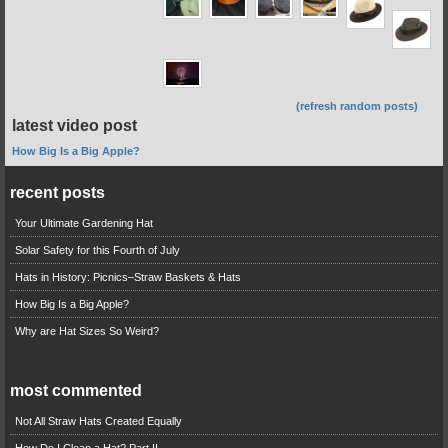
(refresh random posts)
latest video post
How Big Is a Big Apple?
recent posts
Your Ultimate Gardening Hat
Solar Safety for this Fourth of July
Hats in History: Picnics–Straw Baskets & Hats
How Big Is a Big Apple?
Why are Hat Sizes So Weird?
most commented
Not All Straw Hats Created Equally