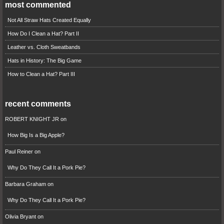
most commented
Not All Straw Hats Created Equally
How Do I Clean a Hat? Part II
Leather vs. Cloth Sweatbands
Hats in History: The Big Game
How to Clean a Hat? Part III
recent comments
ROBERT KNIGHT JR
on
How Big Is a Big Apple?
Paul Reiner
on
Why Do They Call It a Pork Pie?
Barbara Graham
on
Why Do They Call It a Pork Pie?
Olivia Bryant
on