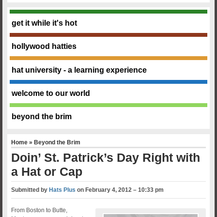
get it while it's hot
hollywood hatties
hat university - a learning experience
welcome to our world
beyond the brim
Home
»
Beyond the Brim
Doin’ St. Patrick’s Day Right with
a Hat or Cap
Submitted by
Hats Plus
on
February 4, 2012 – 10:33 pm
From Boston to Butte,