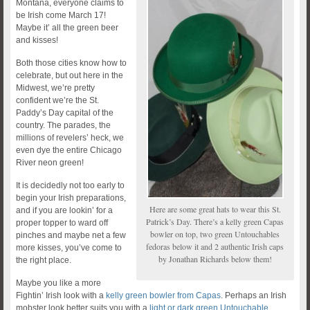
Montana, everyone claims to
be Irish come March 17!
Maybe it’ all the green beer
and kisses!
Both those cities know how to
celebrate, but out here in the
Midwest, we’re pretty
confident we’re the St.
Paddy’s Day capital of the
country. The parades, the
millions of revelers’ heck, we
even dye the entire Chicago
River neon green!
It is decidedly not too early to
begin your Irish preparations,
Here are some great hats to wear this St.
and if you are lookin’ for a
Patrick’s Day. There’s a kelly green Capas
proper topper to ward off
bowler on top, two green Untouchables
pinches and maybe net a few
fedoras below it and 2 authentic Irish caps
more kisses, you’ve come to
by Jonathan Richards below them!
the right place.
Maybe you like a more
Fightin’ Irish look with a
kelly green bowler from Capas
. Perhaps an Irish
mobster look better suits you with a
light or dark green Untouchable