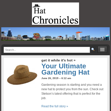
get it while it's hot »
Your Ultimate
Gardening Hat
June 26, 2019 – 6:12 am
Gardening season is starting and you need a
new hat to protect you from the sun. Check out
Stetson’s latest offering that is perfect for the
job.
Read the full story »