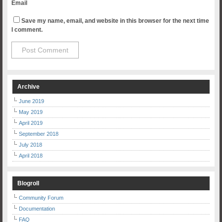
Email
Save my name, email, and website in this browser for the next time
I comment.
Archive
June 2019
May 2019
April 2019
September 2018
July 2018
April 2018
Blogroll
Community Forum
Documentation
FAQ