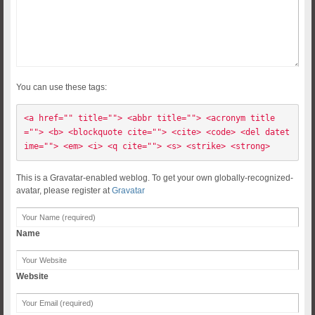
You can use these tags:
<a href="" title=""> <abbr title=""> <acronym title
=""> <b> <blockquote cite=""> <cite> <code> <del datet
ime=""> <em> <i> <q cite=""> <s> <strike> <strong> 
This is a Gravatar-enabled weblog. To get your own globally-recognized-
avatar, please register at
Gravatar
Name
Website