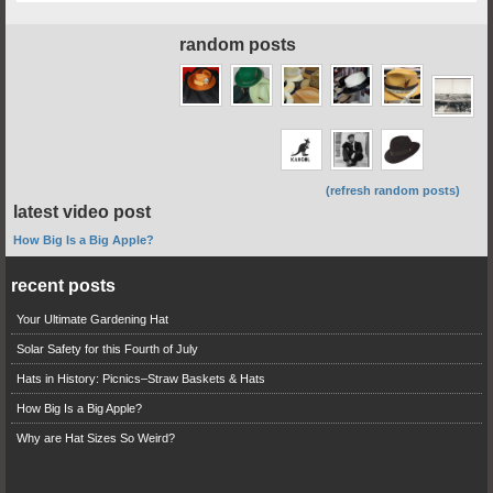
random posts
(refresh random posts)
latest video post
How Big Is a Big Apple?
recent posts
Your Ultimate Gardening Hat
Solar Safety for this Fourth of July
Hats in History: Picnics–Straw Baskets & Hats
How Big Is a Big Apple?
Why are Hat Sizes So Weird?