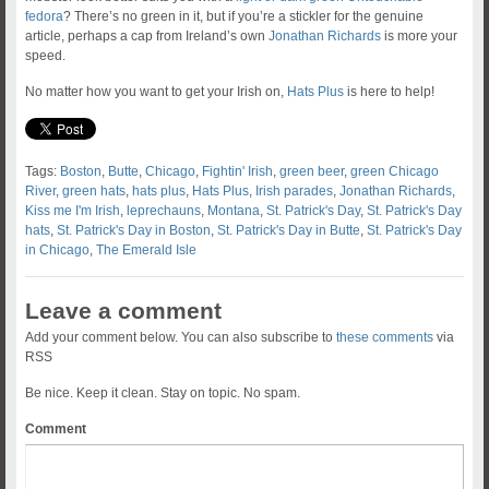
fedora
? There’s no green in it, but if you’re a stickler for the genuine
article, perhaps a cap from Ireland’s own
Jonathan Richards
is more your
speed.
No matter how you want to get your Irish on,
Hats Plus
is here to help!
Tags:
Boston
,
Butte
,
Chicago
,
Fightin' Irish
,
green beer
,
green Chicago
River
,
green hats
,
hats plus
,
Hats Plus
,
Irish parades
,
Jonathan Richards
,
Kiss me I'm Irish
,
leprechauns
,
Montana
,
St. Patrick's Day
,
St. Patrick's Day
hats
,
St. Patrick's Day in Boston
,
St. Patrick's Day in Butte
,
St. Patrick's Day
in Chicago
,
The Emerald Isle
Leave a comment
Add your comment below. You can also subscribe to
these comments
via
RSS
Be nice. Keep it clean. Stay on topic. No spam.
Comment