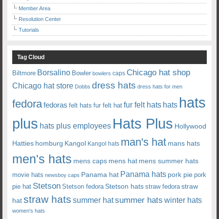
Member Area
Resolution Center
Tutorials
Tag Cloud
Chicago hat shop
Borsalino
Biltmore
Bowler
caps
bowlers
dress hats
Chicago hat store
Dobbs
dress hats for men
hats
fedora
fedoras
fur felt hats
hats
felt hats
fur felt hat
plus
Hats Plus
hats plus employees
Hollywood
man's hat
Hatties
mans hats
homburg
Kangol
Kangol hats
men's hats
mens caps
mens hat
mens summer hats
Panama hats
Panama hat
movie hats
pork pie
pork
newsboy caps
Stetson
Stetson hats
straw
pie hat
Stetson fedora
straw fedora
straw hats
summer hats
summer hat
winter hats
hat
women's hats