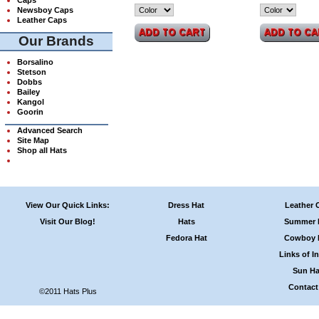
Newsboy Caps
Leather Caps
Our Brands
Borsalino
Stetson
Dobbs
Bailey
Kangol
Goorin
Advanced Search
Site Map
Shop all Hats
View Our Quick Links:
Dress Hat
Leather 
Visit Our Blog!
Hats
Summer 
Fedora Hat
Cowboy 
Links of In
Sun Ha
Contact
©2011 Hats Plus