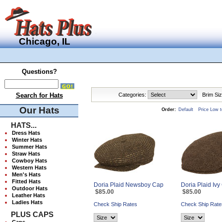
Chicago, IL
Questions?
Search for Hats
Categories:
Brim Siz
Our Hats
Order:
Default
Price Low t
HATS...
Dress Hats
Winter Hats
Summer Hats
Straw Hats
Cowboy Hats
Western Hats
Men's Hats
Fitted Hats
Doria Plaid Newsboy Cap
Doria Plaid Iv
Outdoor Hats
$85.00
$85.00
Leather Hats
Ladies Hats
Check Ship Rates
Check Ship Rate
PLUS CAPS
Caps