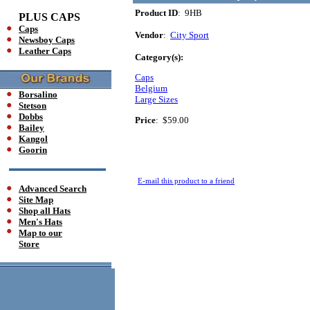
Product ID
: 9HB
PLUS CAPS
Caps
Vendor
:
City Sport
Newsboy Caps
Leather Caps
Category(s):
Caps
Belgium
Borsalino
Large Sizes
Stetson
Dobbs
Price
:
$59.00
Bailey
Kangol
Goorin
E-mail this product to a friend
Advanced Search
Site Map
Shop all Hats
Men's Hats
Map to our
Store