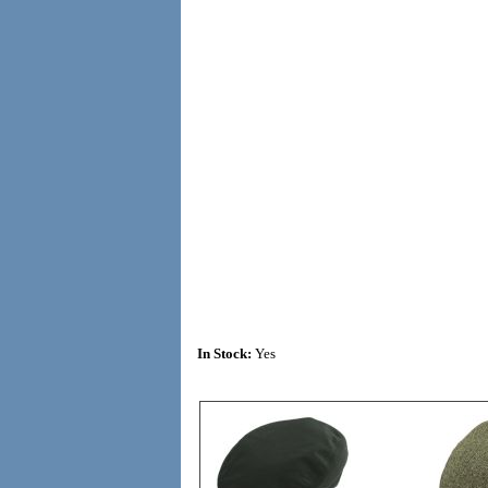
In Stock:
Yes