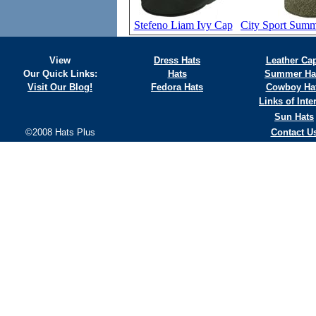
Stefeno Liam Ivy Cap
City Sport Summ
View
Dress Hats
Leather Ca
Our Quick Links:
Hats
Summer Ha
Visit Our Blog!
Fedora Hats
Cowboy Ha
Links of Inte
Sun Hats
©2008 Hats Plus
Contact U