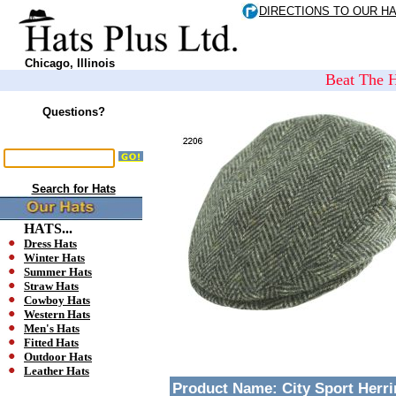
DIRECTIONS TO OUR H
Chicago, Illinois
Beat The H
Questions?
Search for Hats
HATS...
Dress Hats
Winter Hats
Summer Hats
Straw Hats
Cowboy Hats
Western Hats
Men's Hats
Fitted Hats
Outdoor Hats
Leather Hats
Product Name:
City Sport Herr