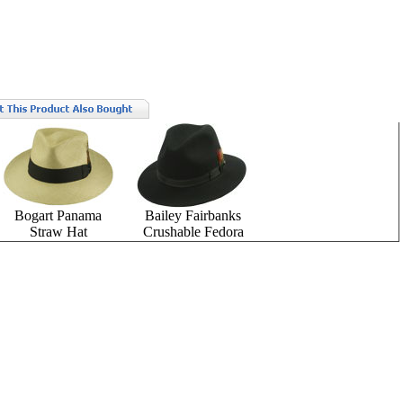
Bogart Panama
Bailey Fairbanks
Straw Hat
Crushable Fedora