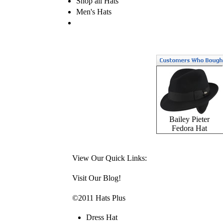
Shop all Hats
Men's Hats
Bailey Pieter
Fedora Hat
View Our Quick Links:
Visit Our Blog!
©2011 Hats Plus
Dress Hat