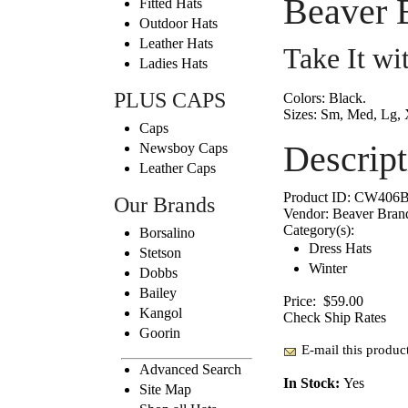
Beaver 
Fitted Hats
Outdoor Hats
Leather Hats
Take It w
Ladies Hats
PLUS CAPS
Colors:
Black.
Sizes:
Sm, Med, Lg, 
Caps
Descript
Newsboy Caps
Leather Caps
Product ID:
CW406B
Our Brands
Vendor:
Beaver Bran
Category(s):
Borsalino
Dress Hats
Stetson
Winter
Dobbs
Bailey
Price:
$59.00
Kangol
Check Ship Rates
Goorin
E-mail this product
Advanced Search
In Stock:
Yes
Site Map