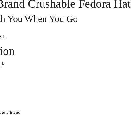
Brand Crushable Fedora Hat
ith You When You Go
XL.
ion
lk
d
 to a friend