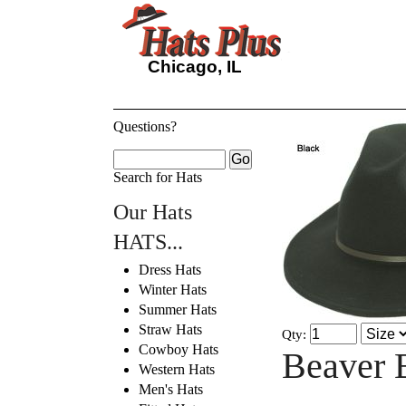
Chicago, IL
Questions?
Search for Hats
Our Hats
HATS...
Dress Hats
Winter Hats
Summer Hats
Straw Hats
Qty:
Cowboy Hats
Beaver 
Western Hats
Men's Hats