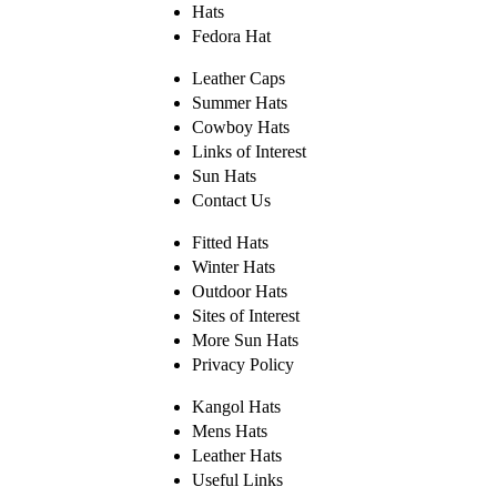
Hats
Fedora Hat
Leather Caps
Summer Hats
Cowboy Hats
Links of Interest
Sun Hats
Contact Us
Fitted Hats
Winter Hats
Outdoor Hats
Sites of Interest
More Sun Hats
Privacy Policy
Kangol Hats
Mens Hats
Leather Hats
Useful Links