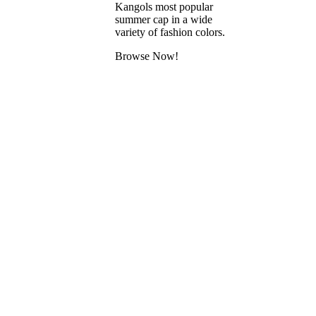
Kangols most popular
summer cap in a wide
variety of fashion colors.
Browse Now!