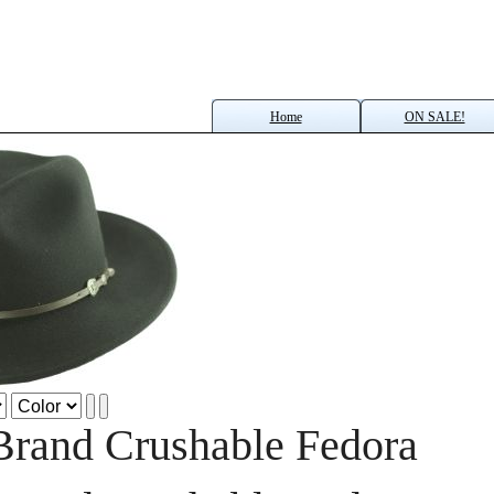
Home
ON SALE!
Brand Crushable Fedora