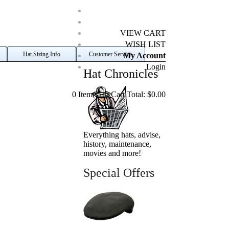
VIEW CART
WISH LIST
Hat Sizing Info
Customer Service
My Account
Login
Hat Chronicles
0 Item(s) in Cart Total: $0.00
Everything hats, advise,
history, maintenance,
movies and more!
Special Offers