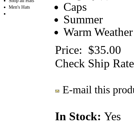
Shop all Hats
Caps
Men's Hats
Summer
Warm Weather
Price:
$35.00
Check Ship Rate
E-mail this produ
In Stock:
Yes