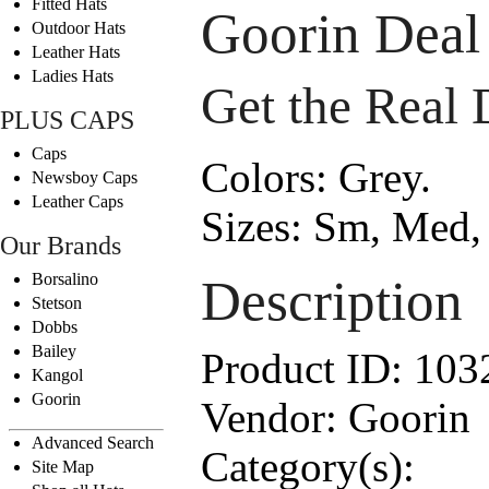
Fitted Hats
Goorin Deal
Outdoor Hats
Leather Hats
Ladies Hats
Get the Real 
PLUS CAPS
Caps
Colors:
Grey.
Newsboy Caps
Leather Caps
Sizes:
Sm, Med, 
Our Brands
Borsalino
Description
Stetson
Dobbs
Bailey
Product ID:
103
Kangol
Goorin
Vendor:
Goorin
Advanced Search
Category(s):
Site Map