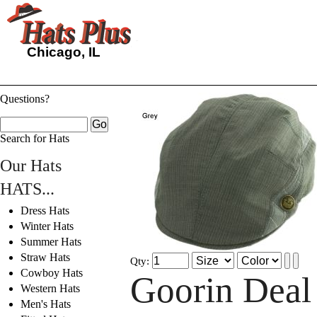
Chicago, IL
Questions?
Search for Hats
Our Hats
HATS...
Dress Hats
Winter Hats
Summer Hats
Straw Hats
Qty:
Cowboy Hats
Goorin Deal
Western Hats
Men's Hats