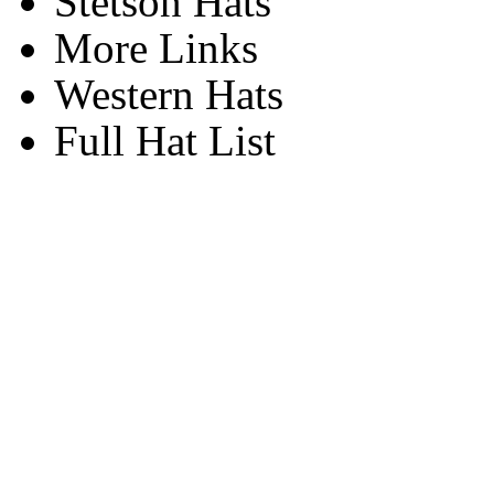
Stetson Hats
More Links
Western Hats
Full Hat List