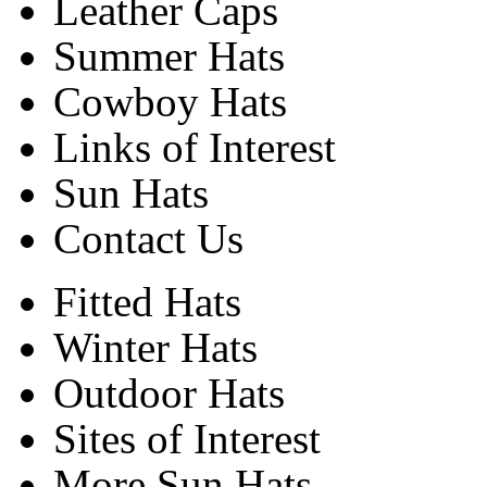
Leather Caps
Summer Hats
Cowboy Hats
Links of Interest
Sun Hats
Contact Us
Fitted Hats
Winter Hats
Outdoor Hats
Sites of Interest
More Sun Hats