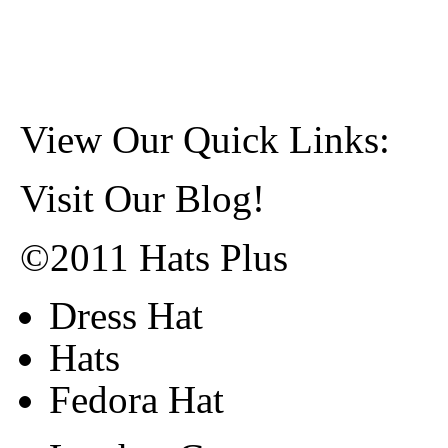
View Our Quick Links:
Visit Our Blog!
©2011 Hats Plus
Dress Hat
Hats
Fedora Hat