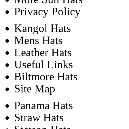
Privacy Policy
Kangol Hats
Mens Hats
Leather Hats
Useful Links
Biltmore Hats
Site Map
Panama Hats
Straw Hats