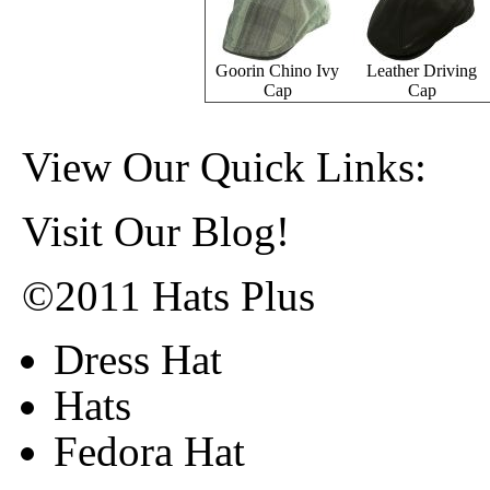
Goorin Chino Ivy
Leather Driving
Cap
Cap
View Our Quick Links:
Visit Our Blog!
©2011 Hats Plus
Dress Hat
Hats
Fedora Hat