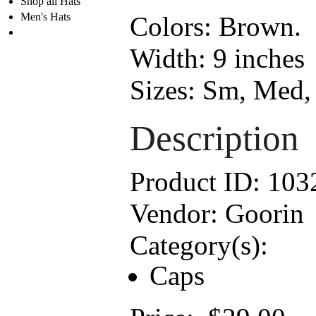
Shop all Hats
Men's Hats
Colors:
Brown.
Width:
9 inches
Sizes:
Sm, Med, 
Description
Product ID:
103
Vendor:
Goorin
Category(s):
Caps