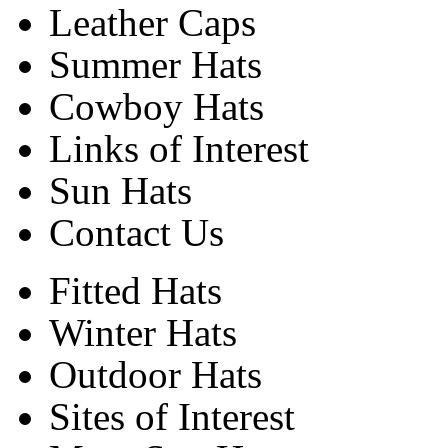
Leather Caps
Summer Hats
Cowboy Hats
Links of Interest
Sun Hats
Contact Us
Fitted Hats
Winter Hats
Outdoor Hats
Sites of Interest