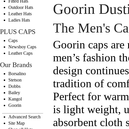
Fitted Hats
Goorin Dust
Outdoor Hats
Leather Hats
Ladies Hats
The Men's Ca
PLUS CAPS
Caps
Goorin caps are
Newsboy Caps
Leather Caps
men’s fashion th
Our Brands
design continues
Borsalino
tradition of comf
Stetson
Dobbs
Bailey
Perfect for warm
Kangol
Goorin
is light weight, 
Advanced Search
absorbent cloth 
Site Map