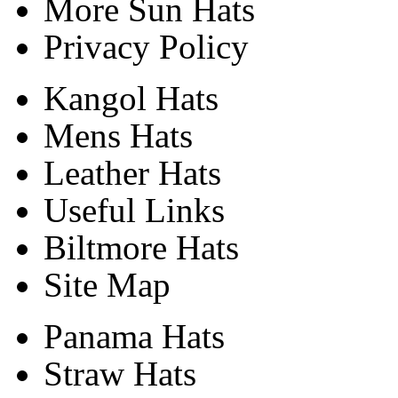
More Sun Hats
Privacy Policy
Kangol Hats
Mens Hats
Leather Hats
Useful Links
Biltmore Hats
Site Map
Panama Hats
Straw Hats