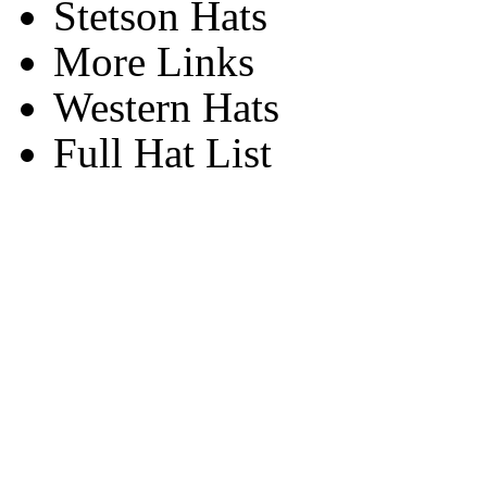
Stetson Hats
More Links
Western Hats
Full Hat List