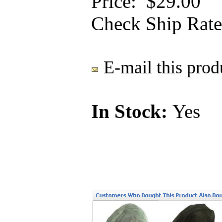
Price:
$29.00
Check Ship Rate
E-mail this produ
In Stock:
Yes