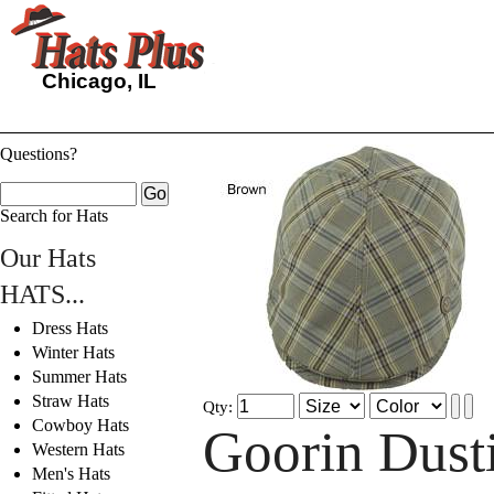
Chicago, IL
Questions?
Search for Hats
Our Hats
HATS...
Dress Hats
Winter Hats
Summer Hats
Straw Hats
Qty:
Cowboy Hats
Goorin Dust
Western Hats
Men's Hats