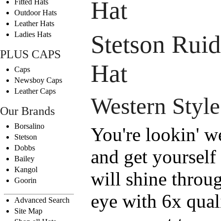
Hat
Fitted Hats
Outdoor Hats
Leather Hats
Ladies Hats
Stetson Rui
PLUS CAPS
Hat
Caps
Newsboy Caps
Leather Caps
Western Style
Our Brands
Borsalino
You're lookin' w
Stetson
Dobbs
and get yourself
Bailey
Kangol
will shine throug
Goorin
eye with 6x qual
Advanced Search
Site Map