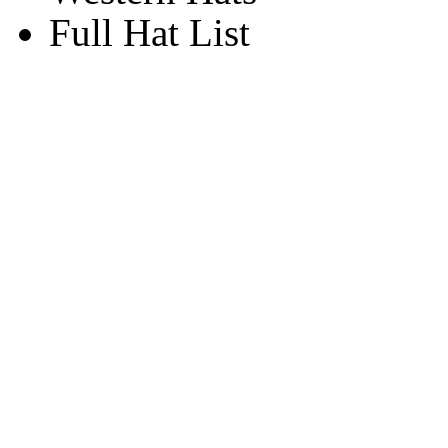
Full Hat List