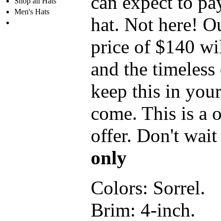
can expect to pa
Shop all Hats
Men's Hats
hat. Not here! 
price of $140 wi
and the timeless 
keep this in your
come. This is a 
offer. Don't wai
only
Colors:
Sorrel.
Brim:
4-inch.