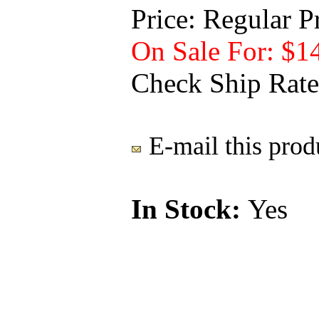
Price:
Regular P
On Sale For: $1
Check Ship Rate
E-mail this produ
In Stock:
Yes