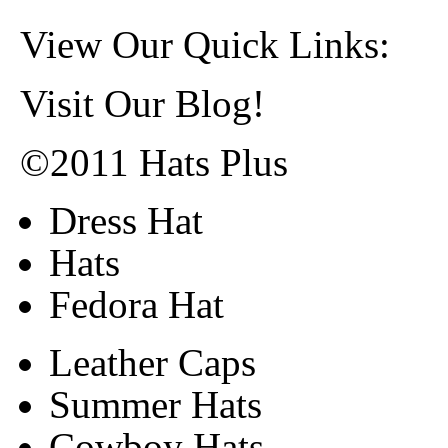
View Our Quick Links:
Visit Our Blog!
©2011 Hats Plus
Dress Hat
Hats
Fedora Hat
Leather Caps
Summer Hats
Cowboy Hats