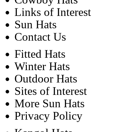
Links of Interest
Sun Hats
Contact Us
Fitted Hats
Winter Hats
Outdoor Hats
Sites of Interest
More Sun Hats
Privacy Policy