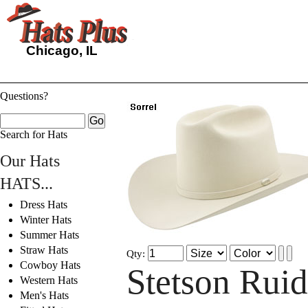
Chicago, IL
Questions?
Search for Hats
Our Hats
HATS...
Dress Hats
Winter Hats
Summer Hats
Straw Hats
Qty:
Cowboy Hats
Stetson Rui
Western Hats
Men's Hats