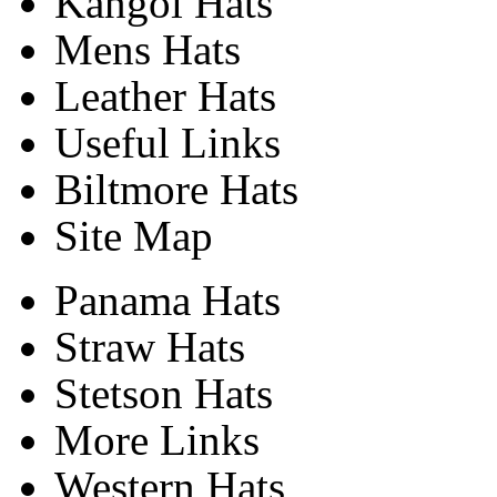
Kangol Hats
Mens Hats
Leather Hats
Useful Links
Biltmore Hats
Site Map
Panama Hats
Straw Hats
Stetson Hats
More Links
Western Hats