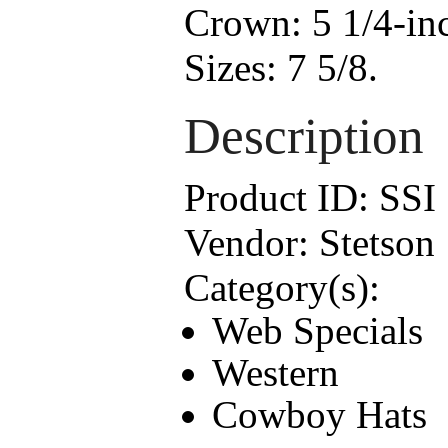
Crown:
5 1/4-in
Sizes:
7 5/8.
Description
Product ID:
SSI
Vendor:
Stetson
Category(s):
Web Specials
Western
Cowboy Hats