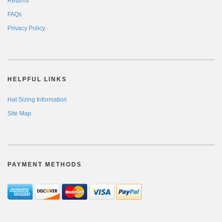
Returns
FAQs
Privacy Policy
HELPFUL LINKS
Hat Sizing Information
Site Map
PAYMENT METHODS