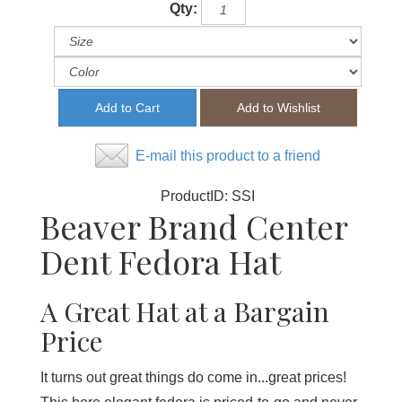
Qty:
E-mail this product to a friend
ProductID:
SSI
Beaver Brand Center
Dent Fedora Hat
A Great Hat at a Bargain
Price
It turns out great things do come in...great prices!