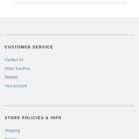
CUSTOMER SERVICE
Contact Us
Order Tracking
Wishlist
Your Account
STORE POLICIES & INFO
Shipping