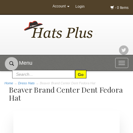
Account
Login
- 0 Items
Menu
Togg
navig
Home
→
Dress Hats
→ Beaver Brand Center Dent Fedora Hat
Beaver Brand Center Dent Fedora
Hat