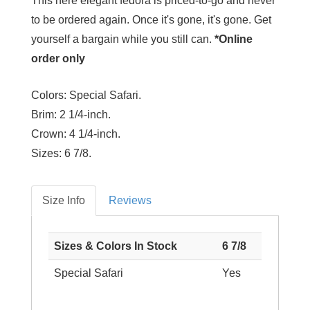
This here elegant fedora is priced-to-go and never
to be ordered again. Once it's gone, it's gone. Get
yourself a bargain while you still can.
*Online
order only
Colors:
Special Safari.
Brim:
2 1/4-inch.
Crown:
4 1/4-inch.
Sizes:
6 7/8.
Size Info
Reviews
Sizes & Colors In Stock
6 7/8
Special Safari
Yes