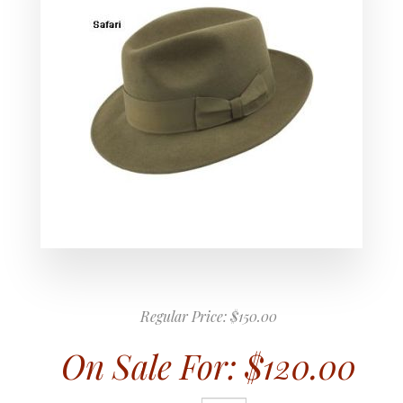
Regular Price:
$150.00
On Sale For:
$120.00