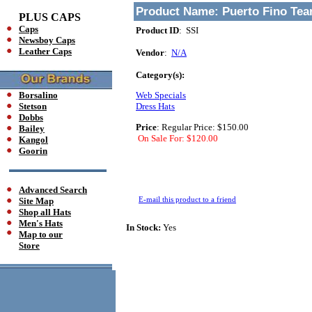
Product Name:
Puerto Fino Tea
PLUS CAPS
Caps
Product ID
: SSI
Newsboy Caps
Leather Caps
Vendor
:
N/A
Category(s):
Borsalino
Web Specials
Stetson
Dress Hats
Dobbs
Price
:
Regular Price: $150.00
Bailey
On Sale For: $120.00
Kangol
Goorin
Advanced Search
E-mail this product to a friend
Site Map
Shop all Hats
Men's Hats
In Stock:
Yes
Map to our
Store