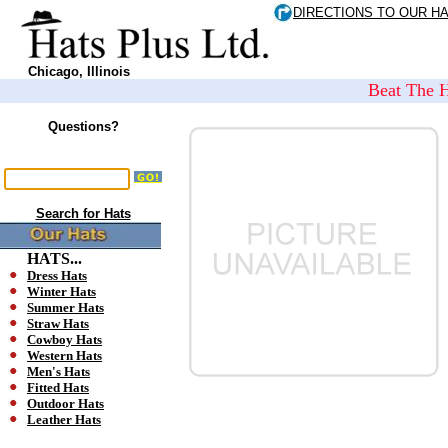
DIRECTIONS TO OUR H
Chicago, Illinois
Beat The H
Questions?
Search for Hats
HATS...
Dress Hats
Winter Hats
Summer Hats
Straw Hats
Cowboy Hats
Western Hats
Men's Hats
Fitted Hats
Outdoor Hats
Leather Hats