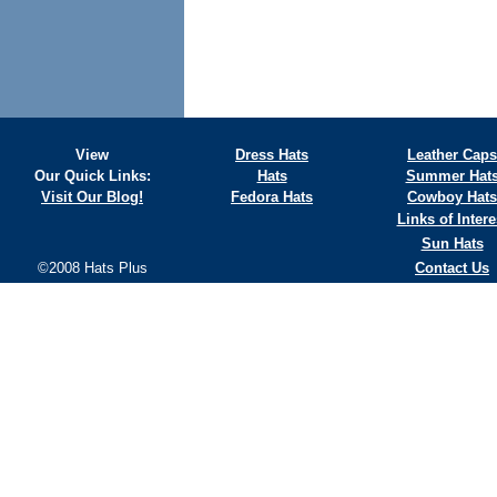
View
Dress Hats
Leather Caps
Our Quick Links:
Hats
Summer Hat
Visit Our Blog!
Fedora Hats
Cowboy Hats
Links of Intere
Sun Hats
©2008 Hats Plus
Contact Us