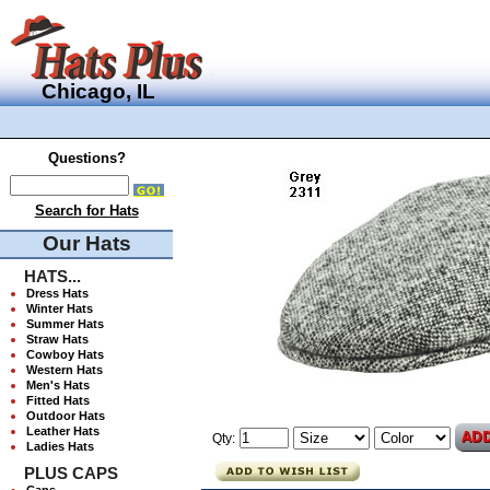
Chicago, IL
Questions?
Search for Hats
Our Hats
HATS...
Dress Hats
Winter Hats
Summer Hats
Straw Hats
Cowboy Hats
Western Hats
Men's Hats
Fitted Hats
Outdoor Hats
Leather Hats
Qty:
Ladies Hats
PLUS CAPS
Caps