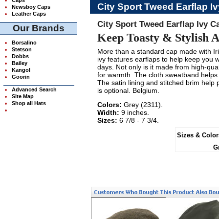
City Sport Tweed Earflap I
Newsboy Caps
Leather Caps
City Sport Tweed Earflap Ivy C
Our Brands
Keep Toasty & Stylish A
Borsalino
Stetson
More than a standard cap made with Iri
Dobbs
ivy features earflaps to help keep you 
Bailey
days. Not only is it made from high-quali
Kangol
for warmth. The cloth sweatband helps 
Goorin
The satin lining and stitched brim help 
Advanced Search
is optional. Belgium.
Site Map
Shop all Hats
Colors:
Grey (2311).
Width:
9 inches.
Sizes:
6 7/8 - 7 3/4.
Sizes & Color
G