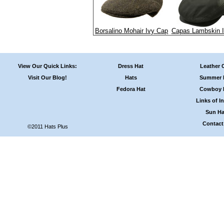
Borsalino Mohair Ivy Cap
Capas Lambskin 
View Our Quick Links:
Dress Hat
Leather 
Visit Our Blog!
Hats
Summer 
Fedora Hat
Cowboy 
Links of In
Sun Ha
Contact
©2011 Hats Plus