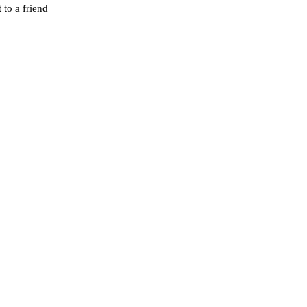
 to a friend