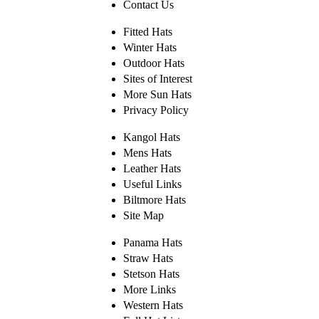
Contact Us
Fitted Hats
Winter Hats
Outdoor Hats
Sites of Interest
More Sun Hats
Privacy Policy
Kangol Hats
Mens Hats
Leather Hats
Useful Links
Biltmore Hats
Site Map
Panama Hats
Straw Hats
Stetson Hats
More Links
Western Hats