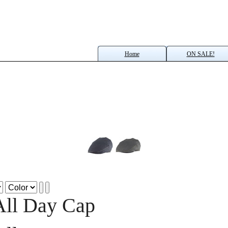
Home
ON SALE!
All Day Cap