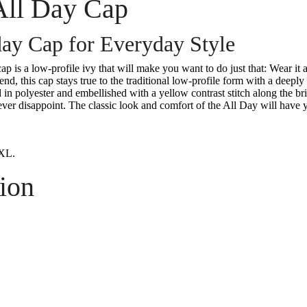
All Day Cap
ay Cap for Everyday Style
p is a low-profile ivy that will make you want to do just that: Wear it 
nd, this cap stays true to the traditional low-profile form with a deepl
ed in polyester and embellished with a yellow contrast stitch along the br
ever disappoint. The classic look and comfort of the All Day will have y
XL.
ion