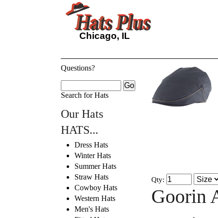
Chicago, IL
Questions?
Search for Hats
Our Hats
HATS...
Dress Hats
Winter Hats
Summer Hats
Straw Hats
Qty:
Cowboy Hats
Goorin 
Western Hats
Men's Hats