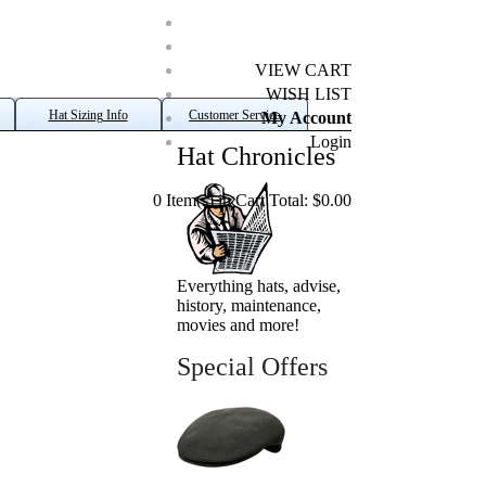
VIEW CART
WISH LIST
Hat Sizing Info
Customer Service
My Account
Login
Hat Chronicles
0 Item(s) in Cart Total: $0.00
Everything hats, advise,
history, maintenance,
movies and more!
Special Offers