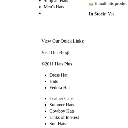
Shop all Hats
E-mail this product
Men's Hats
In Stock:
Yes
View Our Quick Links:
Visit Our Blog!
©2011 Hats Plus
Dress Hat
Hats
Fedora Hat
Leather Caps
Summer Hats
Cowboy Hats
Links of Interest
Sun Hats