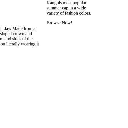
Kangols most popular
summer cap in a wide
variety of fashion colors.
Browse Now!
all day. Made from a
y sloped crown and
im and sides of the
ou literally wearing it