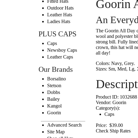
Goorin 
Fitted Hats
Outdoor Hats
Leather Hats
An Everyd
Ladies Hats
The Goorin All Day ca
PLUS CAPS
wool and polyester ble
strong bill. Fully lin
Caps
crown, this hat will n
Newsboy Caps
all day!
Leather Caps
Colors:
Navy, Grey.
Our Brands
Sizes:
Sm, Med, Lg, 
Borsalino
Descript
Stetson
Dobbs
Product ID:
1032688
Bailey
Vendor:
Goorin
Kangol
Category(s):
Goorin
Caps
Advanced Search
Price:
$39.00
Check Ship Rates
Site Map